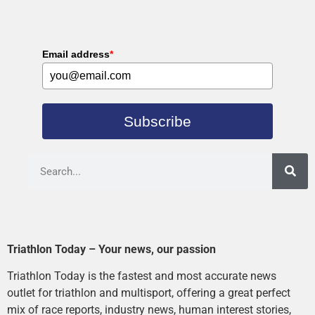
Email address
*
Subscribe
Triathlon Today – Your news, our passion
Triathlon Today is the fastest and most accurate news
outlet for triathlon and multisport, offering a great perfect
mix of race reports, industry news, human interest stories,