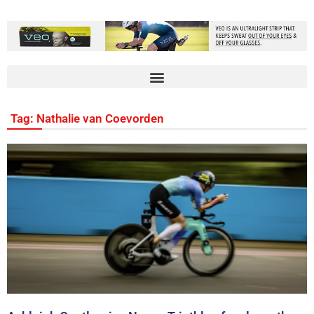
Tag: Nathalie van Coevorden