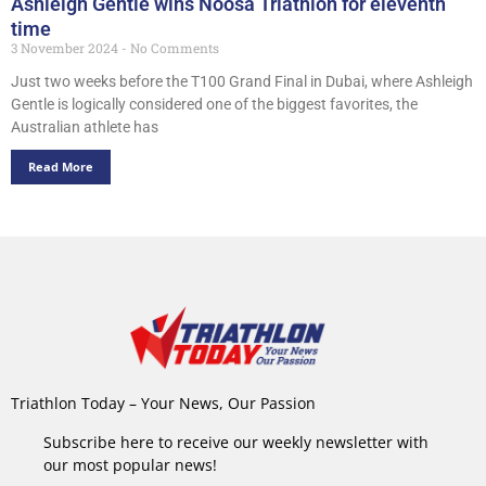
Ashleigh Gentle wins Noosa Triathlon for eleventh
time
3 November 2024
No Comments
Just two weeks before the T100 Grand Final in Dubai, where Ashleigh
Gentle is logically considered one of the biggest favorites, the
Australian athlete has
Read More
Triathlon Today – Your News, Our Passion
Subscribe here to receive our weekly newsletter with
our most popular news!