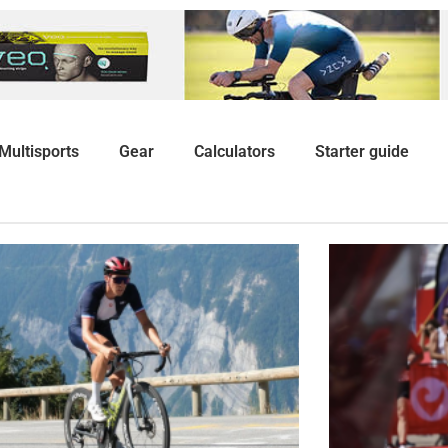
Multisports
Gear
Calculators
Starter guide