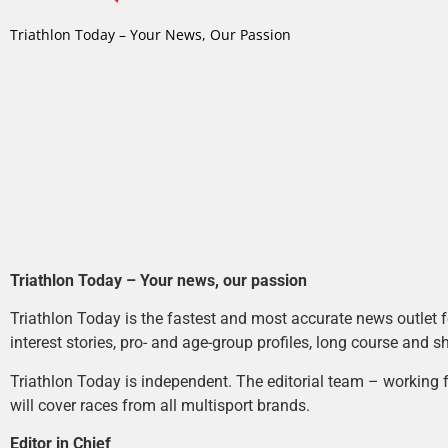
Triathlon Today – Your News, Our Passion
Triathlon Today – Your news, our passion
Triathlon Today is the fastest and most accurate news outlet fo
interest stories, pro- and age-group profiles, long course and s
Triathlon Today is independent. The editorial team – working f
will cover races from all multisport brands.
Editor in Chief