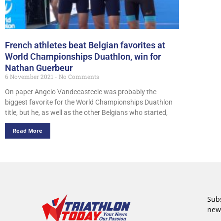
French athletes beat Belgian favorites at
World Championships Duathlon, win for
Nathan Guerbeur
6 November 2021
No Comments
On paper Angelo Vandecasteele was probably the
biggest favorite for the World Championships Duathlon
title, but he, as well as the other Belgians who started,
Read More
Subs
new