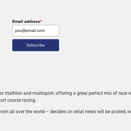
Email address
*
Subscribe
r triathlon and multisport, offering a great perfect mix of race
hort course racing.
rom all over the world – decides on what news will be posted, n