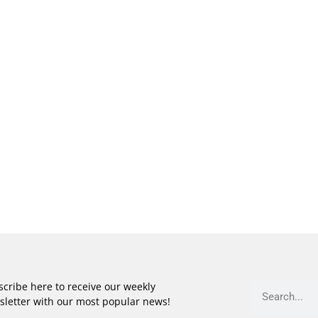
cribe here to receive our weekly
sletter with our most popular news!