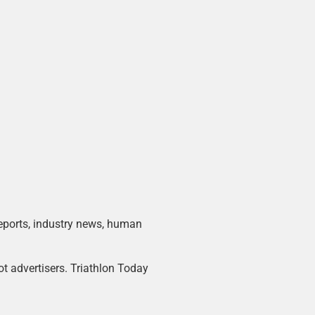
 reports, industry news, human
ot advertisers. Triathlon Today