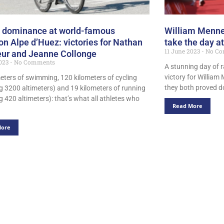
 dominance at world-famous
William Menn
lon Alpe d’Huez: victories for Nathan
take the day 
11 June 2023
No Co
ur and Jeanne Collonge
2023
No Comments
A stunning day of r
victory for Willi
meters of swimming, 120 kilometers of cycling
they both proved d
ng 3200 altimeters) and 19 kilometers of running
g 420 altimeters): that’s what all athletes who
Read More
More