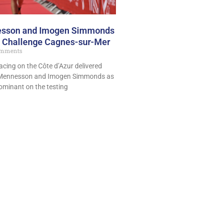
esson and Imogen Simmonds
at Challenge Cagnes-sur-Mer
mments
acing on the Côte d’Azur delivered
am Mennesson and Imogen Simmonds as
ominant on the testing