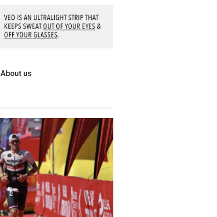
About us