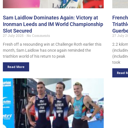
Sam Laidlow Dominates Again: Victory at
French
Ironman Leeds and IM World Championship
Triath
Slot Secured
Guerbe
27 July 2025
No Comments
27 July 
Fresh off a resounding win at Challenge Roth earlier this
2.2 kilo
month, Sam Laidlow has once again reminded the
(includi
triathlon world of his return to peak
(includin
took
Read More
Read 