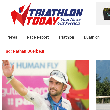
News
Race Report
Triathlon
Duathlon
Tag: Nathan Guerbeur