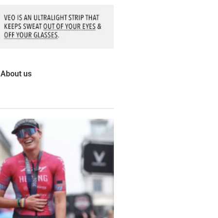
About us