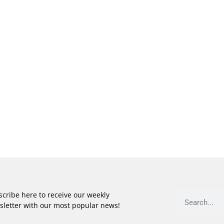
cribe here to receive our weekly
sletter with our most popular news!