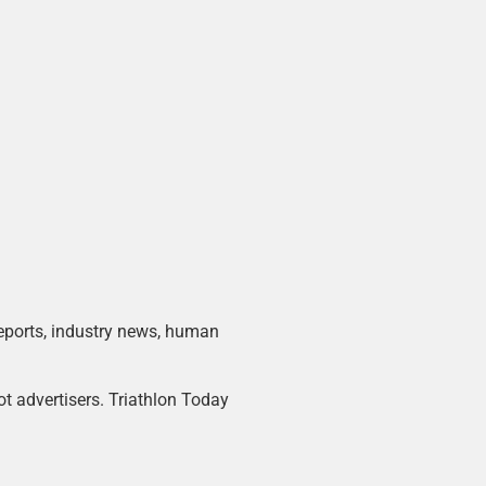
 reports, industry news, human
ot advertisers. Triathlon Today