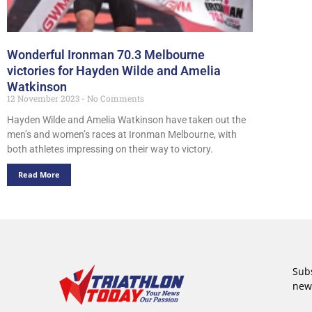
Wonderful Ironman 70.3 Melbourne
victories for Hayden Wilde and Amelia
Watkinson
12 November 2023
No Comments
Hayden Wilde and Amelia Watkinson have taken out the
men’s and women’s races at Ironman Melbourne, with
both athletes impressing on their way to victory.
Read More
Subs
new