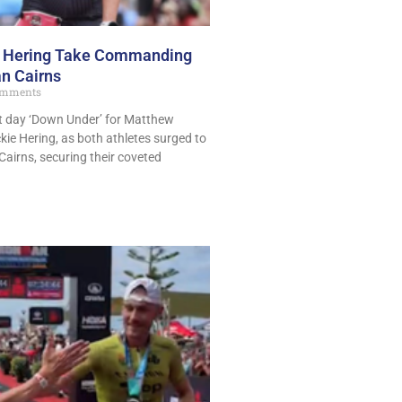
d Hering Take Commanding
n Cairns
mments
t day ‘Down Under’ for Matthew
ie Hering, as both athletes surged to
Cairns, securing their coveted