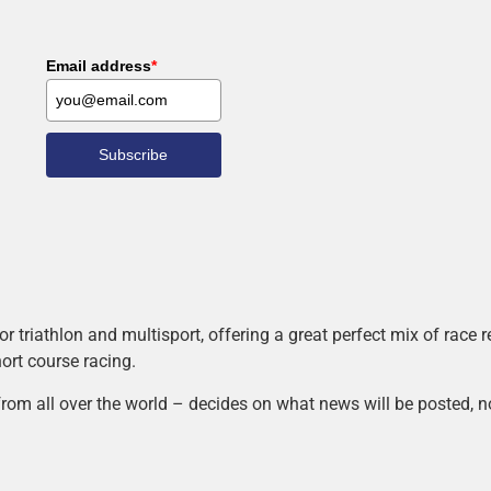
Email address
*
Subscribe
r triathlon and multisport, offering a great perfect mix of race
hort course racing.
rom all over the world – decides on what news will be posted, n