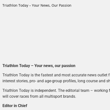
Triathlon Today – Your News, Our Passion
Triathlon Today – Your news, our passion
Triathlon Today is the fastest and most accurate news outlet fo
interest stories, pro- and age-group profiles, long course and s
Triathlon Today is independent. The editorial team – working f
will cover races from all multisport brands.
Editor in Chief