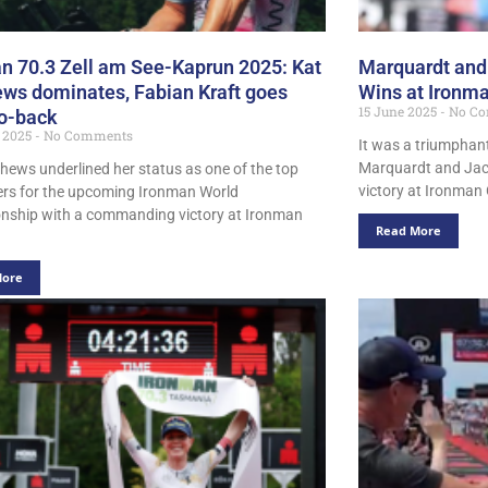
n 70.3 Zell am See-Kaprun 2025: Kat
Marquardt an
ws dominates, Fabian Kraft goes
Wins at Ironma
15 June 2025
No Co
o-back
t 2025
No Comments
It was a triumphan
Marquardt and Jack
hews underlined her status as one of the top
victory at Ironman 
rs for the upcoming Ironman World
ship with a commanding victory at Ironman
Read More
More