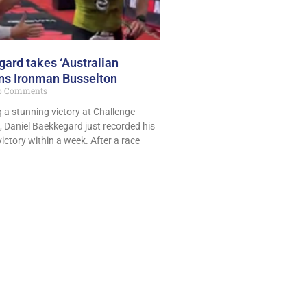
ard takes ‘Australian
ins Ironman Busselton
 Comments
g a stunning victory at Challenge
 Daniel Baekkegard just recorded his
ictory within a week. After a race