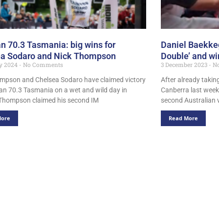
n 70.3 Tasmania: big wins for
Daniel Baekkeg
ea Sodaro and Nick Thompson
Double’ and w
ry 2024
No Comments
3 December 2023
No
mpson and Chelsea Sodaro have claimed victory
After already takin
an 70.3 Tasmania on a wet and wild day in
Canberra last week,
Thompson claimed his second IM
second Australian v
More
Read More