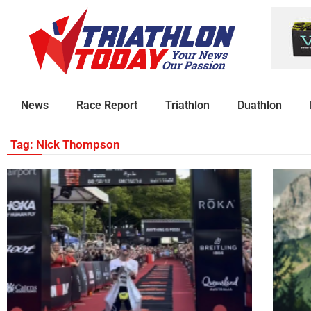
News
Race Report
Triathlon
Duathlon
Tag: Nick Thompson