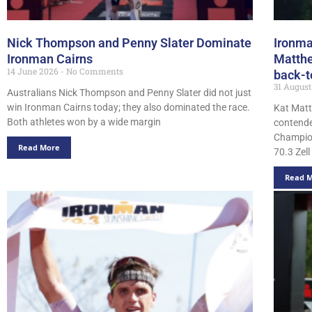
Nick Thompson and Penny Slater Dominate
Ironma
Ironman Cairns
Matthe
14 June 2026
No Comments
back-t
31 Augus
Australians Nick Thompson and Penny Slater did not just
win Ironman Cairns today; they also dominated the race.
Kat Matt
Both athletes won by a wide margin
contende
Champion
Read More
70.3 Zell
Read 