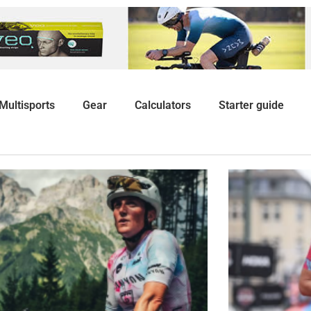
Multisports
Gear
Calculators
Starter guide