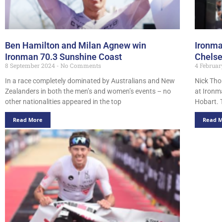
Ben Hamilton and Milan Agnew win
Ironma
Ironman 70.3 Sunshine Coast
Chels
8 September 2024
No Comments
4 Februa
In a race completely dominated by Australians and New
Nick Tho
Zealanders in both the men’s and women’s events – no
at Ironm
other nationalities appeared in the top
Hobart. 
Read More
Read 