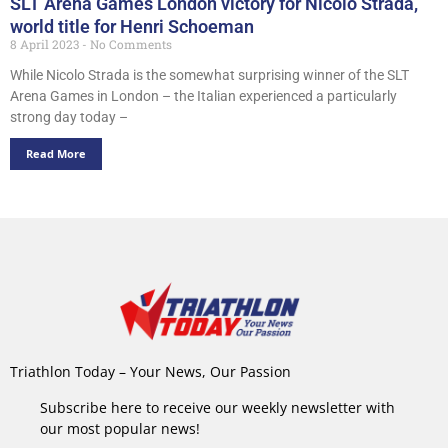
SLT Arena Games London victory for Nicolo Strada,
world title for Henri Schoeman
8 April 2023
No Comments
While Nicolo Strada is the somewhat surprising winner of the SLT
Arena Games in London – the Italian experienced a particularly
strong day today –
Read More
Triathlon Today – Your News, Our Passion
Subscribe here to receive our weekly newsletter with
our most popular news!