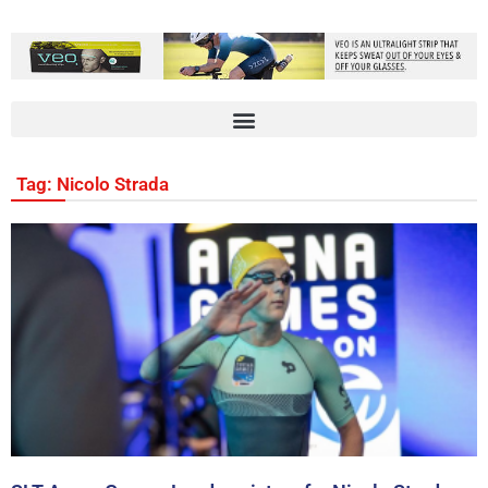
Tag: Nicolo Strada