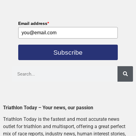
Email address
*
Subscribe
Triathlon Today – Your news, our passion
Triathlon Today is the fastest and most accurate news
outlet for triathlon and multisport, offering a great perfect
mix of race reports, industry news, human interest stories,