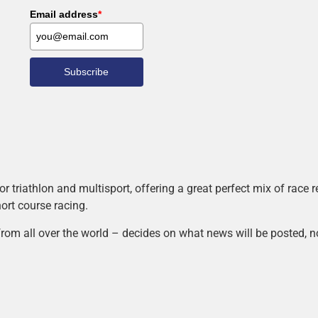
Email address
*
Subscribe
r triathlon and multisport, offering a great perfect mix of race
hort course racing.
rom all over the world – decides on what news will be posted, n