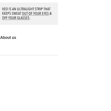
About us