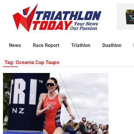
News
Race Report
Triathlon
Duathlon
Tag: Oceania Cup Taupo