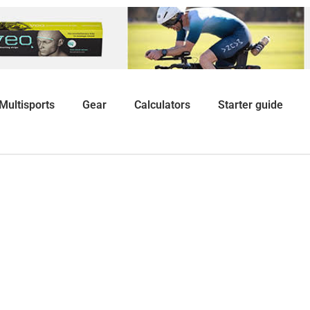
Multisports
Gear
Calculators
Starter guide