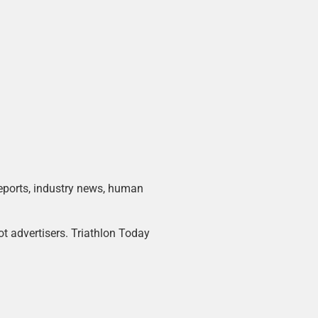
 reports, industry news, human
ot advertisers. Triathlon Today