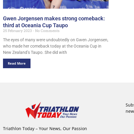
Gwen Jorgensen makes strong comeback:
third at Oceania Cup Taupo
25 February 2023
No Comments
The eyes of many were undoubtedly on Gwen Jorgensen,
who made her comeback today at the Oceania Cup in
New Zealand’s Taupo. She did with
Read More
Subs
new
Triathlon Today – Your News, Our Passion