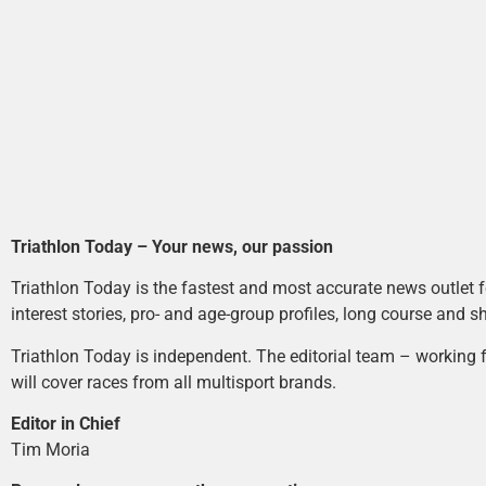
Triathlon Today – Your news, our passion
Triathlon Today is the fastest and most accurate news outlet fo
interest stories, pro- and age-group profiles, long course and s
Triathlon Today is independent. The editorial team – working f
will cover races from all multisport brands.
Editor in Chief
Tim Moria