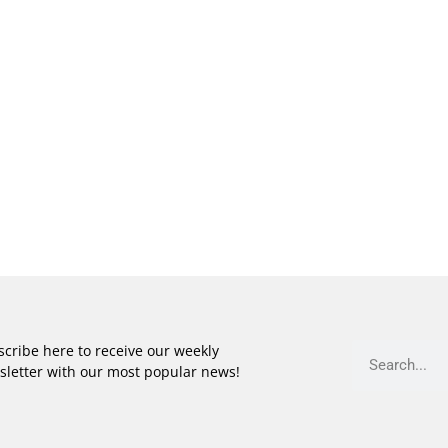
cribe here to receive our weekly
sletter with our most popular news!