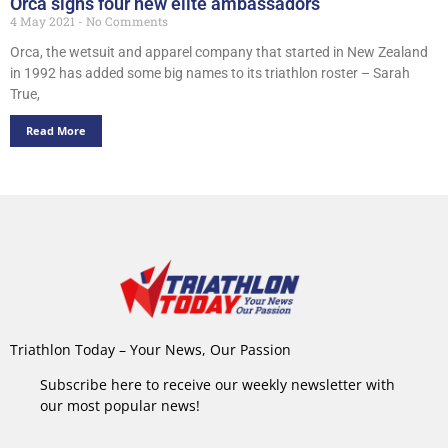
Orca signs four new elite ambassadors
4 May 2021
No Comments
Orca, the wetsuit and apparel company that started in New Zealand
in 1992 has added some big names to its triathlon roster – Sarah
True,
Read More
Triathlon Today – Your News, Our Passion
Subscribe here to receive our weekly newsletter with
our most popular news!