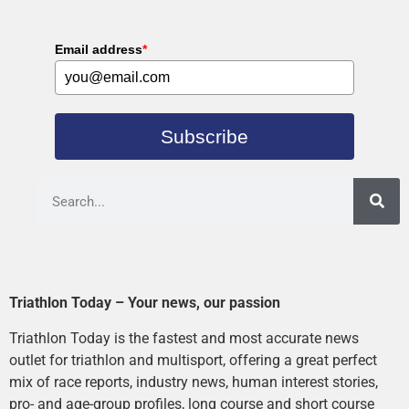
Email address
*
Subscribe
Triathlon Today – Your news, our passion
Triathlon Today is the fastest and most accurate news
outlet for triathlon and multisport, offering a great perfect
mix of race reports, industry news, human interest stories,
pro- and age-group profiles, long course and short course