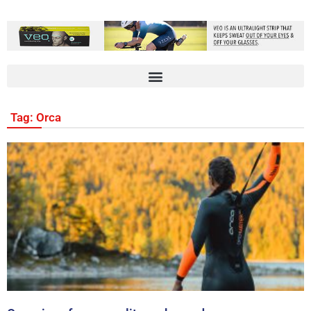
Tag: Orca