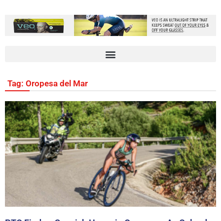
Tag: Oropesa del Mar