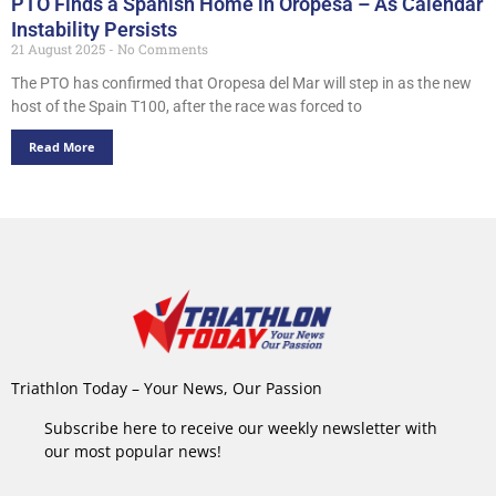
PTO Finds a Spanish Home in Oropesa – As Calendar
Instability Persists
21 August 2025
No Comments
The PTO has confirmed that Oropesa del Mar will step in as the new
host of the Spain T100, after the race was forced to
Read More
Triathlon Today – Your News, Our Passion
Subscribe here to receive our weekly newsletter with
our most popular news!