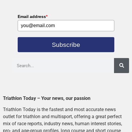
Email address
*
Subscribe
Triathlon Today – Your news, our passion
Triathlon Today is the fastest and most accurate news
outlet for triathlon and multisport, offering a great perfect
mix of race reports, industry news, human interest stories,
pro- and age-group profiles, long course and short course