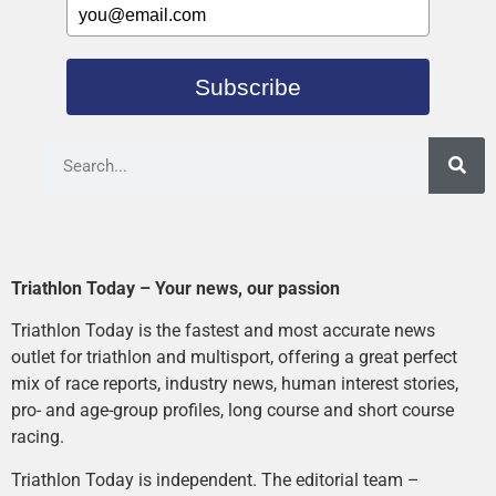
Subscribe
Triathlon Today – Your news, our passion
Triathlon Today is the fastest and most accurate news
outlet for triathlon and multisport, offering a great perfect
mix of race reports, industry news, human interest stories,
pro- and age-group profiles, long course and short course
racing.
Triathlon Today is independent. The editorial team –