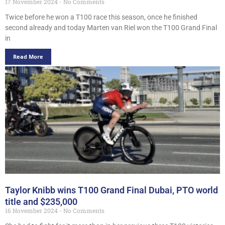
17 November 2024
No Comments
Twice before he won a T100 race this season, once he finished
second already and today Marten van Riel won the T100 Grand Final
in
Read More
Taylor Knibb wins T100 Grand Final Dubai, PTO world
title and $235,000
16 November 2024
No Comments