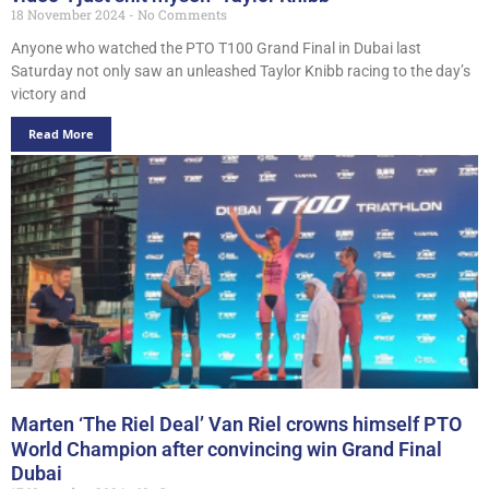
18 November 2024
No Comments
Anyone who watched the PTO T100 Grand Final in Dubai last
Saturday not only saw an unleashed Taylor Knibb racing to the day’s
victory and
Read More
Marten ‘The Riel Deal’ Van Riel crowns himself PTO
World Champion after convincing win Grand Final
Dubai