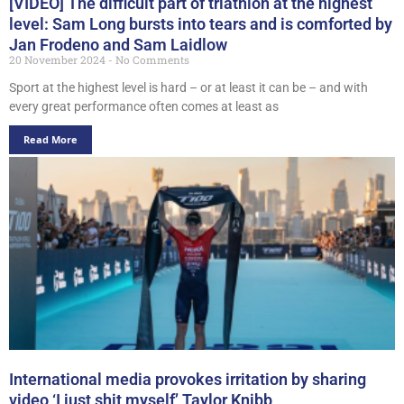
[VIDEO] The difficult part of triathlon at the highest
level: Sam Long bursts into tears and is comforted by
Jan Frodeno and Sam Laidlow
20 November 2024
No Comments
Sport at the highest level is hard – or at least it can be – and with
every great performance often comes at least as
Read More
International media provokes irritation by sharing
video ‘I just shit myself’ Taylor Knibb