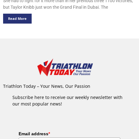
She had to fight for it more than in her previous three T100 victories,
but Taylor Knibb just won the Grand Final in Dubai. The
Read More
Triathlon Today – Your News, Our Passion
Subscribe here to receive our weekly newsletter with
our most popular news!
Email address
*