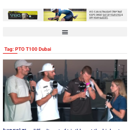
Tag: PTO T100 Dubai