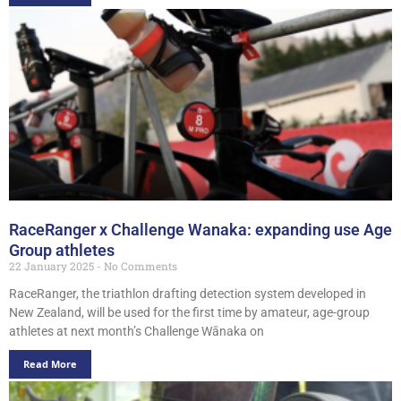
RaceRanger x Challenge Wanaka: expanding use Age
Group athletes
22 January 2025
No Comments
RaceRanger, the triathlon drafting detection system developed in
New Zealand, will be used for the first time by amateur, age-group
athletes at next month’s Challenge Wānaka on
Read More