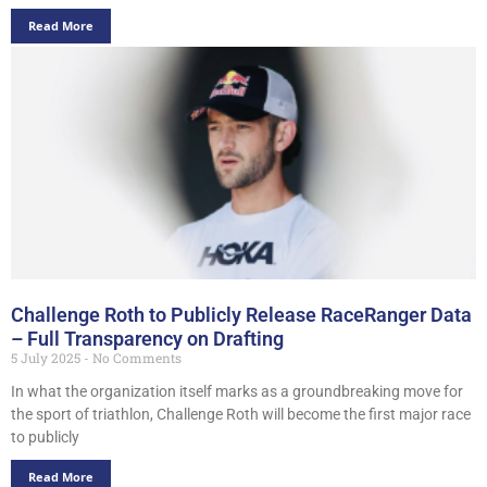
Read More
Challenge Roth to Publicly Release RaceRanger Data
– Full Transparency on Drafting
5 July 2025
No Comments
In what the organization itself marks as a groundbreaking move for
the sport of triathlon, Challenge Roth will become the first major race
to publicly
Read More