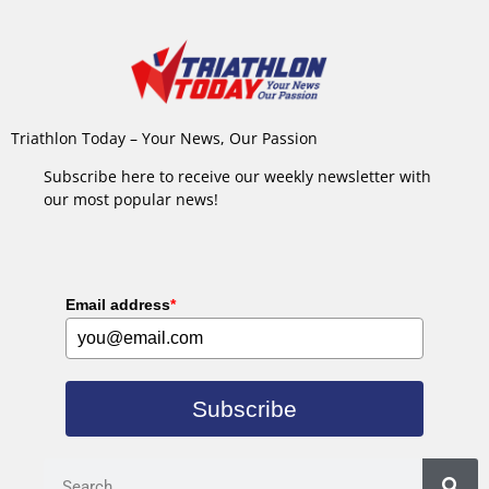
Triathlon Today – Your News, Our Passion
Subscribe here to receive our weekly newsletter with
our most popular news!
Email address
*
Subscribe