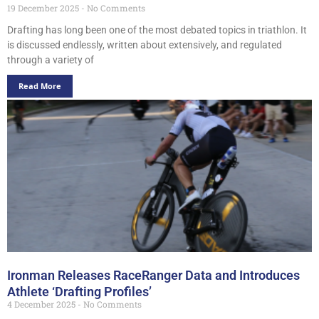
19 December 2025
No Comments
Drafting has long been one of the most debated topics in triathlon. It
is discussed endlessly, written about extensively, and regulated
through a variety of
Read More
Ironman Releases RaceRanger Data and Introduces
Athlete ‘Drafting Profiles’
4 December 2025
No Comments