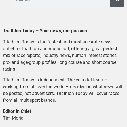
Triathlon Today – Your news, our passion
Triathlon Today is the fastest and most accurate news
outlet for triathlon and multisport, offering a great perfect
mix of race reports, industry news, human interest stories,
pro- and age-group profiles, long course and short course
racing.
Triathlon Today is independent. The editorial team –
working from all over the world – decides on what news will
be posted, not advertisers. Triathlon Today will cover races
from all multisport brands.
Editor in Chief
Tim Moria