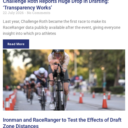
Challenge Roth Reports Huge Drop in Drafting:
‘Transparency Works’
22 July 2026
No Comments
Last year, Challenge Roth became the first race to make its
RaceRanger data publicly available after the event, giving everyone
insight into which pro athletes
Read More
Ironman and RaceRanger to Test the Effects of Draft
Zone Distances