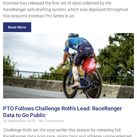
Ironman has released the first set of data collected by the
RaceRanger anti-drafting system, which was deployed throughout
this season’s Ironman Pro Series in an
Read More
PTO Follows Challenge Roth’s Lead: RaceRanger
Data to Go Public
16 September 2025
No Comments
Challenge Roth set the tone earlier this season by releasing full
RaceRanger data post-race, giving fans and athletes unprecedented