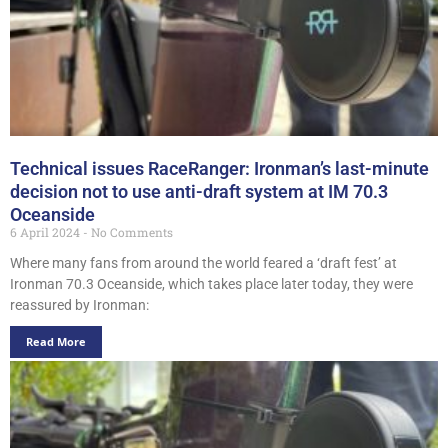
Technical issues RaceRanger: Ironman’s last-minute
decision not to use anti-draft system at IM 70.3
Oceanside
6 April 2024
No Comments
Where many fans from around the world feared a ‘draft fest’ at
Ironman 70.3 Oceanside, which takes place later today, they were
reassured by Ironman:
Read More