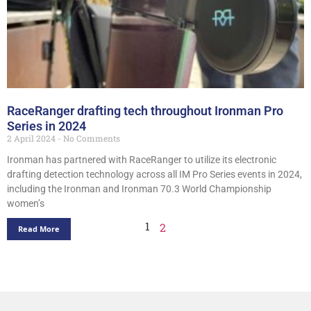
RaceRanger drafting tech throughout Ironman Pro
Series in 2024
2 April 2024
No Comments
Ironman has partnered with RaceRanger to utilize its electronic
drafting detection technology across all IM Pro Series events in 2024,
including the Ironman and Ironman 70.3 World Championship
women’s
1
2
Read More