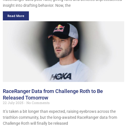
insight into drafting behavior. Now, the
Read More
RaceRanger Data from Challenge Roth to Be
Released Tomorrow
22 July 2025
No Comments
It’s taken a bit longer than expected, raising eyebrows across the
triathlon community, but the long-awaited RaceRanger data from
Challenge Roth will finally be released