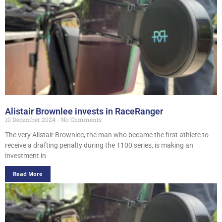
Alistair Brownlee invests in RaceRanger
10 December 2024
No Comments
The very Alistair Brownlee, the man who became the first athlete to
receive a drafting penalty during the T100 series, is making an
investment in
Read More