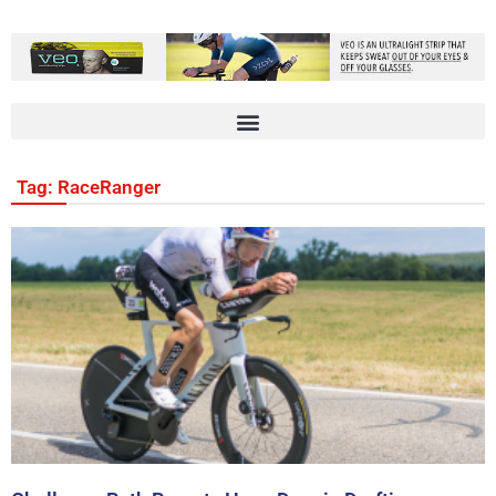
Tag: RaceRanger