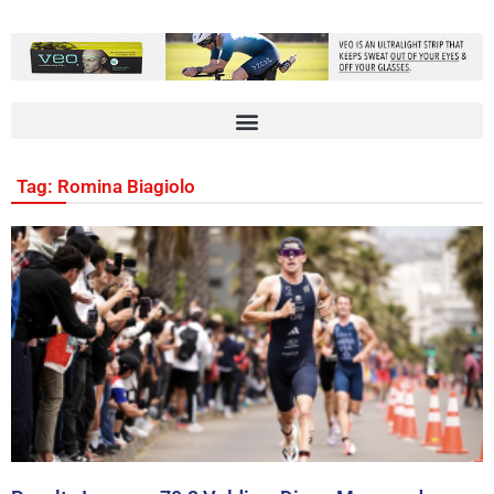
Tag: Romina Biagiolo