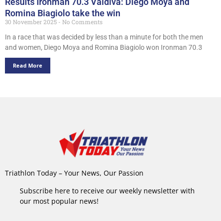
Results Ironman 70.3 Valdiva: Diego Moya and
Romina Biagiolo take the win
30 November 2025
No Comments
In a race that was decided by less than a minute for both the men
and women, Diego Moya and Romina Biagiolo won Ironman 70.3
Read More
Triathlon Today – Your News, Our Passion
Subscribe here to receive our weekly newsletter with
our most popular news!