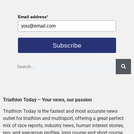
Email address
*
Subscribe
Triathlon Today – Your news, our passion
Triathlon Today is the fastest and most accurate news
outlet for triathlon and multisport, offering a great perfect
mix of race reports, industry news, human interest stories,
pro- and age-group profiles, long course and short course