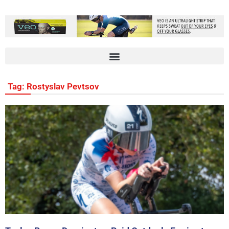
Tag: Rostyslav Pevtsov