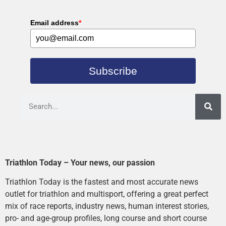
Email address
*
Subscribe
Triathlon Today – Your news, our passion
Triathlon Today is the fastest and most accurate news
outlet for triathlon and multisport, offering a great perfect
mix of race reports, industry news, human interest stories,
pro- and age-group profiles, long course and short course