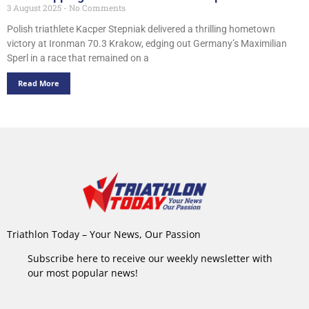
3 August 2025
No Comments
Polish triathlete Kacper Stepniak delivered a thrilling hometown
victory at Ironman 70.3 Krakow, edging out Germany’s Maximilian
Sperl in a race that remained on a
Read More
Triathlon Today – Your News, Our Passion
Subscribe here to receive our weekly newsletter with
our most popular news!