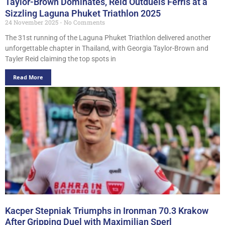
Taylor-Brown Dominates, Reid Outduels Ferris at a
Sizzling Laguna Phuket Triathlon 2025
24 November 2025
No Comments
The 31st running of the Laguna Phuket Triathlon delivered another
unforgettable chapter in Thailand, with Georgia Taylor-Brown and
Tayler Reid claiming the top spots in
Read More
Kacper Stepniak Triumphs in Ironman 70.3 Krakow
After Gripping Duel with Maximilian Sperl