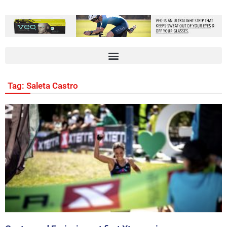
Tag: Saleta Castro