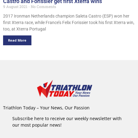
Castro and Forissier get first Xterra wins
9 August 2021
No Comments
2017 Ironman Netherlands champion Saleta Castro (ESP) won her
first Xterra race, while France’s Felix Forissier took his first Xterra win,
too, at Xterra Portugal
Read More
Triathlon Today – Your News, Our Passion
Subscribe here to receive our weekly newsletter with
our most popular news!