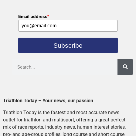
Email address
*
Subscribe
Triathlon Today – Your news, our passion
Triathlon Today is the fastest and most accurate news
outlet for triathlon and multisport, offering a great perfect
mix of race reports, industry news, human interest stories,
pro- and age-group profiles, long course and short course