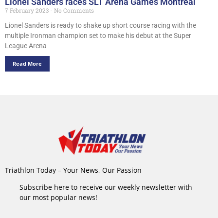
Lionel Sanders races SLT Arena Games Montreal
7 February 2023
No Comments
Lionel Sanders is ready to shake up short course racing with the
multiple Ironman champion set to make his debut at the Super
League Arena
Read More
Triathlon Today – Your News, Our Passion
Subscribe here to receive our weekly newsletter with
our most popular news!