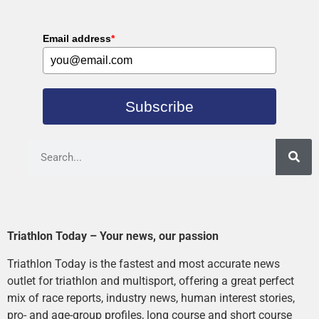
Email address
*
Subscribe
Triathlon Today – Your news, our passion
Triathlon Today is the fastest and most accurate news
outlet for triathlon and multisport, offering a great perfect
mix of race reports, industry news, human interest stories,
pro- and age-group profiles, long course and short course