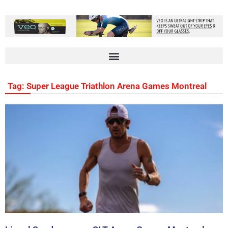
Tag: Super League Triathlon Arena Games Montreal