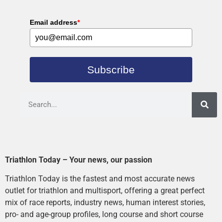
Email address
*
Subscribe
Triathlon Today – Your news, our passion
Triathlon Today is the fastest and most accurate news
outlet for triathlon and multisport, offering a great perfect
mix of race reports, industry news, human interest stories,
pro- and age-group profiles, long course and short course