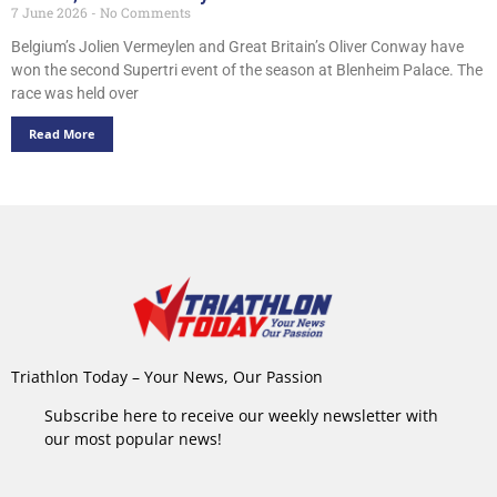
7 June 2026
No Comments
Belgium’s Jolien Vermeylen and Great Britain’s Oliver Conway have
won the second Supertri event of the season at Blenheim Palace. The
race was held over
Read More
Triathlon Today – Your News, Our Passion
Subscribe here to receive our weekly newsletter with
our most popular news!