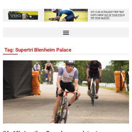
Tag: Supertri Blenheim Palace