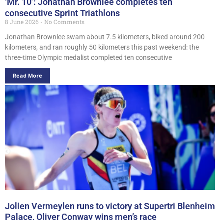
‘Mr. 10’: Jonathan Brownlee completes ten
consecutive Sprint Triathlons
8 June 2026
No Comments
Jonathan Brownlee swam about 7.5 kilometers, biked around 200
kilometers, and ran roughly 50 kilometers this past weekend: the
three-time Olympic medalist completed ten consecutive
Read More
Jolien Vermeylen runs to victory at Supertri Blenheim
Palace, Oliver Conway wins men’s race