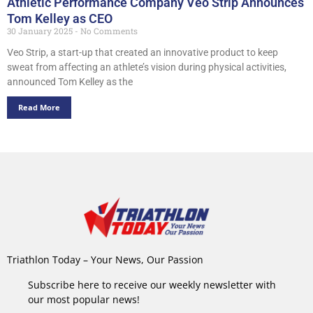
Athletic Performance Company Veo Strip Announces
Tom Kelley as CEO
30 January 2025
No Comments
Veo Strip, a start-up that created an innovative product to keep
sweat from affecting an athlete’s vision during physical activities,
announced Tom Kelley as the
Read More
Triathlon Today – Your News, Our Passion
Subscribe here to receive our weekly newsletter with
our most popular news!