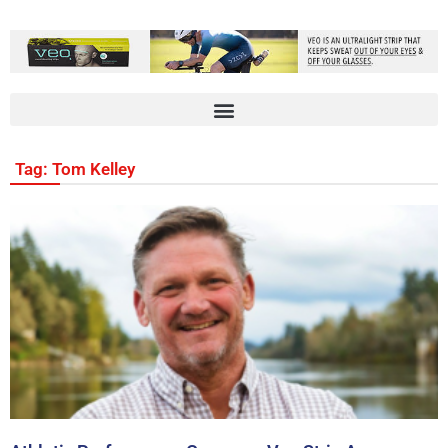
Tag: Tom Kelley