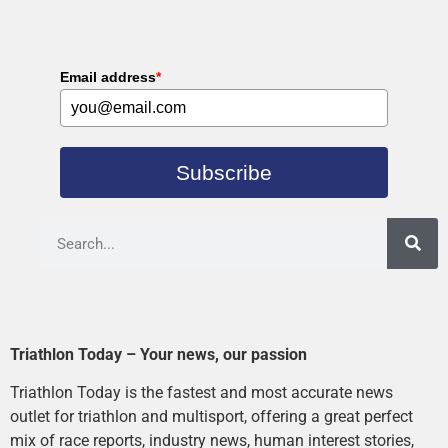
Email address
*
Subscribe
Triathlon Today – Your news, our passion
Triathlon Today is the fastest and most accurate news
outlet for triathlon and multisport, offering a great perfect
mix of race reports, industry news, human interest stories,