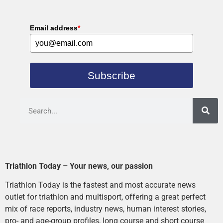
Email address
*
Subscribe
Triathlon Today – Your news, our passion
Triathlon Today is the fastest and most accurate news
outlet for triathlon and multisport, offering a great perfect
mix of race reports, industry news, human interest stories,
pro- and age-group profiles, long course and short course