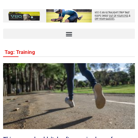
Tag: Training