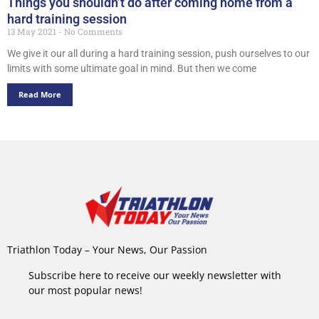
Things you shouldn’t do after coming home from a
hard training session
13 May 2021
No Comments
We give it our all during a hard training session, push ourselves to our
limits with some ultimate goal in mind. But then we come
Read More
Triathlon Today – Your News, Our Passion
Subscribe here to receive our weekly newsletter with
our most popular news!