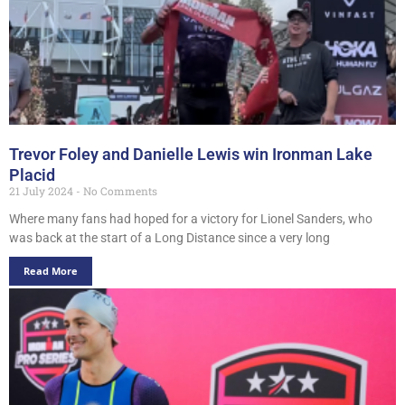
Trevor Foley and Danielle Lewis win Ironman Lake
Placid
21 July 2024
No Comments
Where many fans had hoped for a victory for Lionel Sanders, who
was back at the start of a Long Distance since a very long
Read More