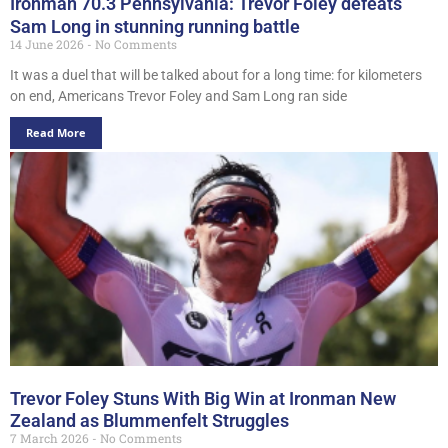
Ironman 70.3 Pennsylvania: Trevor Foley defeats
Sam Long in stunning running battle
14 June 2026
No Comments
It was a duel that will be talked about for a long time: for kilometers
on end, Americans Trevor Foley and Sam Long ran side
Read More
Trevor Foley Stuns With Big Win at Ironman New
Zealand as Blummenfelt Struggles
7 March 2026
No Comments