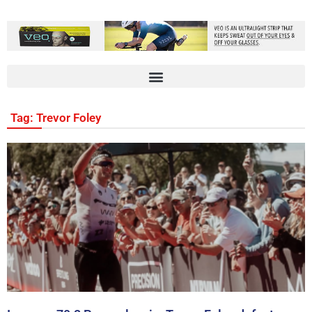
Tag: Trevor Foley