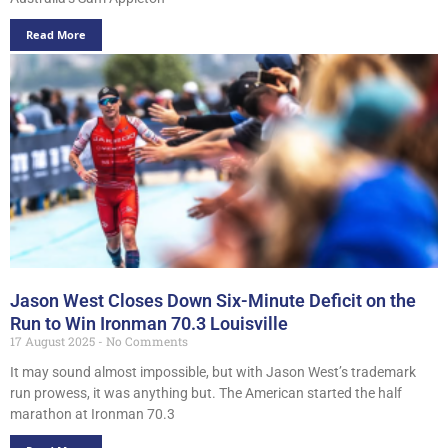
Read More
Jason West Closes Down Six-Minute Deficit on the
Run to Win Ironman 70.3 Louisville
17 August 2025
No Comments
It may sound almost impossible, but with Jason West’s trademark
run prowess, it was anything but. The American started the half
marathon at Ironman 70.3