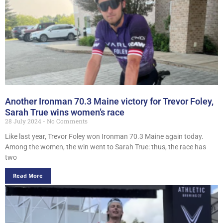
Another Ironman 70.3 Maine victory for Trevor Foley,
Sarah True wins women’s race
28 July 2024
No Comments
Like last year, Trevor Foley won Ironman 70.3 Maine again today.
Among the women, the win went to Sarah True: thus, the race has
two
Read More