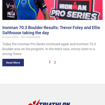
Ironman 70.3 Boulder Results: Trevor Foley and Ellie
Salthouse taking the day
8 June 2024
No Comments
Today the Ironman Pro Series continued again and Ironman 70.3
Boulder was on the program. In the men’s race, victory went to a
strong Trevor
1
2
Read More