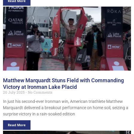
Read More
Matthew Marquardt Stuns Field with Commanding
Victory at Ironman Lake Placid
20 July 2025
No Comments
In just his second-ever Ironman win, American triathlete Matthew
Marquardt delivered a breakout performance on home soil, seizing a
surprise victory in a rain-soaked edition
Read More