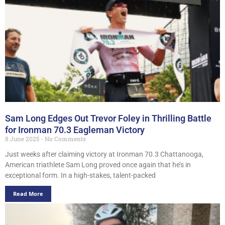
Sam Long Edges Out Trevor Foley in Thrilling Battle
for Ironman 70.3 Eagleman Victory
8 June 2025
No Comments
Just weeks after claiming victory at Ironman 70.3 Chattanooga,
American triathlete Sam Long proved once again that he’s in
exceptional form. In a high-stakes, talent-packed
Read More