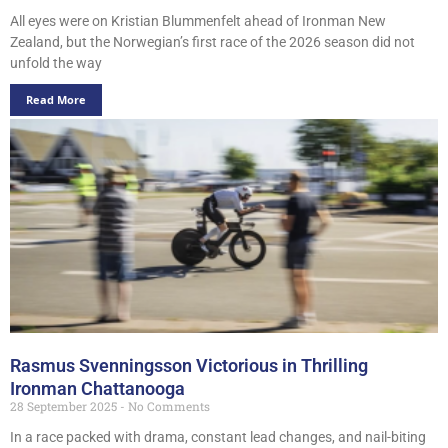
All eyes were on Kristian Blummenfelt ahead of Ironman New
Zealand, but the Norwegian’s first race of the 2026 season did not
unfold the way
Read More
Rasmus Svenningsson Victorious in Thrilling
Ironman Chattanooga
28 September 2025
No Comments
In a race packed with drama, constant lead changes, and nail-biting