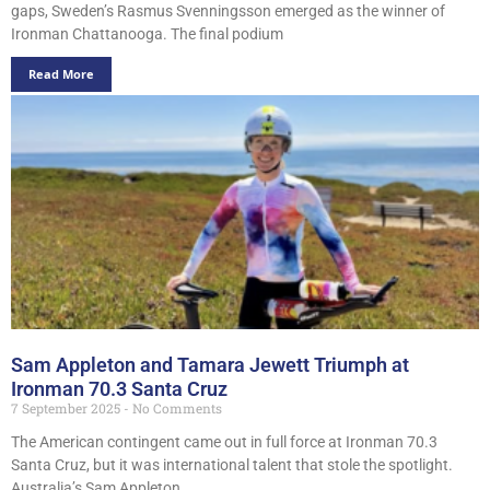
gaps, Sweden’s Rasmus Svenningsson emerged as the winner of
Ironman Chattanooga. The final podium
Read More
Sam Appleton and Tamara Jewett Triumph at
Ironman 70.3 Santa Cruz
7 September 2025
No Comments
The American contingent came out in full force at Ironman 70.3
Santa Cruz, but it was international talent that stole the spotlight.
Australia’s Sam Appleton