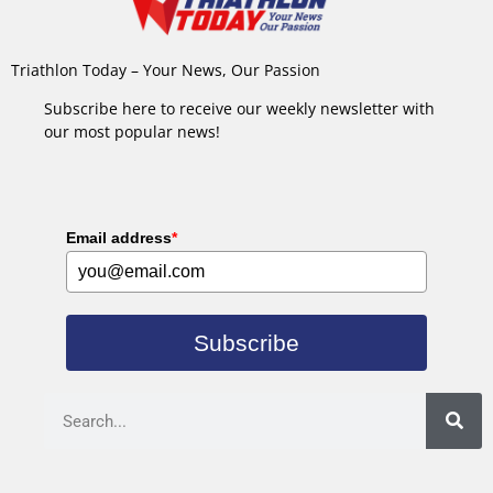
Triathlon Today – Your News, Our Passion
Subscribe here to receive our weekly newsletter with
our most popular news!
Email address
*
Subscribe