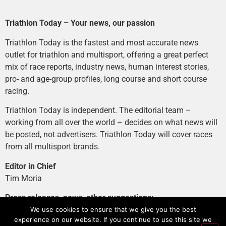
Triathlon Today – Your news, our passion
Triathlon Today is the fastest and most accurate news
outlet for triathlon and multisport, offering a great perfect
mix of race reports, industry news, human interest stories,
pro- and age-group profiles, long course and short course
racing.
Triathlon Today is independent. The editorial team –
working from all over the world – decides on what news will
be posted, not advertisers. Triathlon Today will cover races
from all multisport brands.
Editor in Chief
Tim Moria
Press releases, news, other suggestions:
news@tri-today.com
We use cookies to ensure that we give you the best
experience on our website. If you continue to use this site we