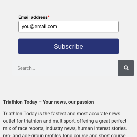
Email address
*
Subscribe
Triathlon Today – Your news, our passion
Triathlon Today is the fastest and most accurate news
outlet for triathlon and multisport, offering a great perfect
mix of race reports, industry news, human interest stories,
pro- and age-group profiles, long course and short course