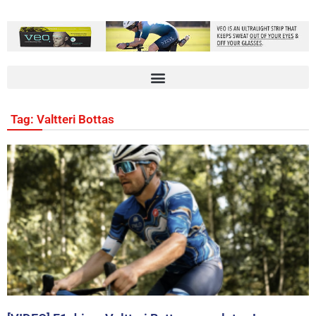
Tag: Valtteri Bottas