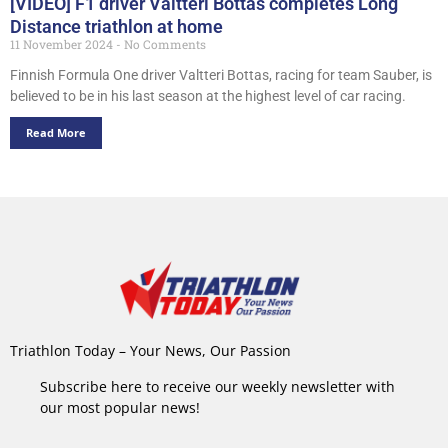
[VIDEO] F1 driver Valtteri Bottas completes Long
Distance triathlon at home
11 November 2024
No Comments
Finnish Formula One driver Valtteri Bottas, racing for team Sauber, is
believed to be in his last season at the highest level of car racing.
Read More
Triathlon Today – Your News, Our Passion
Subscribe here to receive our weekly newsletter with
our most popular news!