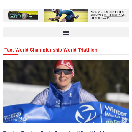
Tag: World Championship World Triathlon