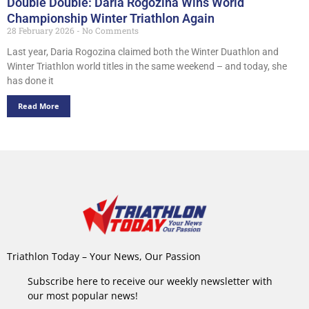
Double Double: Daria Rogozina Wins World
Championship Winter Triathlon Again
28 February 2026
No Comments
Last year, Daria Rogozina claimed both the Winter Duathlon and
Winter Triathlon world titles in the same weekend – and today, she
has done it
Read More
Triathlon Today – Your News, Our Passion
Subscribe here to receive our weekly newsletter with
our most popular news!