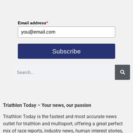
Email address
*
Subscribe
Triathlon Today – Your news, our passion
Triathlon Today is the fastest and most accurate news
outlet for triathlon and multisport, offering a great perfect
mix of race reports, industry news, human interest stories,