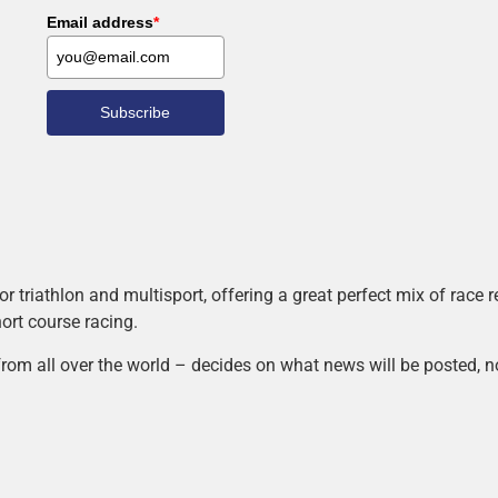
Email address
*
Subscribe
r triathlon and multisport, offering a great perfect mix of race
hort course racing.
rom all over the world – decides on what news will be posted, n