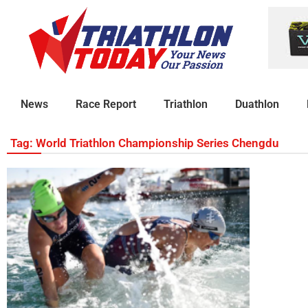
News
Race Report
Triathlon
Duathlon
Tag: World Triathlon Championship Series Chengdu