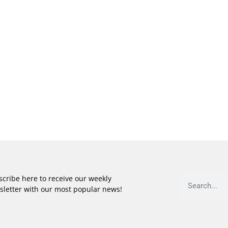
cribe here to receive our weekly
sletter with our most popular news!