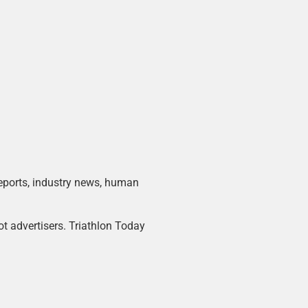
 reports, industry news, human
ot advertisers. Triathlon Today