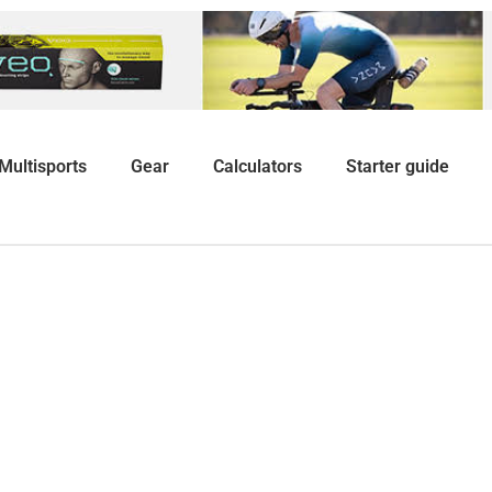
Multisports
Gear
Calculators
Starter guide