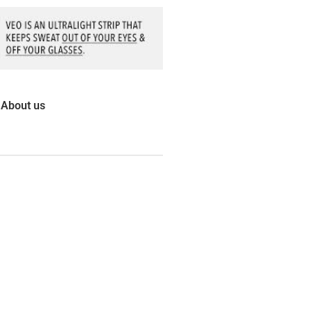
About us