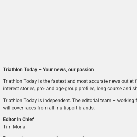
Triathlon Today – Your news, our passion
Triathlon Today is the fastest and most accurate news outlet fo
interest stories, pro- and age-group profiles, long course and s
Triathlon Today is independent. The editorial team – working f
will cover races from all multisport brands.
Editor in Chief
Tim Moria