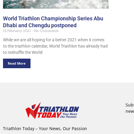
World Triathlon Championship Series Abu
Dhabi and Chengdu postponed
15 February 2021
No Comments
While we are all hoping for a better 2021 when it comes
to the triathlon calendar, World Triathlon has already had
to reshuffle the World
Read More
Subs
new
Triathlon Today – Your News, Our Passion