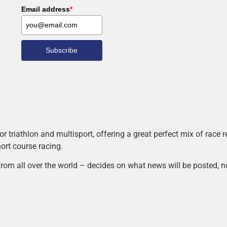
Email address
*
Subscribe
r triathlon and multisport, offering a great perfect mix of race
hort course racing.
rom all over the world – decides on what news will be posted, n