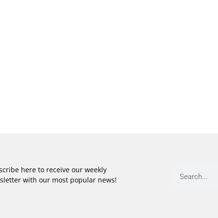
cribe here to receive our weekly
sletter with our most popular news!