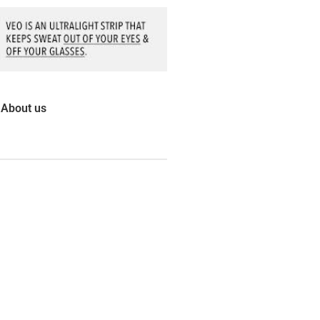
About us