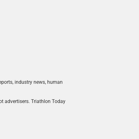
 reports, industry news, human
ot advertisers. Triathlon Today