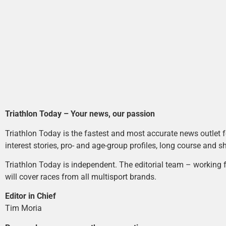
Triathlon Today – Your news, our passion
Triathlon Today is the fastest and most accurate news outlet fo
interest stories, pro- and age-group profiles, long course and s
Triathlon Today is independent. The editorial team – working f
will cover races from all multisport brands.
Editor in Chief
Tim Moria