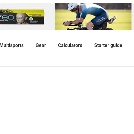
Multisports
Gear
Calculators
Starter guide