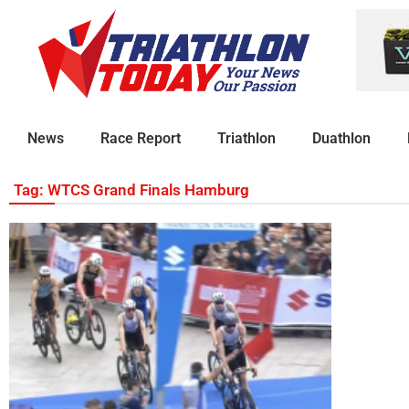
News
Race Report
Triathlon
Duathlon
Tag: WTCS Grand Finals Hamburg