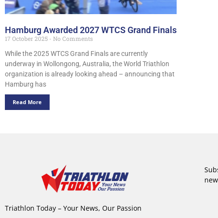
Hamburg Awarded 2027 WTCS Grand Finals
17 October 2025
No Comments
While the 2025 WTCS Grand Finals are currently
underway in Wollongong, Australia, the World Triathlon
organization is already looking ahead – announcing that
Hamburg has
Read More
Subs
new
Triathlon Today – Your News, Our Passion