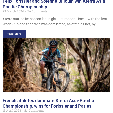
Felix Forissier and Solenne Billouin win Xterra Asia-
Pacific Championship
23 March 2024
No Comments
Xterra started its season last night – European Time – with the first
World Cup and that race was dominated, as often as not, by
Read More
French athletes dominate Xterra Asia-Pacific
Championship, wins for Forissier and Paties
15 April 2023
No Comments