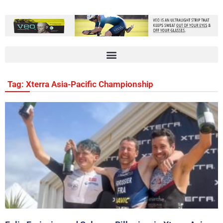
Tag: Xterra Asia-Pacific Championship