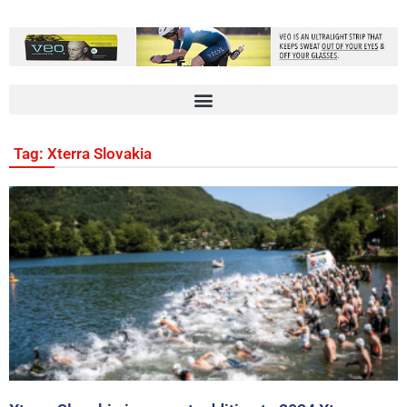
Tag: Xterra Slovakia