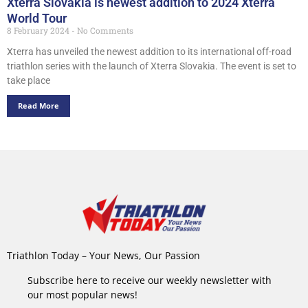
Xterra Slovakia is newest addition to 2024 Xterra
World Tour
8 February 2024
No Comments
Xterra has unveiled the newest addition to its international off-road
triathlon series with the launch of Xterra Slovakia. The event is set to
take place
Read More
Triathlon Today – Your News, Our Passion
Subscribe here to receive our weekly newsletter with
our most popular news!