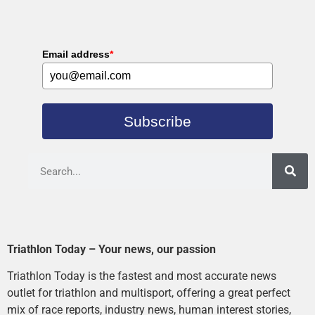
Email address
*
Subscribe
Triathlon Today – Your news, our passion
Triathlon Today is the fastest and most accurate news
outlet for triathlon and multisport, offering a great perfect
mix of race reports, industry news, human interest stories,