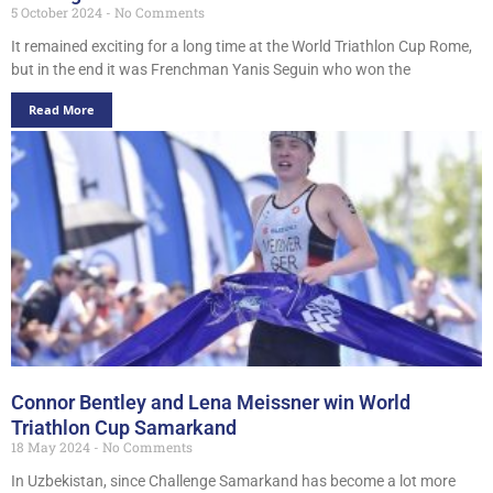
5 October 2024
No Comments
It remained exciting for a long time at the World Triathlon Cup Rome,
but in the end it was Frenchman Yanis Seguin who won the
Read More
Connor Bentley and Lena Meissner win World
Triathlon Cup Samarkand
18 May 2024
No Comments
In Uzbekistan, since Challenge Samarkand has become a lot more