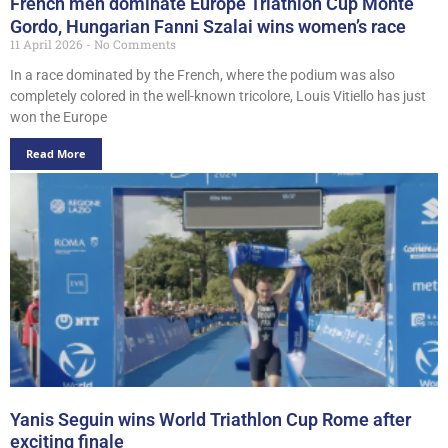
French men dominate Europe Triathlon Cup Monte
Gordo, Hungarian Fanni Szalai wins women’s race
11 April 2026
No Comments
In a race dominated by the French, where the podium was also
completely colored in the well-known tricolore, Louis Vitiello has just
won the Europe
Read More
Yanis Seguin wins World Triathlon Cup Rome after
exciting finale