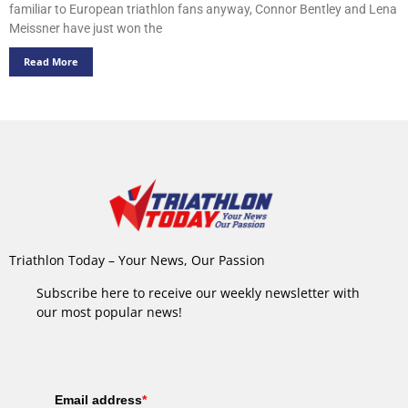
familiar to European triathlon fans anyway, Connor Bentley and Lena
Meissner have just won the
Read More
Triathlon Today – Your News, Our Passion
Subscribe here to receive our weekly newsletter with
our most popular news!
Email address
*