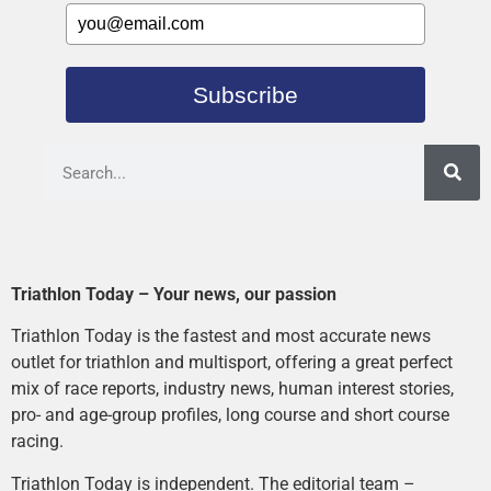
Subscribe
Triathlon Today – Your news, our passion
Triathlon Today is the fastest and most accurate news
outlet for triathlon and multisport, offering a great perfect
mix of race reports, industry news, human interest stories,
pro- and age-group profiles, long course and short course
racing.
Triathlon Today is independent. The editorial team –