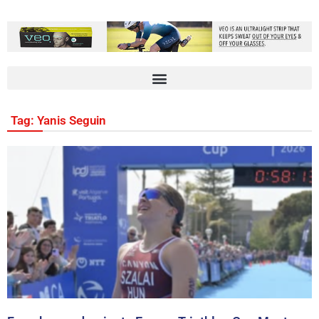
Tag: Yanis Seguin