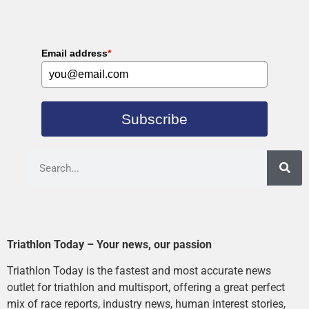
Email address
*
Subscribe
Triathlon Today – Your news, our passion
Triathlon Today is the fastest and most accurate news
outlet for triathlon and multisport, offering a great perfect
mix of race reports, industry news, human interest stories,