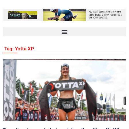
Tag: Yotta XP