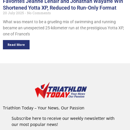
Favorites Jeanne Lehair and Jonathan Wayaffe Win
Shortened Yotta XP, Reduced to Run-Only Format
20 July 2025
No Comments
What was meant to be a grueling mix of swimming and running
became an unexpected 25-kilometer run at the prestigious Yotta XP,
one of France’s
Read More
Triathlon Today – Your News, Our Passion
Subscribe here to receive our weekly newsletter with
our most popular news!