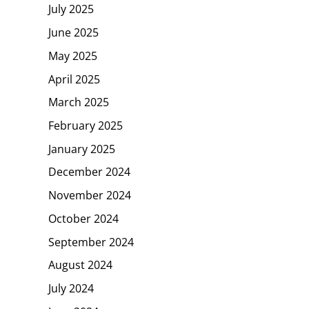
July 2025
June 2025
May 2025
April 2025
March 2025
February 2025
January 2025
December 2024
November 2024
October 2024
September 2024
August 2024
July 2024