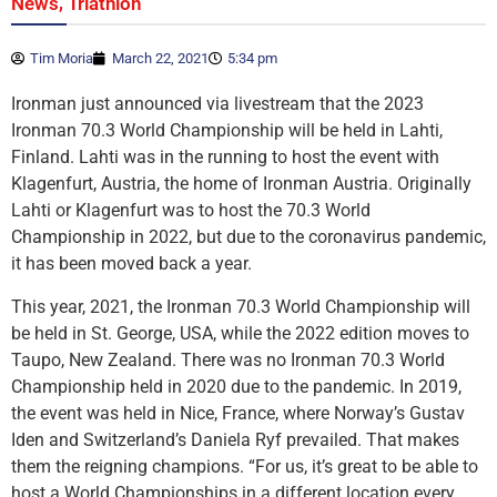
,
News
Triathlon
Tim Moria
March 22, 2021
5:34 pm
Ironman just announced via livestream that the 2023
Ironman 70.3 World Championship will be held in Lahti,
Finland. Lahti was in the running to host the event with
Klagenfurt, Austria, the home of Ironman Austria. Originally
Lahti or Klagenfurt was to host the 70.3 World
Championship in 2022, but due to the coronavirus pandemic,
it has been moved back a year.
This year, 2021, the Ironman 70.3 World Championship will
be held in St. George, USA, while the 2022 edition moves to
Taupo, New Zealand. There was no Ironman 70.3 World
Championship held in 2020 due to the pandemic. In 2019,
the event was held in Nice, France, where Norway’s Gustav
Iden and Switzerland’s Daniela Ryf prevailed. That makes
them the reigning champions. “For us, it’s great to be able to
host a World Championships in a different location every