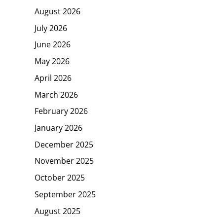
August 2026
July 2026
June 2026
May 2026
April 2026
March 2026
February 2026
January 2026
December 2025
November 2025
October 2025
September 2025
August 2025