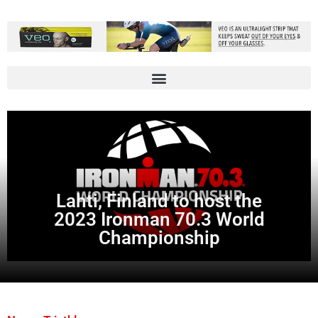
Lahti, Finland to host the
2023 Ironman 70.3 World
Championship