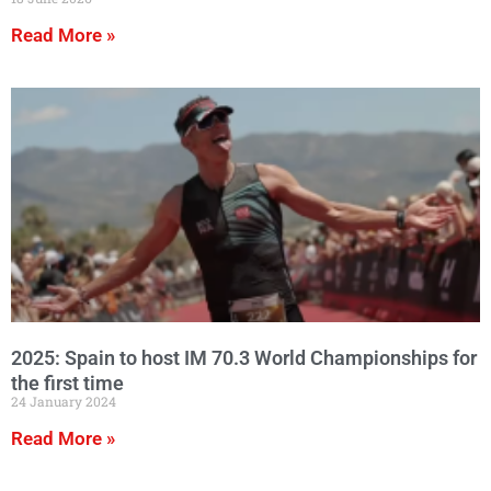
Read More »
2025: Spain to host IM 70.3 World Championships for
the first time
24 January 2024
Read More »