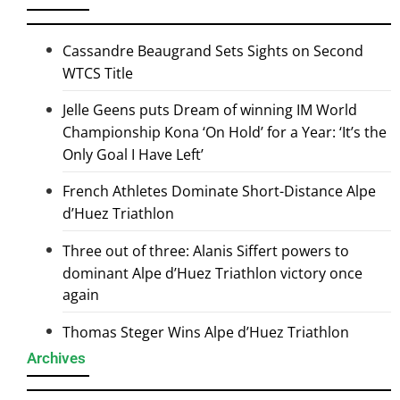
Cassandre Beaugrand Sets Sights on Second
WTCS Title
Jelle Geens puts Dream of winning IM World
Championship Kona ‘On Hold’ for a Year: ‘It’s the
Only Goal I Have Left’
French Athletes Dominate Short-Distance Alpe
d’Huez Triathlon
Three out of three: Alanis Siffert powers to
dominant Alpe d’Huez Triathlon victory once
again
Thomas Steger Wins Alpe d’Huez Triathlon
Archives