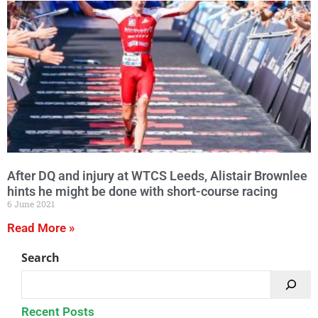
After DQ and injury at WTCS Leeds, Alistair Brownlee
hints he might be done with short-course racing
6 June 2021
Read More »
Search
Recent Posts