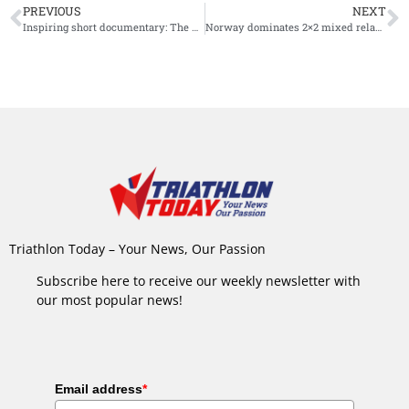
PREVIOUS
NEXT
Inspiring short documentary: The Chris Nikic Story
Norway dominates 2×2 mixed relays at 2021 World Triathlon Winter Championships
Triathlon Today – Your News, Our Passion
Subscribe here to receive our weekly newsletter with
our most popular news!
Email address
*