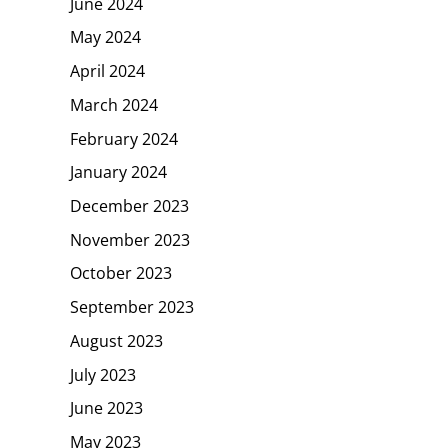
June 2024
May 2024
April 2024
March 2024
February 2024
January 2024
December 2023
November 2023
October 2023
September 2023
August 2023
July 2023
June 2023
May 2023