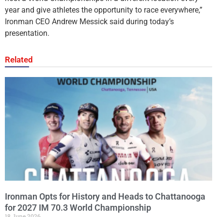
year and give athletes the opportunity to race everywhere,”
Ironman CEO Andrew Messick said during today’s
presentation.
Related
Ironman Opts for History and Heads to Chattanooga
for 2027 IM 70.3 World Championship
18 June 2026