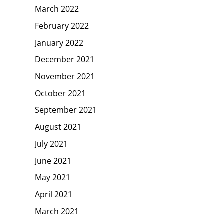
March 2022
February 2022
January 2022
December 2021
November 2021
October 2021
September 2021
August 2021
July 2021
June 2021
May 2021
April 2021
March 2021