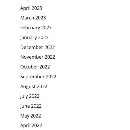
April 2023
March 2023
February 2023
January 2023
December 2022
November 2022
October 2022
September 2022
August 2022
July 2022
June 2022
May 2022
April 2022