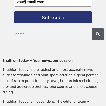
Subscribe
Triathlon Today – Your news, our passion
Triathlon Today is the fastest and most accurate news
outlet for triathlon and multisport, offering a great perfect
mix of race reports, industry news, human interest stories,
pro- and age-group profiles, long course and short course
racing.
Triathlon Today is independent. The editorial team –