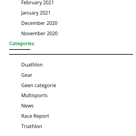
February 2021
January 2021
December 2020
November 2020
Categories
Duathlon
Gear
Geen categorie
Multisports
News
Race Report
Triathlon