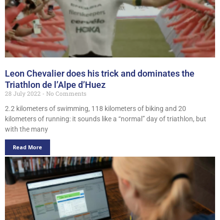
Leon Chevalier does his trick and dominates the
Triathlon de l’Alpe d’Huez
28 July 2022
No Comments
2.2 kilometers of swimming, 118 kilometers of biking and 20
kilometers of running: it sounds like a “normal” day of triathlon, but
with the many
Read More