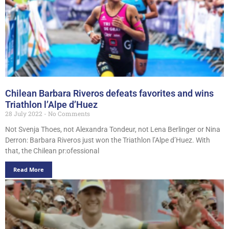
Chilean Barbara Riveros defeats favorites and wins
Triathlon l’Alpe d’Huez
28 July 2022
No Comments
Not Svenja Thoes, not Alexandra Tondeur, not Lena Berlinger or Nina
Derron: Barbara Riveros just won the Triathlon l’Alpe d’Huez. With
that, the Chilean pr:ofessional
Read More