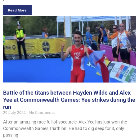
Read More
Battle of the titans between Hayden Wilde and Alex
Yee at Commonwealth Games: Yee strikes during the
run
29 July 2022
No Comments
After an amazing race full of spectacle, Alex Yee has just won the
Commonwealth Games Triathlon. He had to dig deep for it, only
passing