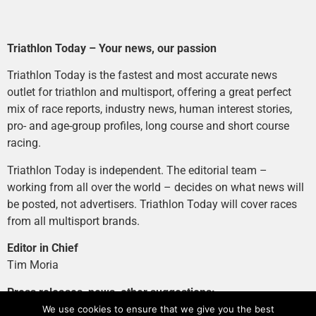
Triathlon Today – Your news, our passion
Triathlon Today is the fastest and most accurate news
outlet for triathlon and multisport, offering a great perfect
mix of race reports, industry news, human interest stories,
pro- and age-group profiles, long course and short course
racing.
Triathlon Today is independent. The editorial team –
working from all over the world – decides on what news will
be posted, not advertisers. Triathlon Today will cover races
from all multisport brands.
Editor in Chief
Tim Moria
Press releases, news, other suggestions:
news@tri-today.com
We use cookies to ensure that we give you the best