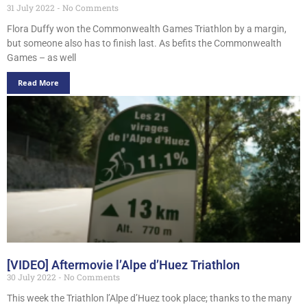
31 July 2022
No Comments
Flora Duffy won the Commonwealth Games Triathlon by a margin,
but someone also has to finish last. As befits the Commonwealth
Games – as well
Read More
[VIDEO] Aftermovie l’Alpe d’Huez Triathlon
30 July 2022
No Comments
This week the Triathlon l’Alpe d’Huez took place; thanks to the many