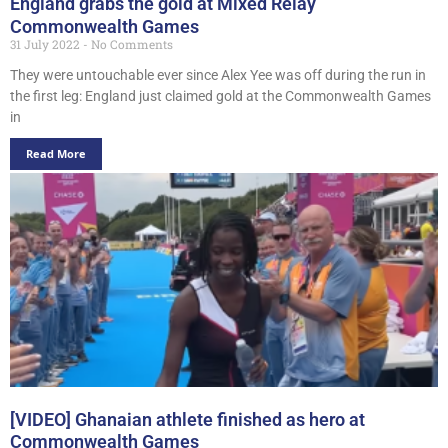
England grabs the gold at Mixed Relay
Commonwealth Games
31 July 2022
No Comments
They were untouchable ever since Alex Yee was off during the run in
the first leg: England just claimed gold at the Commonwealth Games
in
Read More
[VIDEO] Ghanaian athlete finished as hero at
Commonwealth Games