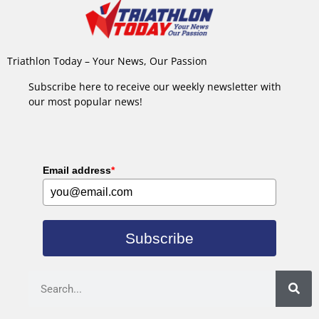
Triathlon Today – Your News, Our Passion
Subscribe here to receive our weekly newsletter with
our most popular news!
Email address
*
Subscribe