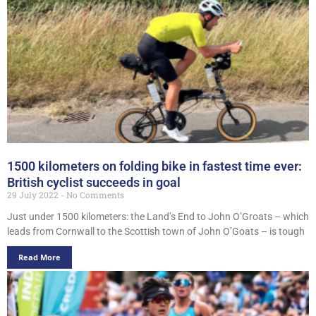
1500 kilometers on folding bike in fastest time ever:
British cyclist succeeds in goal
29 July 2022
No Comments
Just under 1500 kilometers: the Land’s End to John O’Groats – which
leads from Cornwall to the Scottish town of John O’Goats – is tough
Read More