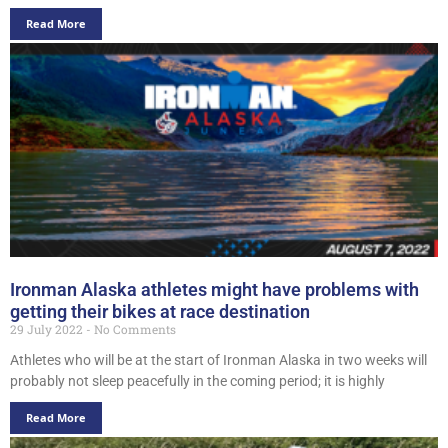
Read More
Ironman Alaska athletes might have problems with
getting their bikes at race destination
29 July 2022
No Comments
Athletes who will be at the start of Ironman Alaska in two weeks will
probably not sleep peacefully in the coming period; it is highly
Read More