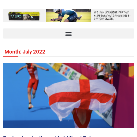
Month: July 2022