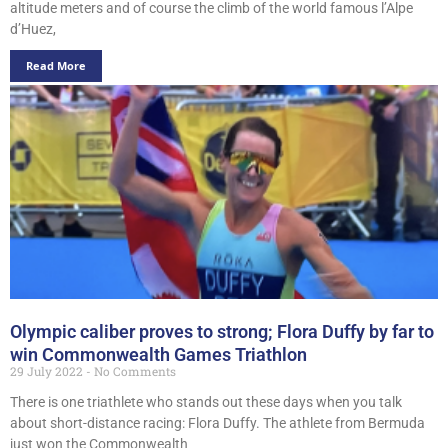
altitude meters and of course the climb of the world famous l’Alpe
d’Huez,
Read More
Olympic caliber proves to strong; Flora Duffy by far to
win Commonwealth Games Triathlon
29 July 2022
No Comments
There is one triathlete who stands out these days when you talk
about short-distance racing: Flora Duffy. The athlete from Bermuda
just won the Commonwealth