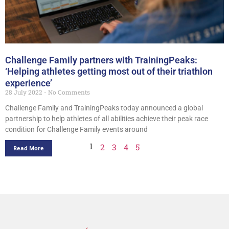
Challenge Family partners with TrainingPeaks:
‘Helping athletes getting most out of their triathlon
experience’
28 July 2022
No Comments
Challenge Family and TrainingPeaks today announced a global
partnership to help athletes of all abilities achieve their peak race
condition for Challenge Family events around
1
2
3
4
5
Read More