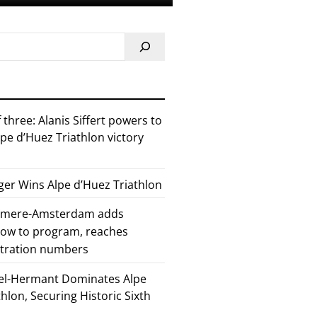
 three: Alanis Siffert powers to
pe d’Huez Triathlon victory
er Wins Alpe d’Huez Triathlon
Almere-Amsterdam adds
how to program, reaches
stration numbers
el-Hermant Dominates Alpe
lon, Securing Historic Sixth