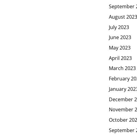
September 
August 202
July 2023
June 2023
May 2023
April 2023
March 2023
February 20
January 202
December 2
November 
October 20
September 