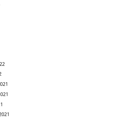
2
22
2
021
2021
21
2021
1