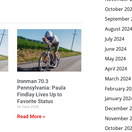
October 20
September 
August 202
July 2024
June 2024
May 2024
April 2024
March 2024
Ironman 70.3
Pennsylvania: Paula
February 20
Findlay Lives Up to
January 202
Favorite Status
14 June 2026
December 2
Read More »
November 
October 20