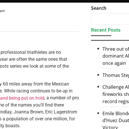
Search
ram
Recent Posts
Three out of
professional triathletes are no
dominant Al
 year are often the same ones that
once again
spots
series we look at some of the
Thomas Steg
nly 60 miles away from the Mexican
Challenge 
ke. While racing continues to be up in
fireworks s
, a number of pro
and being put on hold
record regi
me of the names you’ll find there
indlay, Joanna Brown, Eric Lagerstrom
Emile Blond
a population of over one million, for
d’Huez Duath
ity boasts.
Victory