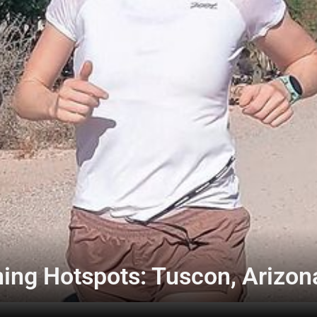
ning Hotspots: Tuscon, Arizon