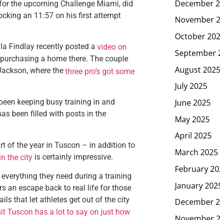
December 2
 for the upcoming Challenge Miami, did
ocking an 11:57 on his first attempt
November 
October 20
la Findlay recently posted a
video on
September 
 purchasing a home there. The couple
August 202
r Jackson, where the
three pro’s got some
July 2025
June 2025
been keeping busy training in and
as been filled with posts in the
May 2025
April 2025
 of the year in Tuscon – in addition to
March 2025
is certainly impressive.
in the city
February 20
 everything they need during a training
January 202
s an escape back to real life for those
ls that let athletes get out of the city
December 2
sit Tuscon has a lot to say on just how
November 