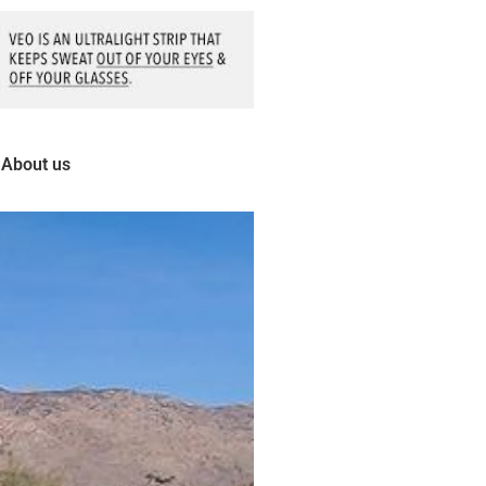
About us