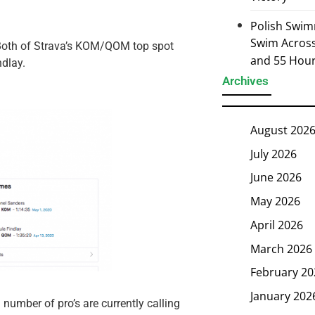
Polish Swim
Swim Across 
Both of Strava’s KOM/QOM top spot
and 55 Hou
ndlay.
Archives
August 202
July 2026
June 2026
May 2026
April 2026
March 2026
February 20
January 202
number of pro’s are currently calling