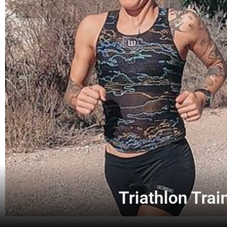
Triathlon Trai