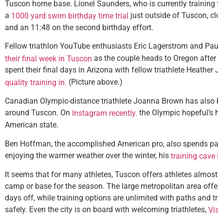
Tuscon home base. Lionel Saunders, who is currently training
a
just outside of Tuscon, cl
1000 yard swim birthday time trial
and an 11:48 on the second birthday effort.
Fellow triathlon YouTube enthusiasts Eric Lagerstrom and Pau
as the couple heads to Oregon after
their final week in Tuscon
spent their final days in Arizona with fellow triathlete Heathe
(Picture above.)
quality training in.
Canadian Olympic-distance triathlete Joanna Brown has also 
around Tuscon. On
the Olympic hopeful’s h
Instagram recently.
American state.
Ben Hoffman, the accomplished American pro, also spends part
enjoying the warmer weather over the winter, his
training cave 
It seems that for many athletes, Tuscon offers athletes almost
camp or base for the season. The large metropolitan area offer
days off, while training options are unlimited with paths and trai
safely. Even the city is on board with welcoming triathletes,
Vi