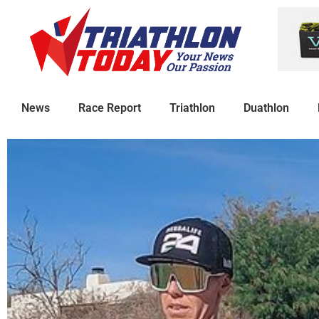
News
Race Report
Triathlon
Duathlon