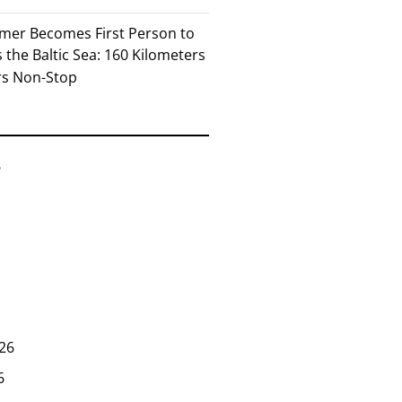
mer Becomes First Person to
the Baltic Sea: 160 Kilometers
rs Non-Stop
6
26
6