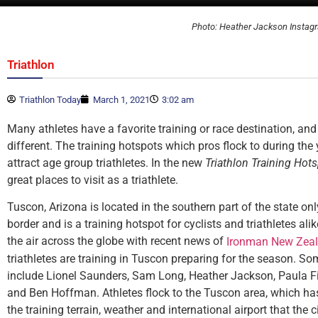
Photo: Heather Jackson Instag
Triathlon
Triathlon Today
March 1, 2021
3:02 am
Many athletes have a favorite training or race destination, and 
different. The training hotspots which pros flock to during the
attract age group triathletes. In the new
Triathlon Training Hot
great places to visit as a triathlete.
Tuscon, Arizona is located in the southern part of the state o
border and is a training hotspot for cyclists and triathletes ali
the air across the globe with recent news of
Ironman New Zeal
triathletes are training in Tuscon preparing for the season. So
include Lionel Saunders, Sam Long, Heather Jackson, Paula F
and Ben Hoffman. Athletes flock to the Tuscon area, which has 
the training terrain, weather and international airport that the c