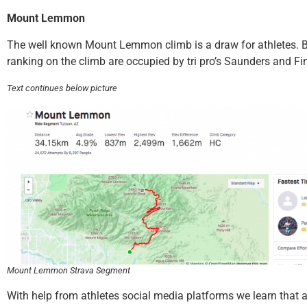
Mount Lemmon
The well known Mount Lemmon climb is a draw for athletes. 
ranking on the climb are occupied by tri pro’s Saunders and Fi
Text continues below picture
Mount Lemmon Strava Segment
With help from athletes social media platforms we learn that a 