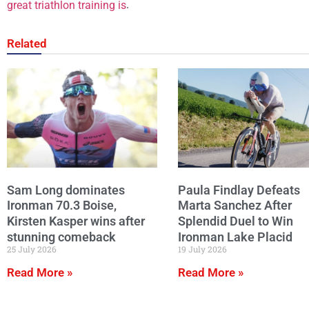
.
great triathlon training is
Related
Sam Long dominates
Paula Findlay Defeats
Ironman 70.3 Boise,
Marta Sanchez After
Kirsten Kasper wins after
Splendid Duel to Win
stunning comeback
Ironman Lake Placid
25 July 2026
19 July 2026
Read More »
Read More »