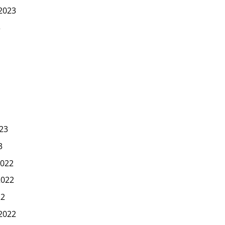
2023
3
23
3
022
2022
22
2022