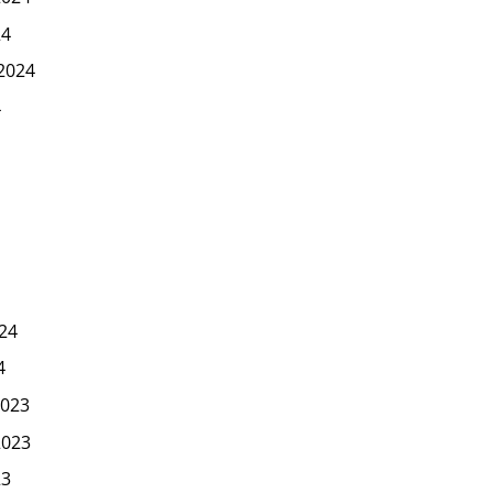
24
2024
4
24
4
023
2023
23