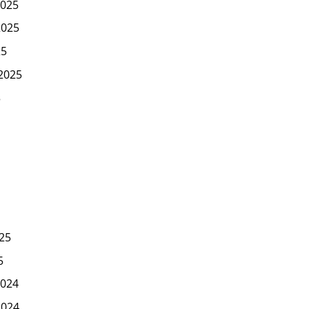
025
2025
25
2025
5
25
5
024
2024