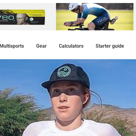
Multisports
Gear
Calculators
Starter guide