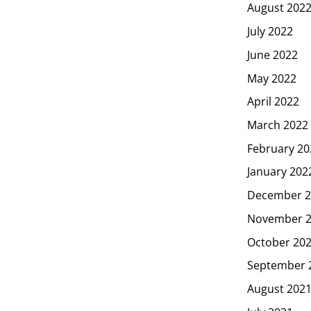
August 202
July 2022
June 2022
May 2022
April 2022
March 2022
February 20
January 202
December 2
November 
October 20
September 
August 202