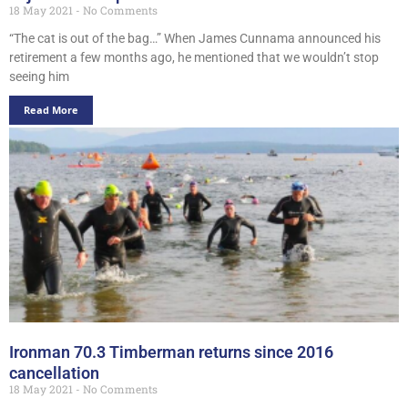
18 May 2021
No Comments
“The cat is out of the bag…” When James Cunnama announced his
retirement a few months ago, he mentioned that we wouldn’t stop
seeing him
Read More
Ironman 70.3 Timberman returns since 2016
cancellation
18 May 2021
No Comments