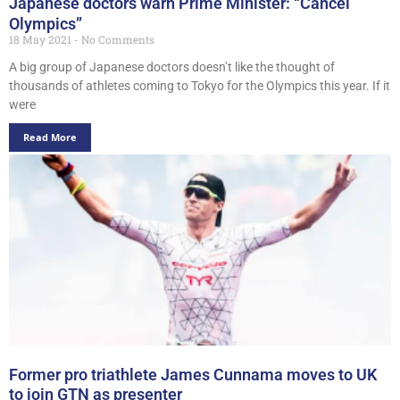
Japanese doctors warn Prime Minister: “Cancel
Olympics”
18 May 2021
No Comments
A big group of Japanese doctors doesn’t like the thought of
thousands of athletes coming to Tokyo for the Olympics this year. If it
were
Read More
Former pro triathlete James Cunnama moves to UK
to join GTN as presenter