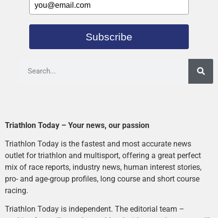
Subscribe
Triathlon Today – Your news, our passion
Triathlon Today is the fastest and most accurate news
outlet for triathlon and multisport, offering a great perfect
mix of race reports, industry news, human interest stories,
pro- and age-group profiles, long course and short course
racing.
Triathlon Today is independent. The editorial team –