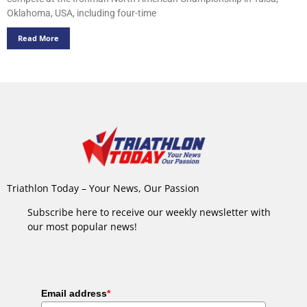
Oklahoma, USA, including four-time
Read More
Triathlon Today – Your News, Our Passion
Subscribe here to receive our weekly newsletter with
our most popular news!
Email address
*