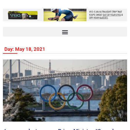
Day: May 18, 2021