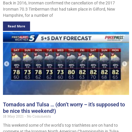
Back in 2016, Ironman confirmed the cancellation of the 2017
Ironman 70.3 Timberman that had taken place in Gilford, New
Hampshire, for a number of
Read More
Tornados and Tulsa … (don’t worry – it’s supposed to
be nice this weekend!)
18 May 2021
No Comments
This weekend some of the world’s top triathletes are on hand to
compete at the Ironman North American Championship in Tulsa,