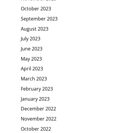
October 2023
September 2023
August 2023
July 2023
June 2023
May 2023
April 2023
March 2023
February 2023
January 2023
December 2022
November 2022
October 2022