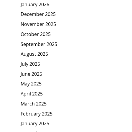
January 2026
December 2025
November 2025
October 2025
September 2025
August 2025
July 2025
June 2025
May 2025
April 2025
March 2025
February 2025
January 2025