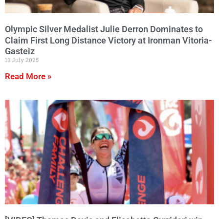
Olympic Silver Medalist Julie Derron Dominates to
Claim First Long Distance Victory at Ironman Vitoria-
Gasteiz
13 July 2025
Read More »