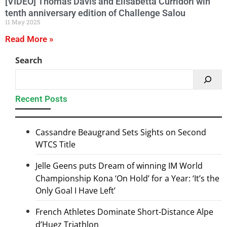
[VIDEO] Thomas Davis and Elisabetta Curridori win
tenth anniversary edition of Challenge Salou
11 May 2025
Read More »
Search
Recent Posts
Cassandre Beaugrand Sets Sights on Second
WTCS Title
Jelle Geens puts Dream of winning IM World
Championship Kona ‘On Hold’ for a Year: ‘It’s the
Only Goal I Have Left’
French Athletes Dominate Short-Distance Alpe
d’Huez Triathlon