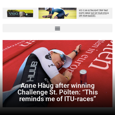
Anne Haug after winning
Challenge St. Pölten: “This
reminds me of ITU-races”