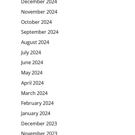
December 2024
November 2024
October 2024
September 2024
August 2024
July 2024
June 2024
May 2024
April 2024
March 2024
February 2024
January 2024
December 2023
November 2023