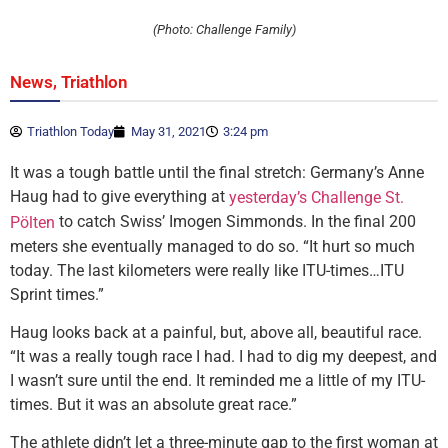
(Photo: Challenge Family)
,
News
Triathlon
Triathlon Today
May 31, 2021
3:24 pm
It was a tough battle until the final stretch: Germany’s Anne
Haug had to give everything at
yesterday’s Challenge St.
to catch Swiss’ Imogen Simmonds. In the final 200
Pölten
meters she eventually managed to do so. “It hurt so much
today. The last kilometers were really like ITU-times…ITU
Sprint times.”
Haug looks back at a painful, but, above all, beautiful race.
“It was a really tough race I had. I had to dig my deepest, and
I wasn’t sure until the end. It reminded me a little of my ITU-
times. But it was an absolute great race.”
The athlete didn’t let a three-minute gap to the first woman at