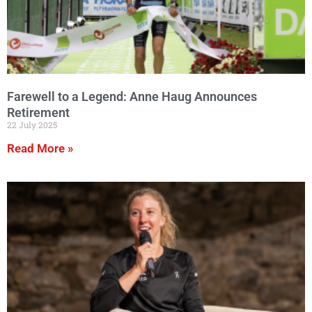
Farewell to a Legend: Anne Haug Announces
Retirement
22 July 2025
Read More »