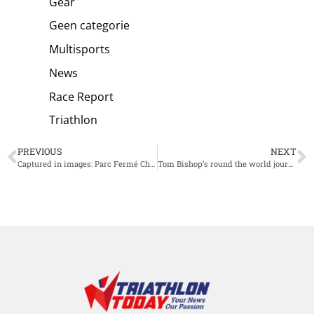
Gear
Geen categorie
Multisports
News
Race Report
Triathlon
PREVIOUS
NEXT
Captured in images: Parc Fermé Challenge St. Pölten
Tom Bishop’s round the world journey in the hunt for an Olympic spot