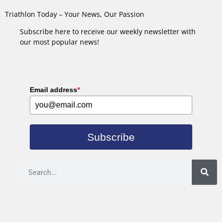
Triathlon Today – Your News, Our Passion
Subscribe here to receive our weekly newsletter with
our most popular news!
Email address
*
Subscribe