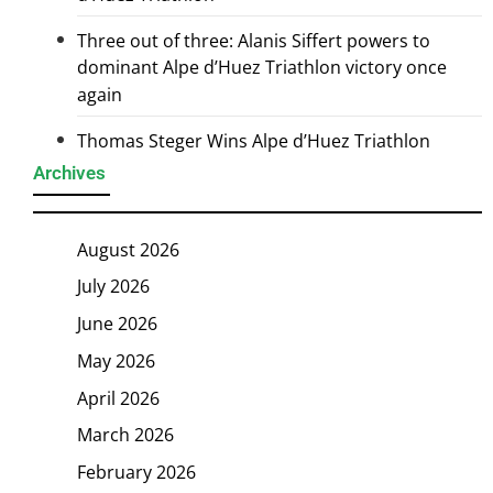
Three out of three: Alanis Siffert powers to
dominant Alpe d’Huez Triathlon victory once
again
Thomas Steger Wins Alpe d’Huez Triathlon
Archives
August 2026
July 2026
June 2026
May 2026
April 2026
March 2026
February 2026