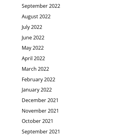
September 2022
August 2022
July 2022
June 2022
May 2022
April 2022
March 2022
February 2022
January 2022
December 2021
November 2021
October 2021
September 2021