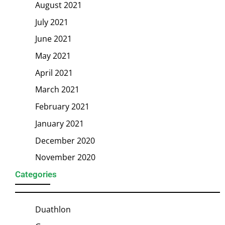
August 2021
July 2021
June 2021
May 2021
April 2021
March 2021
February 2021
January 2021
December 2020
November 2020
Categories
Duathlon