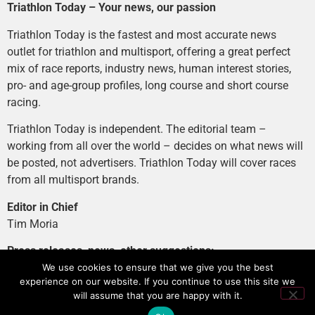
Triathlon Today – Your news, our passion
Triathlon Today is the fastest and most accurate news
outlet for triathlon and multisport, offering a great perfect
mix of race reports, industry news, human interest stories,
pro- and age-group profiles, long course and short course
racing.
Triathlon Today is independent. The editorial team –
working from all over the world – decides on what news will
be posted, not advertisers. Triathlon Today will cover races
from all multisport brands.
Editor in Chief
Tim Moria
Press releases, news, other suggestions:
news@tri-today.com
We use cookies to ensure that we give you the best
experience on our website. If you continue to use this site we
Advertising, branded content
:
will assume that you are happy with it.
advertising@tri-today.com