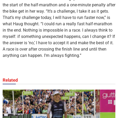
the start of the half-marathon and a one-minute penalty after
the bike get in her way. “It’s a challenge, I take it as it gets.
That’s my challenge today, I will have to run faster now,” is
what Haug thought. “I could run a really fast half-marathon
in the end. Nothing is impossible in a race. I always think to
myself: if something unexpected happens, can I change it? If
the answer is ‘no,’ I have to accept it and make the best of it.
A race is over after crossing the finish line and until then
anything can happen. I’m always fighting.”
Related