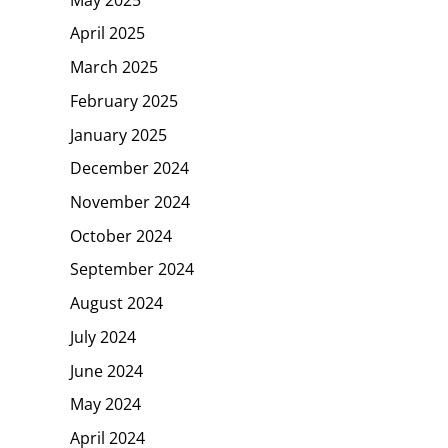
April 2025
March 2025
February 2025
January 2025
December 2024
November 2024
October 2024
September 2024
August 2024
July 2024
June 2024
May 2024
April 2024