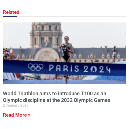
Related
World Triathlon aims to introduce T100 as an
Olympic discipline at the 2032 Olympic Games
2 January 2026
Read More »