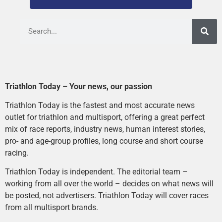
Triathlon Today – Your news, our passion
Triathlon Today is the fastest and most accurate news
outlet for triathlon and multisport, offering a great perfect
mix of race reports, industry news, human interest stories,
pro- and age-group profiles, long course and short course
racing.
Triathlon Today is independent. The editorial team –
working from all over the world – decides on what news will
be posted, not advertisers. Triathlon Today will cover races
from all multisport brands.