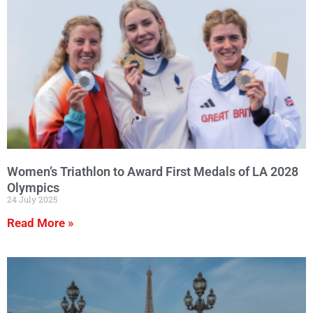
Women’s Triathlon to Award First Medals of LA 2028
Olympics
24 July 2025
Read More »