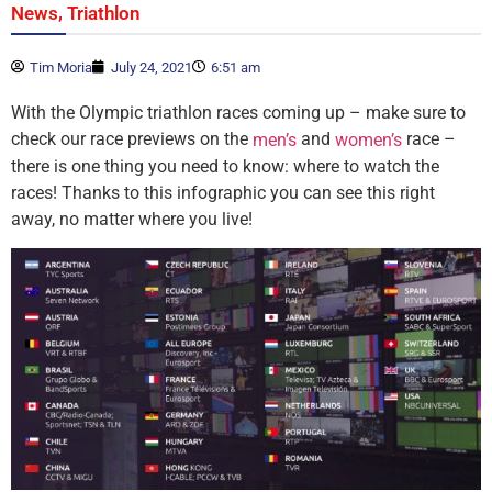
,
News
Triathlon
Tim Moria
July 24, 2021
6:51 am
With the Olympic triathlon races coming up – make sure to
check our race previews on the
and
race –
men’s
women’s
there is one thing you need to know: where to watch the
races! Thanks to this infographic you can see this right
away, no matter where you live!