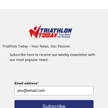
Triathlon Today – Your News, Our Passion
Subscribe here to receive our weekly newsletter with
our most popular news!
Email address
*
Subscribe