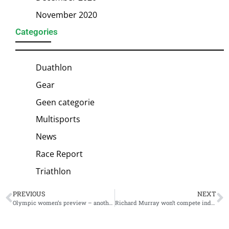
November 2020
Categories
Duathlon
Gear
Geen categorie
Multisports
News
Race Report
Triathlon
PREVIOUS
NEXT
Olympic women’s preview – another race full of possibilities
Richard Murray won’t compete individually in Tokyo Olympics: “A hard / easy call”