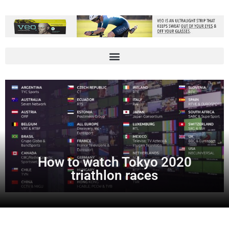
How to watch Tokyo 2020
triathlon races