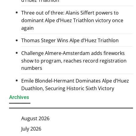
d’Huez Triathlon
Three out of three: Alanis Siffert powers to
dominant Alpe d’Huez Triathlon victory once
again
Thomas Steger Wins Alpe d’Huez Triathlon
Challenge Almere-Amsterdam adds fireworks
show to program, reaches record registration
numbers
Emile Blondel-Hermant Dominates Alpe d’Huez
Duathlon, Securing Historic Sixth Victory
Archives
August 2026
July 2026