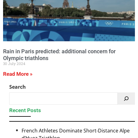
Rain in Paris predicted: additional concern for
Olympic triathlons
30 July 2024
Read More »
Search
Recent Posts
French Athletes Dominate Short-Distance Alpe