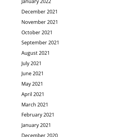
January 2022
December 2021
November 2021
October 2021
September 2021
August 2021
July 2021
June 2021
May 2021
April 2021
March 2021
February 2021
January 2021
December 2020