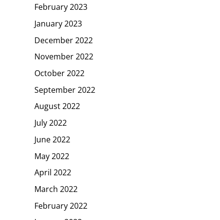
February 2023
January 2023
December 2022
November 2022
October 2022
September 2022
August 2022
July 2022
June 2022
May 2022
April 2022
March 2022
February 2022