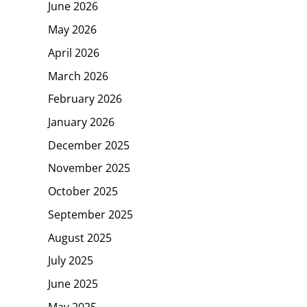
June 2026
May 2026
April 2026
March 2026
February 2026
January 2026
December 2025
November 2025
October 2025
September 2025
August 2025
July 2025
June 2025
May 2025