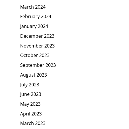
March 2024
February 2024
January 2024
December 2023
November 2023
October 2023
September 2023
August 2023
July 2023
June 2023
May 2023
April 2023
March 2023