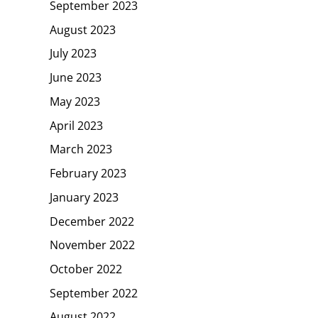
September 2023
August 2023
July 2023
June 2023
May 2023
April 2023
March 2023
February 2023
January 2023
December 2022
November 2022
October 2022
September 2022
August 2022