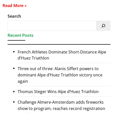
Read More »
Search
Recent Posts
French Athletes Dominate Short-Distance Alpe
d’Huez Triathlon
Three out of three: Alanis Siffert powers to
dominant Alpe d’Huez Triathlon victory once
again
Thomas Steger Wins Alpe d’Huez Triathlon
Challenge Almere-Amsterdam adds fireworks
show to program, reaches record registration