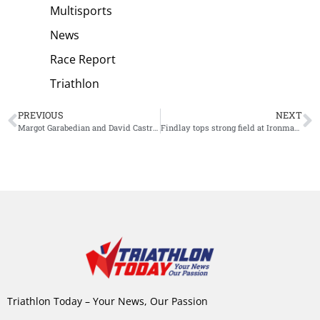
Multisports
News
Race Report
Triathlon
PREVIOUS
NEXT
Margot Garabedian and David Castro Fajardo crowned World Champions Aquathlon
Findlay tops strong field at Ironman 70.3 Oceanside
Triathlon Today – Your News, Our Passion