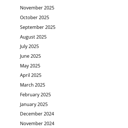
November 2025
October 2025
September 2025
August 2025
July 2025
June 2025
May 2025
April 2025
March 2025
February 2025
January 2025
December 2024
November 2024