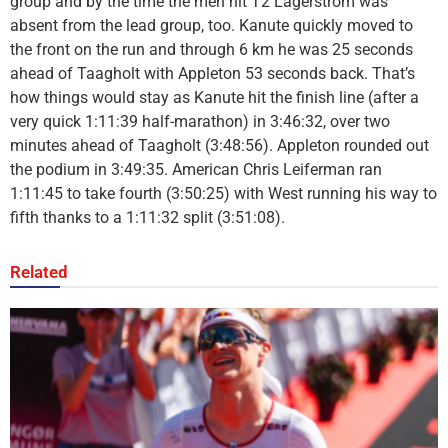
group and by the time the men hit T2 Lagerstrom was
absent from the lead group, too. Kanute quickly moved to
the front on the run and through 6 km he was 25 seconds
ahead of Taagholt with Appleton 53 seconds back. That’s
how things would stay as Kanute hit the finish line (after a
very quick 1:11:39 half-marathon) in 3:46:32, over two
minutes ahead of Taagholt (3:48:56). Appleton rounded out
the podium in 3:49:35. American Chris Leiferman ran
1:11:45 to take fourth (3:50:25) with West running his way to
fifth thanks to a 1:11:32 split (3:51:08).
Related