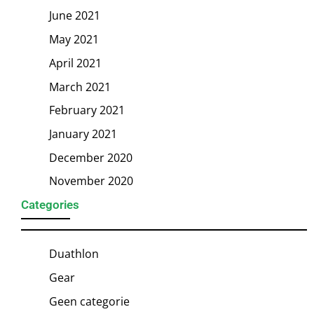
June 2021
May 2021
April 2021
March 2021
February 2021
January 2021
December 2020
November 2020
Categories
Duathlon
Gear
Geen categorie