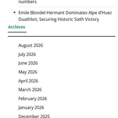
numbers
Emile Blondel-Hermant Dominates Alpe d’Huez
Duathlon, Securing Historic Sixth Victory
Archives
August 2026
July 2026
June 2026
May 2026
April 2026
March 2026
February 2026
January 2026
December 2025