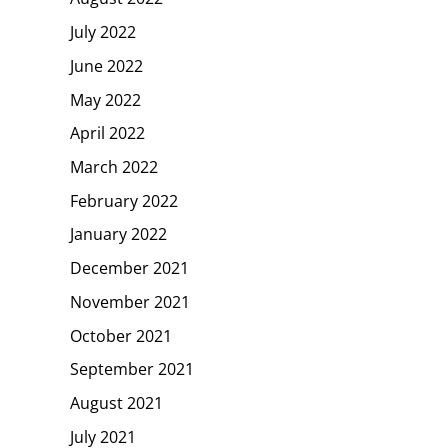
July 2022
June 2022
May 2022
April 2022
March 2022
February 2022
January 2022
December 2021
November 2021
October 2021
September 2021
August 2021
July 2021