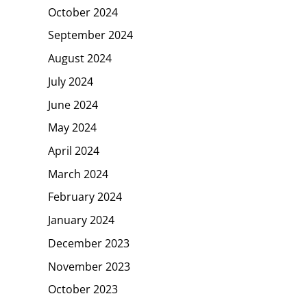
October 2024
September 2024
August 2024
July 2024
June 2024
May 2024
April 2024
March 2024
February 2024
January 2024
December 2023
November 2023
October 2023