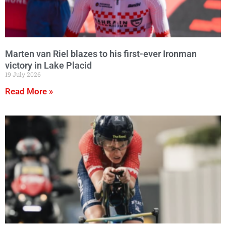
Marten van Riel blazes to his first-ever Ironman
victory in Lake Placid
19 July 2026
Read More »