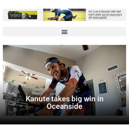
Kanute takes big win in
Oceanside