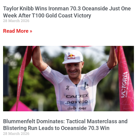
Taylor Knibb Wins Ironman 70.3 Oceanside Just One
Week After T100 Gold Coast Victory
28 March 2026
Read More »
Blummenfelt Dominates: Tactical Masterclass and
Blistering Run Leads to Oceanside 70.3 Win
28 March 2026