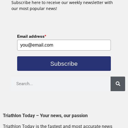
Subscribe here to receive our weekly newsletter with
our most popular news!
Email address
*
Subscribe
Triathlon Today – Your news, our passion
Triathlon Today is the fastest and most accurate news