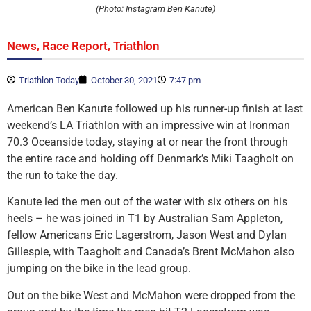
(Photo: Instagram Ben Kanute)
,
,
News
Race Report
Triathlon
Triathlon Today
October 30, 2021
7:47 pm
American Ben Kanute followed up his runner-up finish at last
weekend’s LA Triathlon with an impressive win at Ironman
70.3 Oceanside today, staying at or near the front through
the entire race and holding off Denmark’s Miki Taagholt on
the run to take the day.
Kanute led the men out of the water with six others on his
heels – he was joined in T1 by Australian Sam Appleton,
fellow Americans Eric Lagerstrom, Jason West and Dylan
Gillespie, with Taagholt and Canada’s Brent McMahon also
jumping on the bike in the lead group.
Out on the bike West and McMahon were dropped from the