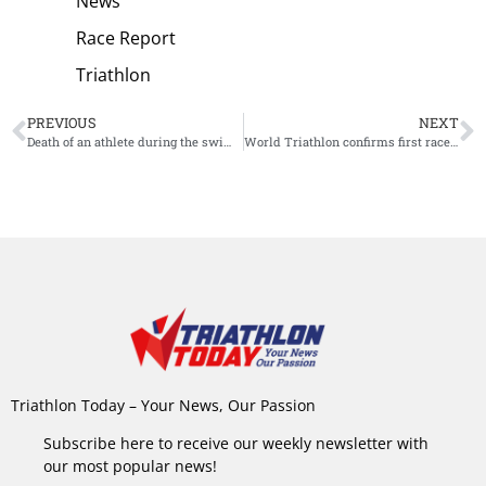
News
Race Report
Triathlon
PREVIOUS
NEXT
Death of an athlete during the swim overshadows IM 70.3 Pucon
World Triathlon confirms first races of 2022 race calendar
Triathlon Today – Your News, Our Passion
Subscribe here to receive our weekly newsletter with
our most popular news!