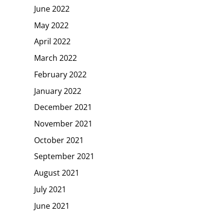
June 2022
May 2022
April 2022
March 2022
February 2022
January 2022
December 2021
November 2021
October 2021
September 2021
August 2021
July 2021
June 2021