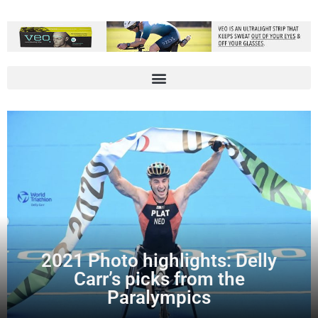
2021 Photo highlights: Delly
Carr’s picks from the
Paralympics