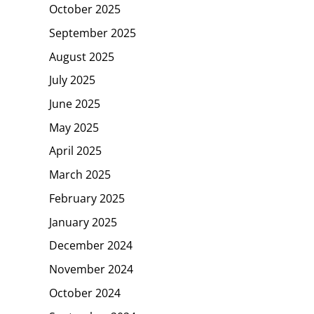
October 2025
September 2025
August 2025
July 2025
June 2025
May 2025
April 2025
March 2025
February 2025
January 2025
December 2024
November 2024
October 2024