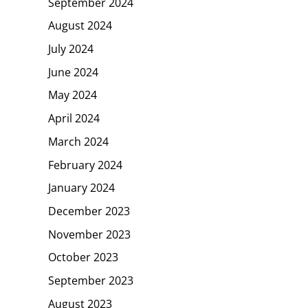
September 2024
August 2024
July 2024
June 2024
May 2024
April 2024
March 2024
February 2024
January 2024
December 2023
November 2023
October 2023
September 2023
August 2023