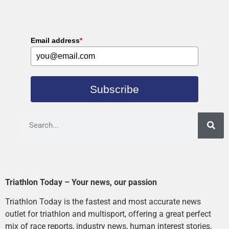
Email address
*
Subscribe
Triathlon Today – Your news, our passion
Triathlon Today is the fastest and most accurate news
outlet for triathlon and multisport, offering a great perfect
mix of race reports, industry news, human interest stories,