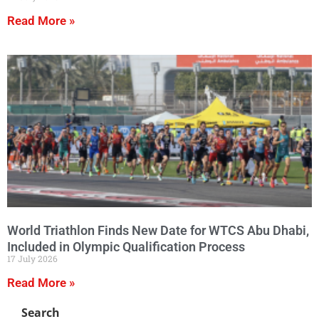
Read More »
World Triathlon Finds New Date for WTCS Abu Dhabi,
Included in Olympic Qualification Process
17 July 2026
Read More »
Search