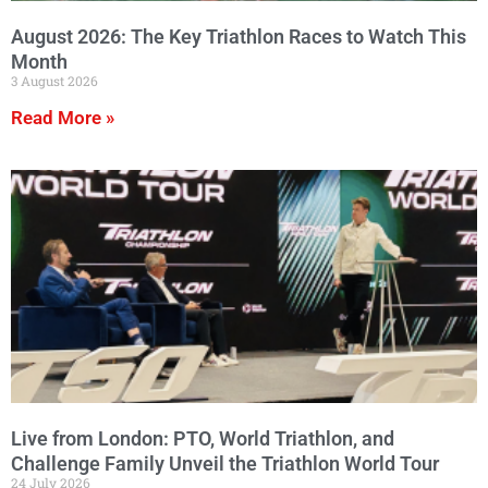
August 2026: The Key Triathlon Races to Watch This
Month
3 August 2026
Read More »
Live from London: PTO, World Triathlon, and
Challenge Family Unveil the Triathlon World Tour
24 July 2026