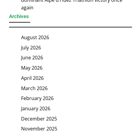
dominant Alpe d’Huez Triathlon victory once
again
Archives
August 2026
July 2026
June 2026
May 2026
April 2026
March 2026
February 2026
January 2026
December 2025
November 2025