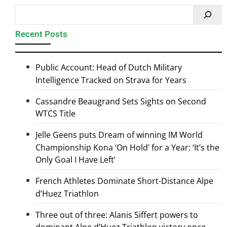
Recent Posts
Public Account: Head of Dutch Military
Intelligence Tracked on Strava for Years
Cassandre Beaugrand Sets Sights on Second
WTCS Title
Jelle Geens puts Dream of winning IM World
Championship Kona ‘On Hold’ for a Year: ‘It’s the
Only Goal I Have Left’
French Athletes Dominate Short-Distance Alpe
d’Huez Triathlon
Three out of three: Alanis Siffert powers to