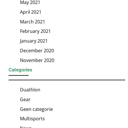
May 2021
April 2021
March 2021
February 2021
January 2021
December 2020
November 2020
Categories
Duathlon
Gear
Geen categorie
Multisports