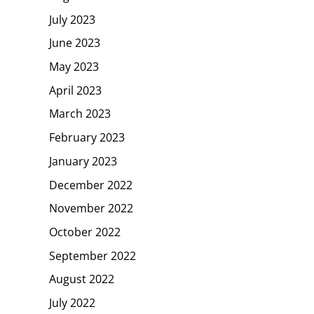
July 2023
June 2023
May 2023
April 2023
March 2023
February 2023
January 2023
December 2022
November 2022
October 2022
September 2022
August 2022
July 2022