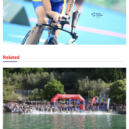
Related