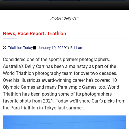
Photos: Delly Carr
,
,
News
Race Report
Triathlon
Triathlon Today
January 10, 2022
5:11 am
Considered one of the sport’s premier photographers,
Australia’s Delly Carr has been a mainstay as part of the
World Triathlon photography team for over two decades.
Over his illustrious award-winning career he’s covered 10
Olympic Games and many Paralympic Games, too. World
Triathlon has been posting some of its photographers
favorite shots from 2021. Today we’ll share Carr’s picks from
the Para triathlon in Tokyo last summer.