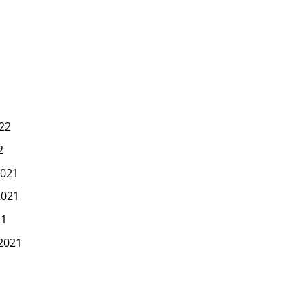
22
2
021
2021
21
2021
1