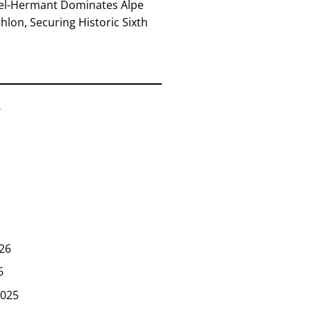
el-Hermant Dominates Alpe
lon, Securing Historic Sixth
6
26
6
025