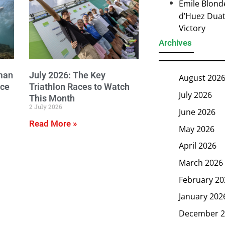
Emile Blond
d’Huez Duath
Victory
Archives
man
July 2026: The Key
August 202
ice
Triathlon Races to Watch
July 2026
This Month
2 July 2026
June 2026
Read More »
May 2026
April 2026
March 2026
February 20
January 202
December 2