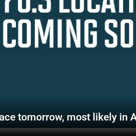
ce tomorrow, most likely in 