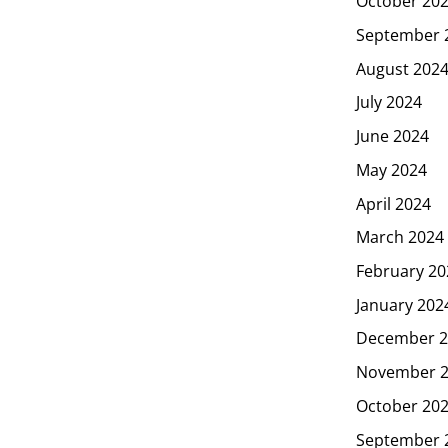
October 20
September 
August 202
July 2024
June 2024
May 2024
April 2024
March 2024
February 20
January 202
December 2
November 
October 20
September 