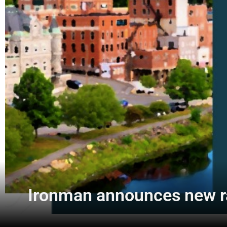
Ironman announces new ra