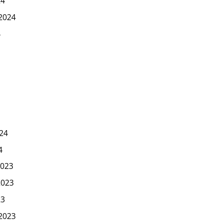
24
2024
4
24
4
023
2023
23
2023