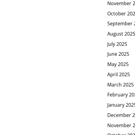
November 
October 20
September 
August 202
July 2025
June 2025
May 2025
April 2025
March 2025
February 20
January 202
December 2
November 