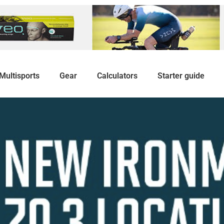
Multisports
Gear
Calculators
Starter guide