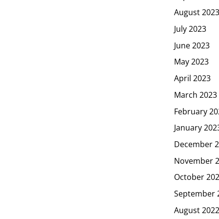
August 202
July 2023
June 2023
May 2023
April 2023
March 2023
February 20
January 202
December 2
November 
October 20
September 
August 202