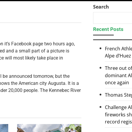
Search
Recent Posts
n it’s Facebook page two hours ago,
French Athl
 and a small part of a picture is
Alpe d’Huez
 will most likely take place in
Three out of
dominant Al
ill be announced tomorrow, but the
once again
ows the American city Augusta. It is a
 under 20,000 people. The Kennebec River
Thomas Steg
Challenge 
fireworks s
record regi