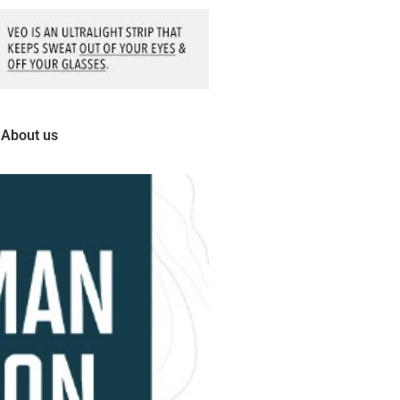
About us