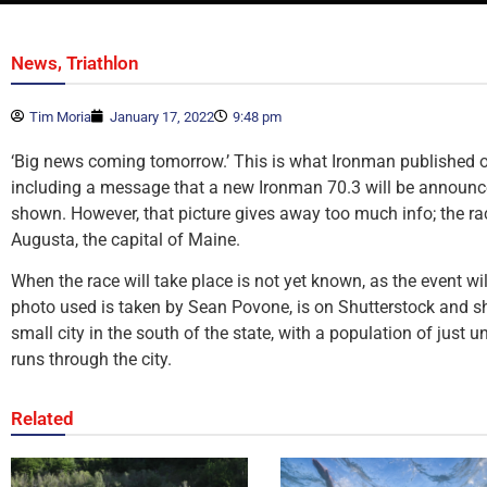
,
News
Triathlon
Tim Moria
January 17, 2022
9:48 pm
‘Big news coming tomorrow.’ This is what Ironman published o
including a message that a new Ironman 70.3 will be announced
shown. However, that picture gives away too much info; the race
Augusta, the capital of Maine.
When the race will take place is not yet known, as the event w
photo used is taken by Sean Povone, is on Shutterstock and sh
small city in the south of the state, with a population of just
runs through the city.
Related