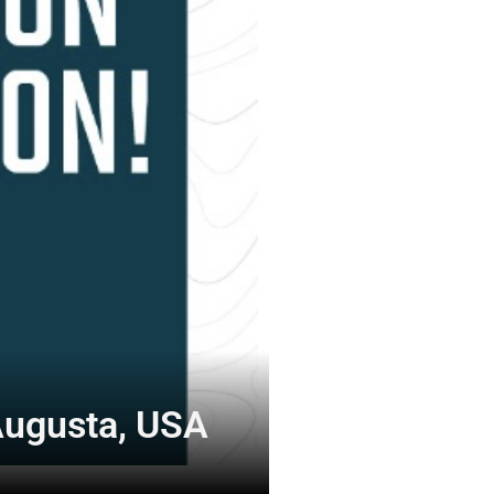
Augusta, USA