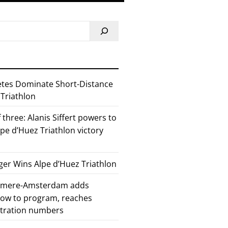
etes Dominate Short-Distance
 Triathlon
 three: Alanis Siffert powers to
pe d’Huez Triathlon victory
er Wins Alpe d’Huez Triathlon
Almere-Amsterdam adds
how to program, reaches
stration numbers