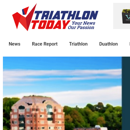
News
Race Report
Triathlon
Duathlon