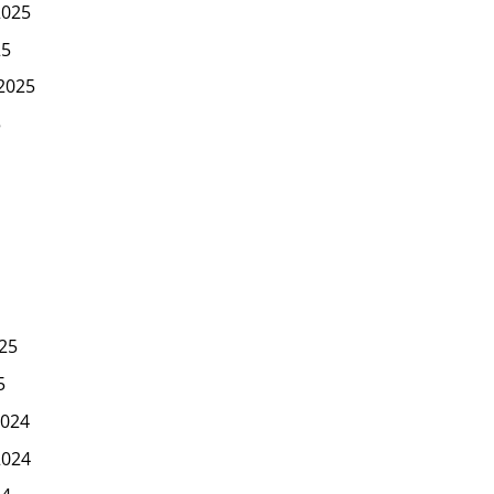
2025
25
2025
5
25
5
024
2024