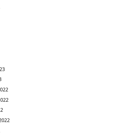
3
23
3
022
2022
22
2022
2