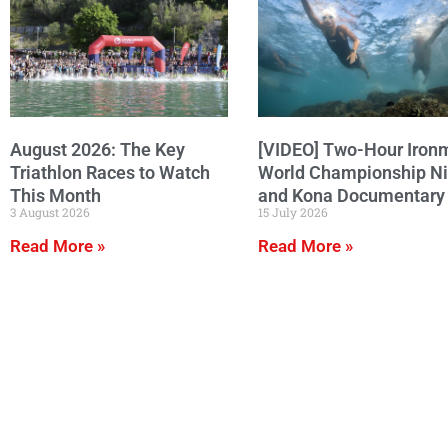
August 2026: The Key
[VIDEO] Two-Hour Iron
Triathlon Races to Watch
World Championship N
This Month
and Kona Documentary
3 August 2026
15 July 2026
Read More »
Read More »