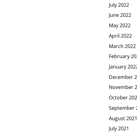
July 2022
June 2022
May 2022
April 2022
March 2022
February 20
January 202
December 2
November 
October 20
September 
August 202
July 2021