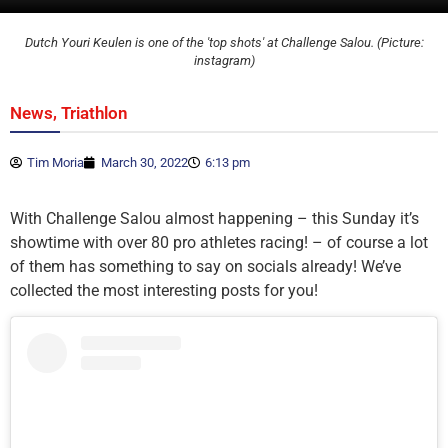
Dutch Youri Keulen is one of the 'top shots' at Challenge Salou. (Picture:
instagram)
,
News
Triathlon
Tim Moria
March 30, 2022
6:13 pm
With Challenge Salou almost happening – this Sunday it’s
showtime with over 80 pro athletes racing! – of course a lot
of them has something to say on socials already! We’ve
collected the most interesting posts for you!