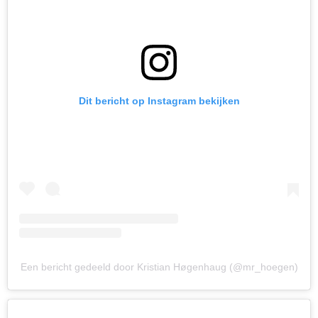
Dit bericht op Instagram bekijken
Een bericht gedeeld door Kristian Høgenhaug (@mr_hoegen)