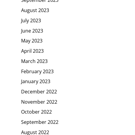
September 2023
August 2023
July 2023
June 2023
May 2023
April 2023
March 2023
February 2023
January 2023
December 2022
November 2022
October 2022
September 2022
August 2022