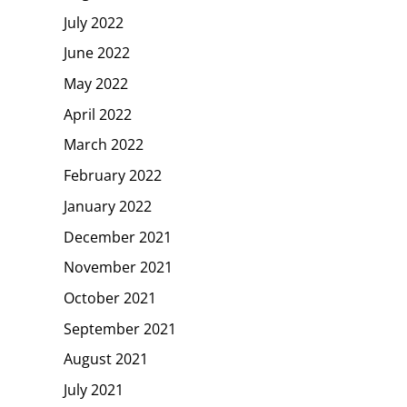
July 2022
June 2022
May 2022
April 2022
March 2022
February 2022
January 2022
December 2021
November 2021
October 2021
September 2021
August 2021
July 2021