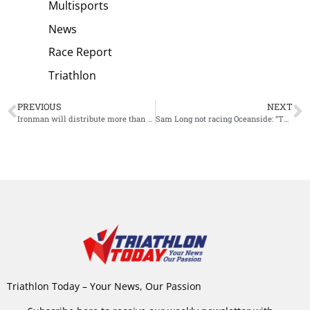
Multisports
News
Race Report
Triathlon
PREVIOUS
NEXT
Ironman will distribute more than 30.000 dollar charitable giveback Oceanside
Sam Long not racing Oceanside: “The road is not always easy”
Triathlon Today – Your News, Our Passion