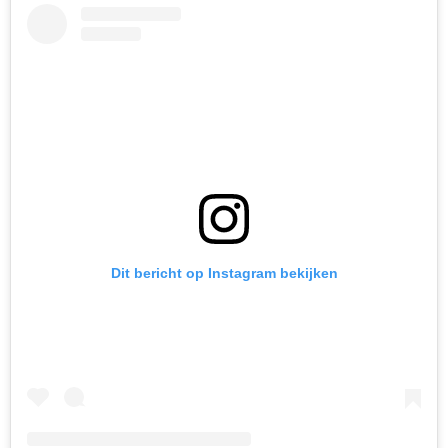
Dit bericht op Instagram bekijken