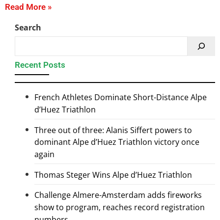
Read More »
Search
Recent Posts
French Athletes Dominate Short-Distance Alpe
d’Huez Triathlon
Three out of three: Alanis Siffert powers to
dominant Alpe d’Huez Triathlon victory once
again
Thomas Steger Wins Alpe d’Huez Triathlon
Challenge Almere-Amsterdam adds fireworks
show to program, reaches record registration
numbers