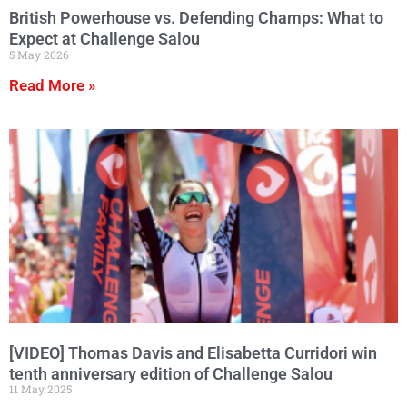
British Powerhouse vs. Defending Champs: What to
Expect at Challenge Salou
5 May 2026
Read More »
[VIDEO] Thomas Davis and Elisabetta Curridori win
tenth anniversary edition of Challenge Salou
11 May 2025