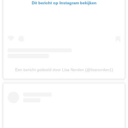
Dit bericht op Instagram bekijken
Een bericht gedeeld door Lisa Norden (@lisanorden1)