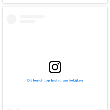
Dit bericht op Instagram bekijken