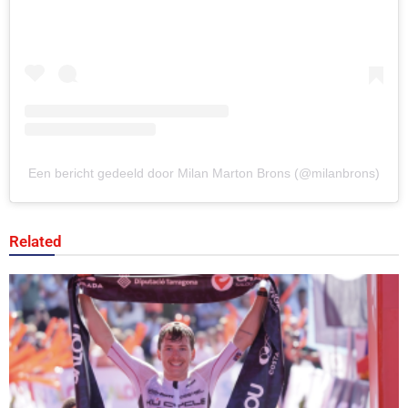
Een bericht gedeeld door Milan Marton Brons (@milanbrons)
Related