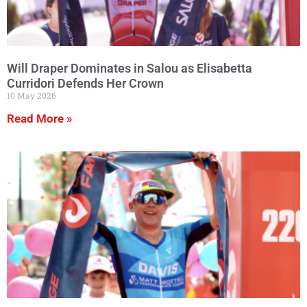
Will Draper Dominates in Salou as Elisabetta
Curridori Defends Her Crown
10 May 2026
Read More »