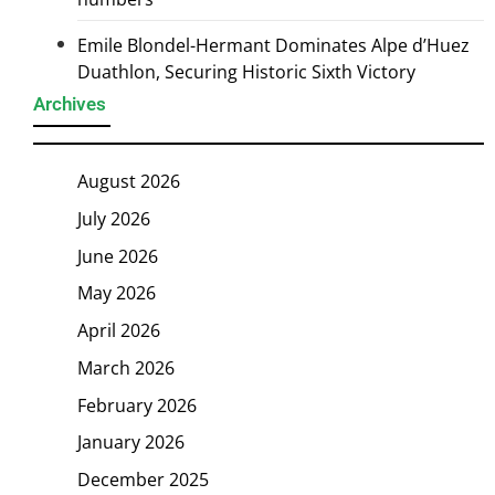
Emile Blondel-Hermant Dominates Alpe d’Huez
Duathlon, Securing Historic Sixth Victory
Archives
August 2026
July 2026
June 2026
May 2026
April 2026
March 2026
February 2026
January 2026
December 2025