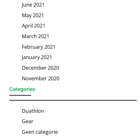
June 2021
May 2021
April 2021
March 2021
February 2021
January 2021
December 2020
November 2020
Categories
Duathlon
Gear
Geen categorie