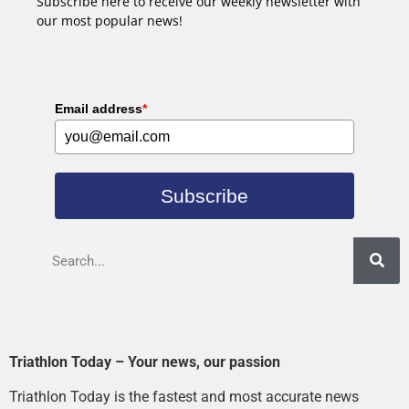
Subscribe here to receive our weekly newsletter with
our most popular news!
Email address
*
Subscribe
Triathlon Today – Your news, our passion
Triathlon Today is the fastest and most accurate news