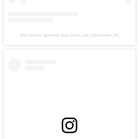
Een bericht gedeeld door India Lee (@indielee_tri)