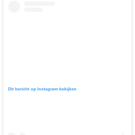
Dit bericht op Instagram bekijken