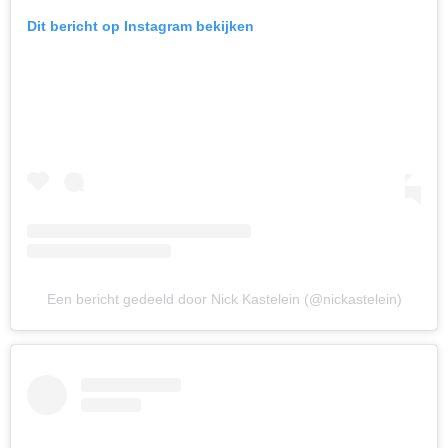
Dit bericht op Instagram bekijken
Een bericht gedeeld door Nick Kastelein (@nickastelein)