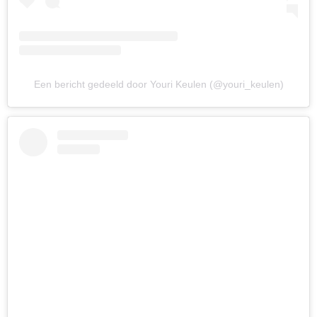
Een bericht gedeeld door Youri Keulen (@youri_keulen)