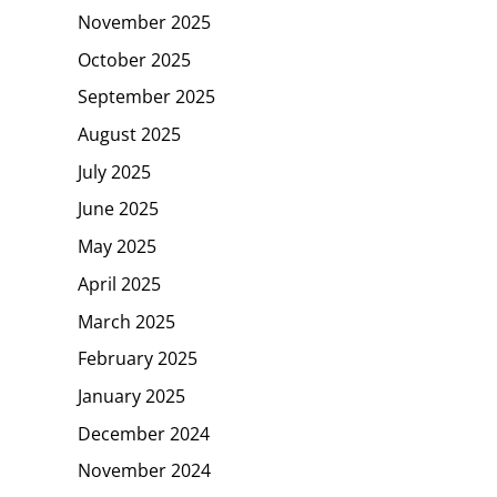
November 2025
October 2025
September 2025
August 2025
July 2025
June 2025
May 2025
April 2025
March 2025
February 2025
January 2025
December 2024
November 2024