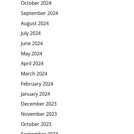
October 2024
September 2024
August 2024
July 2024
June 2024
May 2024
April 2024
March 2024
February 2024
January 2024
December 2023
November 2023
October 2023