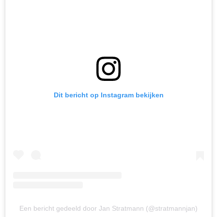
Dit bericht op Instagram bekijken
Een bericht gedeeld door Jan Stratmann (@stratmannjan)