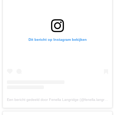
Dit bericht op Instagram bekijken
Een bericht gedeeld door Fenella Langridge (@fenella.langridge)