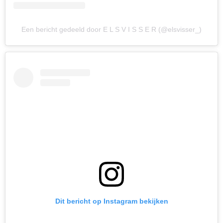
Een bericht gedeeld door E L S V I S S E R (@elsvisser_)
Dit bericht op Instagram bekijken