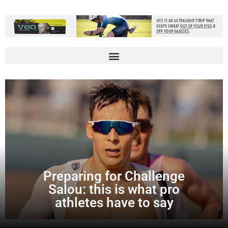
Preparing for Challenge
Salou: this is what pro
athletes have to say