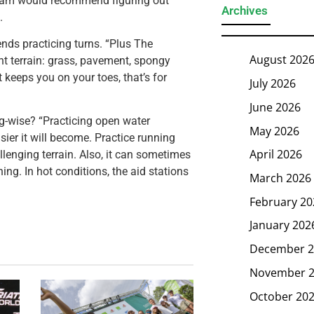
gham would recommend figuring out
Archives
.
nds practicing turns. “Plus The
August 202
nt terrain: grass, pavement, spongy
t keeps you on your toes, that’s for
July 2026
June 2026
ing-wise? “Practicing open water
May 2026
ier it will become. Practice running
April 2026
allenging terrain. Also, it can sometimes
ing. In hot conditions, the aid stations
March 2026
February 20
January 202
December 2
November 
October 20