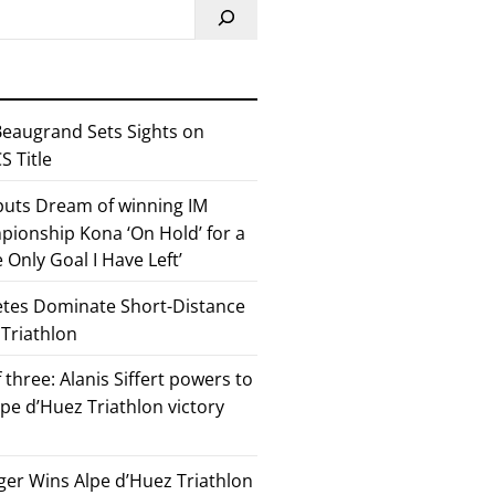
eaugrand Sets Sights on
 Title
 puts Dream of winning IM
ionship Kona ‘On Hold’ for a
he Only Goal I Have Left’
etes Dominate Short-Distance
 Triathlon
 three: Alanis Siffert powers to
pe d’Huez Triathlon victory
er Wins Alpe d’Huez Triathlon