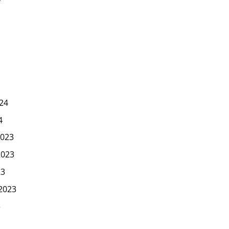
24
4
023
2023
23
2023
3