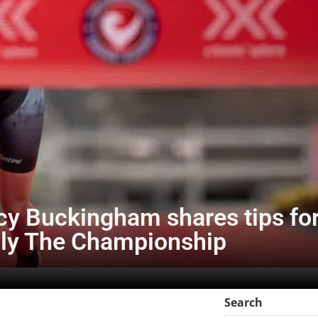
y Buckingham shares tips for
ly The Championship
Search