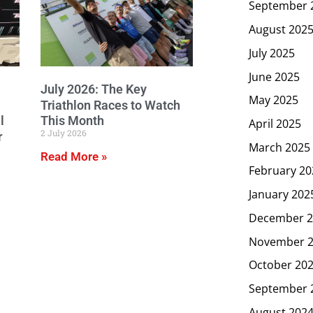
September 
August 202
July 2025
June 2025
July 2026: The Key
May 2025
Triathlon Races to Watch
l
This Month
April 2025
2 July 2026
r
March 2025
Read More »
February 20
January 202
December 2
November 
October 20
September 
August 202