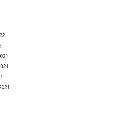
22
2
021
2021
21
2021
1