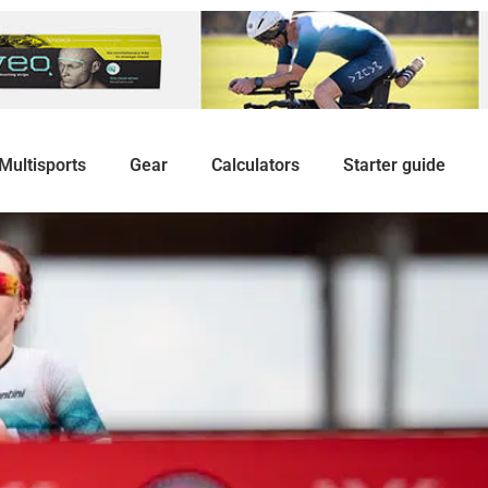
Multisports
Gear
Calculators
Starter guide