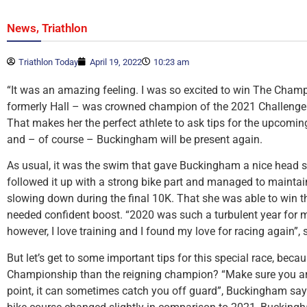
,
News
Triathlon
Triathlon Today
April 19, 2022
10:23 am
“It was an amazing feeling. I was so excited to win The Cham
formerly Hall – was crowned champion of the 2021 Challeng
That makes her the perfect athlete to ask tips for the upcomin
and – of course – Buckingham will be present again.
As usual, it was the swim that gave Buckingham a nice head sta
followed it up with a strong bike part and managed to maintai
slowing down during the final 10K. That she was able to win t
needed confident boost. “2020 was such a turbulent year for m
however, I love training and I found my love for racing again”,
But let’s get to some important tips for this special race, becau
Championship than the reigning champion? “Make sure you are 
point, it can sometimes catch you off guard”, Buckingham say