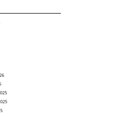
6
26
6
025
2025
25