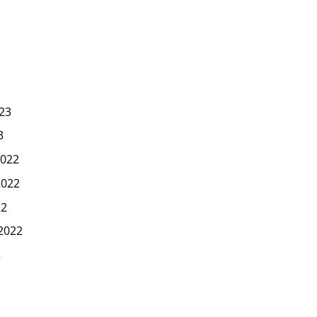
23
3
022
2022
22
2022
2