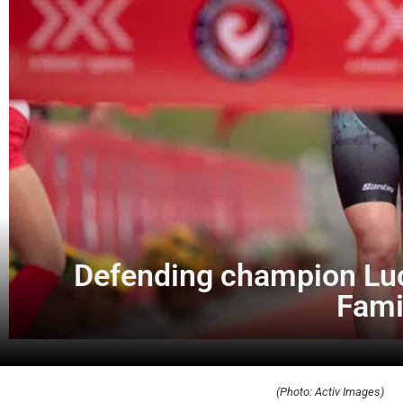
Defending champion Luc
Fami
(Photo: Activ Images)