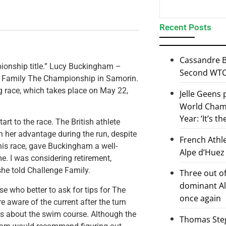
Recent Posts
Cassandre B
pionship title.” Lucy Buckingham –
Second WTCS
e Family The Championship in Samorin.
g race, which takes place on May 22,
Jelle Geens
World Champ
Year: ‘It’s t
rt to the race. The British athlete
n her advantage during the run, despite
French Athl
his race, gave Buckingham a well-
Alpe d’Huez
e. I was considering retirement,
 she told Challenge Family.
Three out of
dominant Al
se who better to ask for tips for The
once again
aware of the current after the turn
s about the swim course. Although the
Thomas Steg