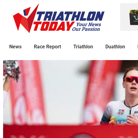
News
Race Report
Triathlon
Duathlon