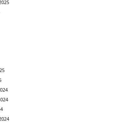
2025
5
25
5
024
2024
24
2024
4