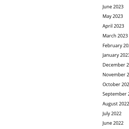
June 2023
May 2023
April 2023
March 2023
February 20
January 202
December 2
November 
October 20
September 
August 202
July 2022
June 2022