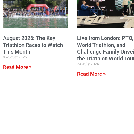
August 2026: The Key
Live from London: PTO,
Triathlon Races to Watch
World Triathlon, and
This Month
Challenge Family Unvei
3 August 2026
the Triathlon World Tou
24 July 2026
Read More »
Read More »