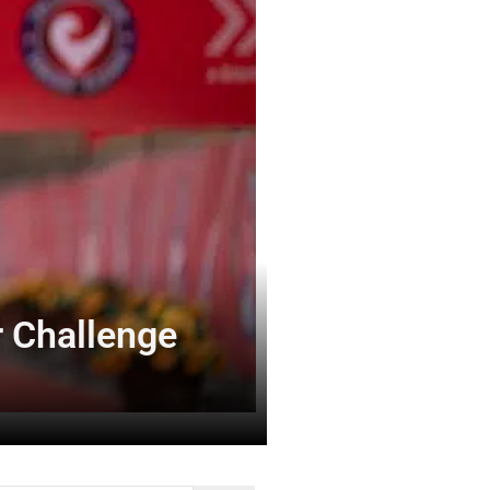
 Challenge