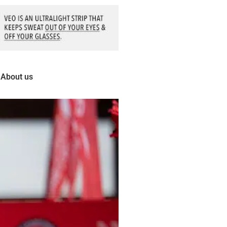
About us