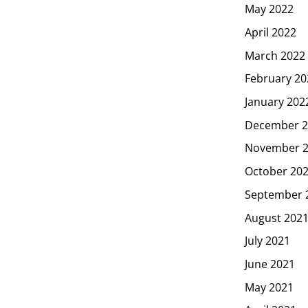
May 2022
April 2022
March 2022
February 20
January 202
December 2
November 
October 20
September 
August 202
July 2021
June 2021
May 2021