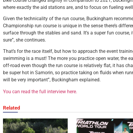
bike course changed slightly in comparison to 2021, Buckin
where exactly the aid stations are, and to focus on fueling well
Given the technicality of the run course, Buckingham recomme
Championship run course is unique in the sense there’s differe
surface through the stables and sand. It’s a super fun course, i
sure”, she continues.
That’s for the race itself, but how to approach the event train
swimming is a must! The more you practice open water, the eas
off-road even though the run course is relatively flat, it has ch
be super hot in Samorin, so practice taking on fluids when runn
will be very important”, Buckingham explained.
You can read the full interview here.
Related