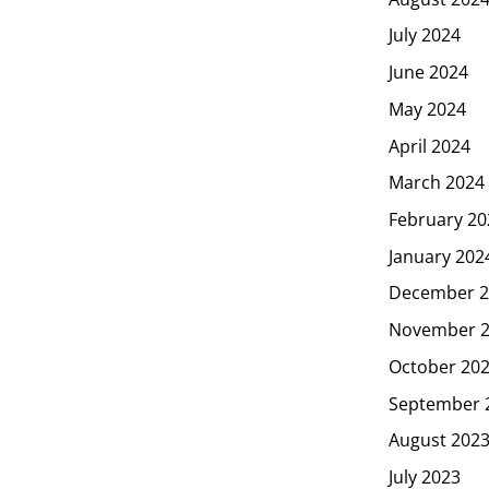
July 2024
June 2024
May 2024
April 2024
March 2024
February 20
January 202
December 2
November 
October 20
September 
August 202
July 2023