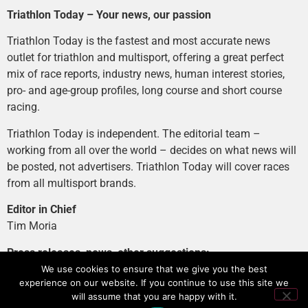
Triathlon Today – Your news, our passion
Triathlon Today is the fastest and most accurate news
outlet for triathlon and multisport, offering a great perfect
mix of race reports, industry news, human interest stories,
pro- and age-group profiles, long course and short course
racing.
Triathlon Today is independent. The editorial team –
working from all over the world – decides on what news will
be posted, not advertisers. Triathlon Today will cover races
from all multisport brands.
Editor in Chief
Tim Moria
Press releases, news, other suggestions:
news@tri-today.com
We use cookies to ensure that we give you the best
experience on our website. If you continue to use this site we
Advertising, branded content
:
will assume that you are happy with it.