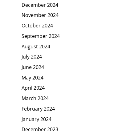
December 2024
November 2024
October 2024
September 2024
August 2024
July 2024
June 2024
May 2024
April 2024
March 2024
February 2024
January 2024
December 2023