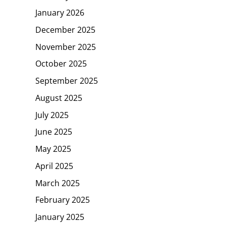
January 2026
December 2025
November 2025
October 2025
September 2025
August 2025
July 2025
June 2025
May 2025
April 2025
March 2025
February 2025
January 2025