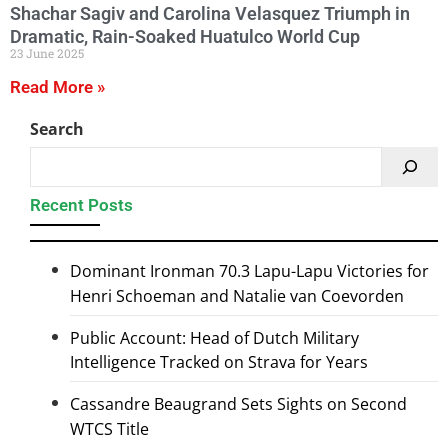
Shachar Sagiv and Carolina Velasquez Triumph in
Dramatic, Rain-Soaked Huatulco World Cup
23 June 2025
Read More »
Search
Recent Posts
Dominant Ironman 70.3 Lapu-Lapu Victories for
Henri Schoeman and Natalie van Coevorden
Public Account: Head of Dutch Military
Intelligence Tracked on Strava for Years
Cassandre Beaugrand Sets Sights on Second
WTCS Title