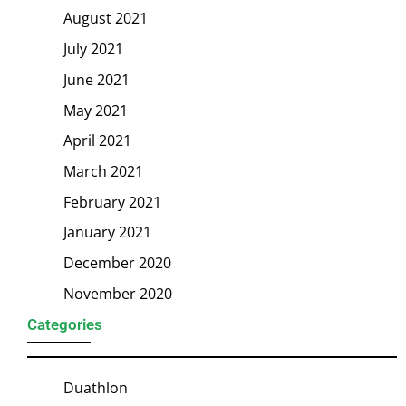
August 2021
July 2021
June 2021
May 2021
April 2021
March 2021
February 2021
January 2021
December 2020
November 2020
Categories
Duathlon