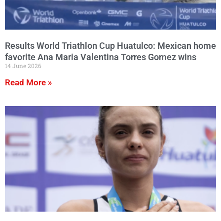
Results World Triathlon Cup Huatulco: Mexican home
favorite Ana Maria Valentina Torres Gomez wins
14 June 2026
Read More »