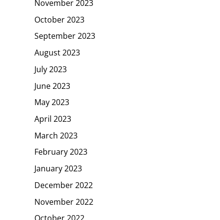
November 2023
October 2023
September 2023
August 2023
July 2023
June 2023
May 2023
April 2023
March 2023
February 2023
January 2023
December 2022
November 2022
October 2022