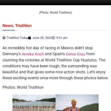
(Photo: World Triathlon)
,
News
Triathlon
Triathlon Today
June 20, 2022
9:51 am
An incredibly hot day of racing in Mexico didn’t stop
Germany’s
and Spain’s
from
Annika Koch
Genis Grau
claiming the victories at World Triathlon Cup Huatulco. The
conditions may have been tough, the surrounding was
beautiful and that gives some nice action shots. Let’s enjoy
these exciting events once more through these photos below.
Photos: World Triathlon