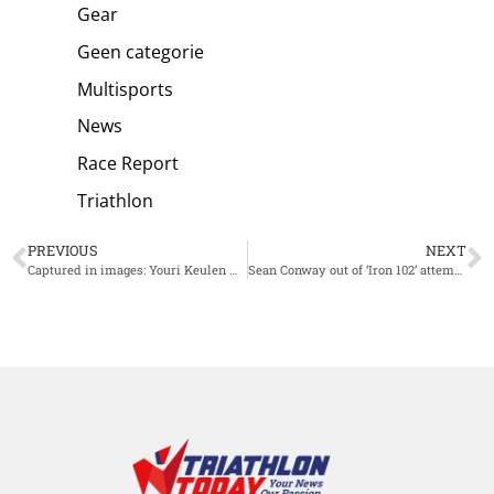
Gear
Geen categorie
Multisports
News
Race Report
Triathlon
PREVIOUS
NEXT
Captured in images: Youri Keulen winning Ironman 70.3 Switzerland
Sean Conway out of ‘Iron 102’ attempt: “I’ve been knocked down”