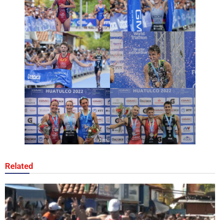
Related