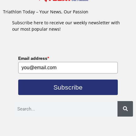
Triathlon Today – Your News, Our Passion
Subscribe here to receive our weekly newsletter with
our most popular news!
Email address
*
Subscribe