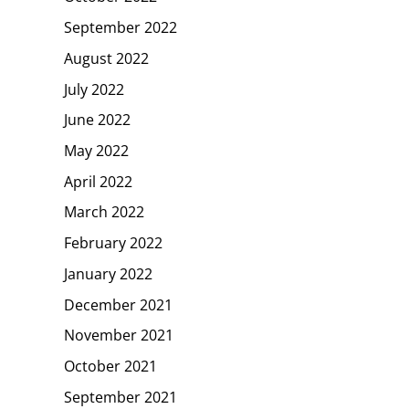
September 2022
August 2022
July 2022
June 2022
May 2022
April 2022
March 2022
February 2022
January 2022
December 2021
November 2021
October 2021
September 2021