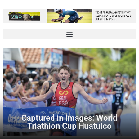
Captured in images: World
Triathlon Cup Huatulco