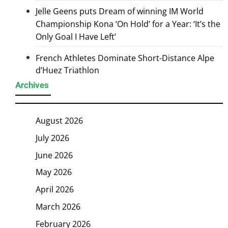
Jelle Geens puts Dream of winning IM World
Championship Kona ‘On Hold’ for a Year: ‘It’s the
Only Goal I Have Left’
French Athletes Dominate Short-Distance Alpe
d’Huez Triathlon
Archives
August 2026
July 2026
June 2026
May 2026
April 2026
March 2026
February 2026