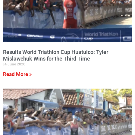
Results World Triathlon Cup Huatulco: Tyler
Mislawchuk Wins for the Third Time
14 June 2026
Read More »