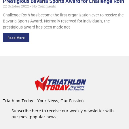
Prestigious Bavaria Sports Award for Challenge Roth
22 October 2022
No Comments
Challenge Roth has become the first organization ever to receive the
Bavaria Sports Award. Normally reserved for individuals, the
prestigious award has been made not
Read More
Triathlon Today – Your News, Our Passion
Subscribe here to receive our weekly newsletter with
our most popular news!