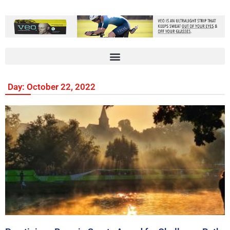
Day: October 22, 2022