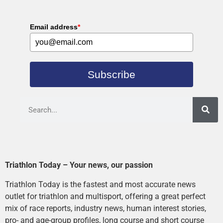
Email address
*
Subscribe
Triathlon Today – Your news, our passion
Triathlon Today is the fastest and most accurate news
outlet for triathlon and multisport, offering a great perfect
mix of race reports, industry news, human interest stories,
pro- and age-group profiles, long course and short course