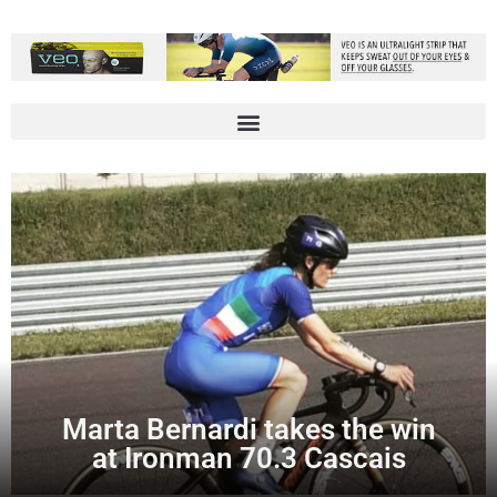
Marta Bernardi takes the win
at Ironman 70.3 Cascais