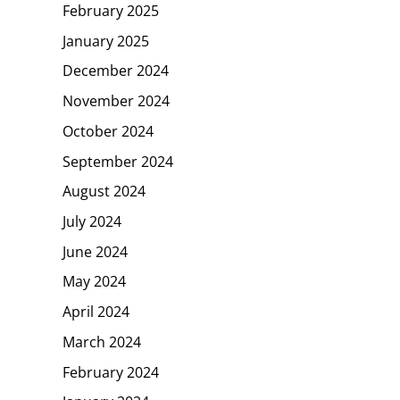
February 2025
January 2025
December 2024
November 2024
October 2024
September 2024
August 2024
July 2024
June 2024
May 2024
April 2024
March 2024
February 2024