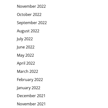
November 2022
October 2022
September 2022
August 2022
July 2022
June 2022
May 2022
April 2022
March 2022
February 2022
January 2022
December 2021
November 2021