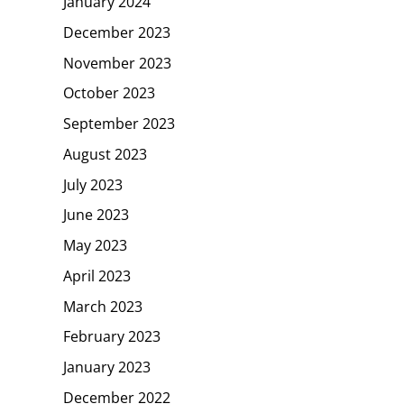
January 2024
December 2023
November 2023
October 2023
September 2023
August 2023
July 2023
June 2023
May 2023
April 2023
March 2023
February 2023
January 2023
December 2022