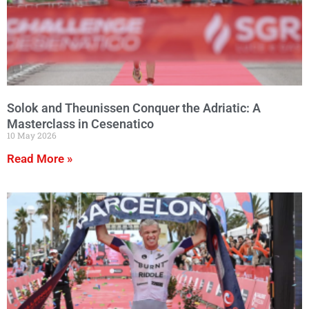
Solok and Theunissen Conquer the Adriatic: A
Masterclass in Cesenatico
10 May 2026
Read More »