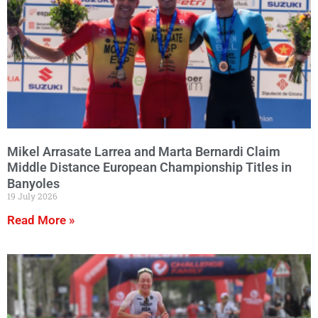
Mikel Arrasate Larrea and Marta Bernardi Claim
Middle Distance European Championship Titles in
Banyoles
19 July 2026
Read More »