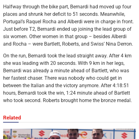
Halfway through the bike part, Bernardi had moved up four
places and shrunk her deficit to 51 seconds. Meanwhile,
Portugal’s Raquel Rocha and Alberdi were in charge in front.
Just before T2, Bernardi ended up joining the lead group of
six women. Other women in that group – besides Alberdi
and Rocha – were Bartlett, Roberts, and Swiss’ Nina Derron.
On the run, Bernardi took the lead straight away. After 4 km
she was leading with 20 seconds. With 9 km in her legs,
Bernardi was already a minute ahead of Bartlett, who was
her fastest chaser. There was nobody who could get in
between the Italian and the victory anymore. After 4:18:51
hours, Bernardi took the win, 1:24 minute ahead of Bartlett
who took second. Roberts brought home the bronze medal.
Related