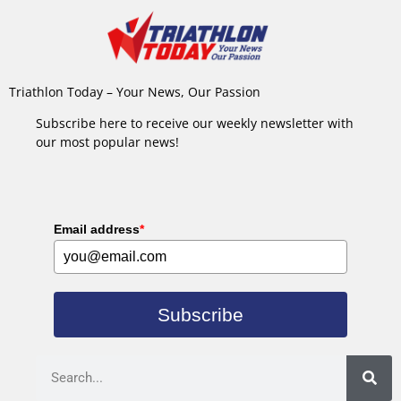
Triathlon Today – Your News, Our Passion
Subscribe here to receive our weekly newsletter with
our most popular news!
Email address
*
Subscribe