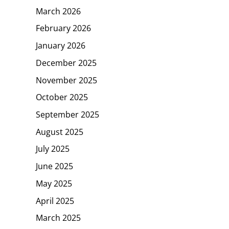
March 2026
February 2026
January 2026
December 2025
November 2025
October 2025
September 2025
August 2025
July 2025
June 2025
May 2025
April 2025
March 2025