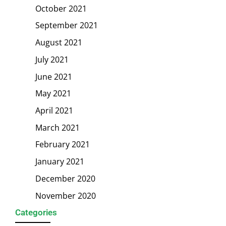
October 2021
September 2021
August 2021
July 2021
June 2021
May 2021
April 2021
March 2021
February 2021
January 2021
December 2020
November 2020
Categories