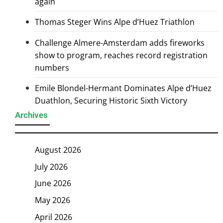
again
Thomas Steger Wins Alpe d’Huez Triathlon
Challenge Almere-Amsterdam adds fireworks
show to program, reaches record registration
numbers
Emile Blondel-Hermant Dominates Alpe d’Huez
Duathlon, Securing Historic Sixth Victory
Archives
August 2026
July 2026
June 2026
May 2026
April 2026