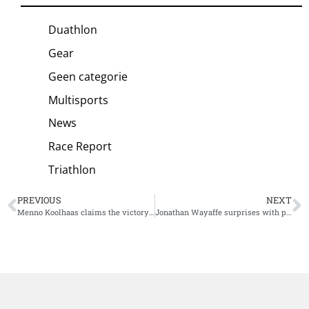
Duathlon
Gear
Geen categorie
Multisports
News
Race Report
Triathlon
PREVIOUS
NEXT
Menno Koolhaas claims the victory at Ironman 70.3 Cascais
Jonathan Wayaffe surprises with phenomenal win Challenge Mallorca, Imogen Simmonds by far the strongest athlete in the women’s field