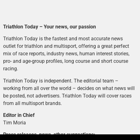
Triathlon Today – Your news, our passion
Triathlon Today is the fastest and most accurate news
outlet for triathlon and multisport, offering a great perfect
mix of race reports, industry news, human interest stories,
pro- and age-group profiles, long course and short course
racing.
Triathlon Today is independent. The editorial team –
working from all over the world – decides on what news will
be posted, not advertisers. Triathlon Today will cover races
from all multisport brands.
Editor in Chief
Tim Moria
Press releases, news, other suggestions: