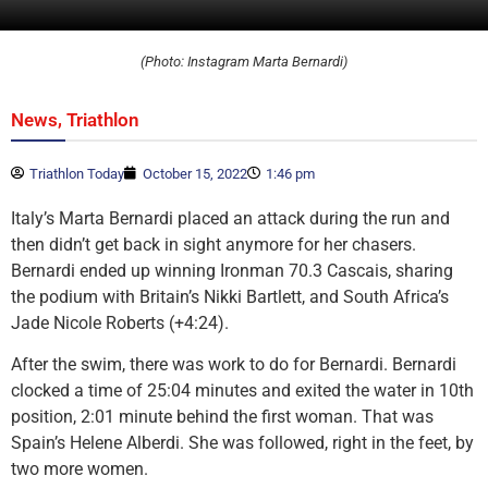
(Photo: Instagram Marta Bernardi)
,
News
Triathlon
Triathlon Today
October 15, 2022
1:46 pm
Italy’s Marta Bernardi placed an attack during the run and
then didn’t get back in sight anymore for her chasers.
Bernardi ended up winning Ironman 70.3 Cascais, sharing
the podium with Britain’s Nikki Bartlett, and South Africa’s
Jade Nicole Roberts (+4:24).
After the swim, there was work to do for Bernardi. Bernardi
clocked a time of 25:04 minutes and exited the water in 10th
position, 2:01 minute behind the first woman. That was
Spain’s Helene Alberdi. She was followed, right in the feet, by
two more women.