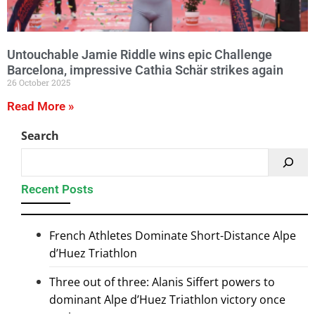
Untouchable Jamie Riddle wins epic Challenge
Barcelona, impressive Cathia Schär strikes again
26 October 2025
Read More »
Search
Recent Posts
French Athletes Dominate Short-Distance Alpe
d’Huez Triathlon
Three out of three: Alanis Siffert powers to
dominant Alpe d’Huez Triathlon victory once