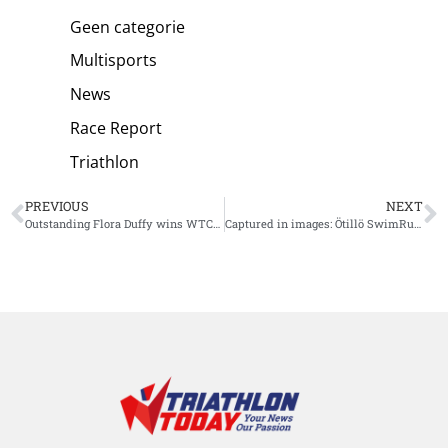
Geen categorie
Multisports
News
Race Report
Triathlon
PREVIOUS
NEXT
Outstanding Flora Duffy wins WTCS Bermuda in front of home crowd
Captured in images: Ötillö SwimRun Malta