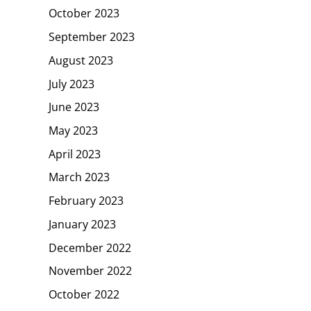
October 2023
September 2023
August 2023
July 2023
June 2023
May 2023
April 2023
March 2023
February 2023
January 2023
December 2022
November 2022
October 2022