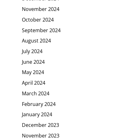
November 2024
October 2024
September 2024
August 2024
July 2024
June 2024
May 2024
April 2024
March 2024
February 2024
January 2024
December 2023
November 2023