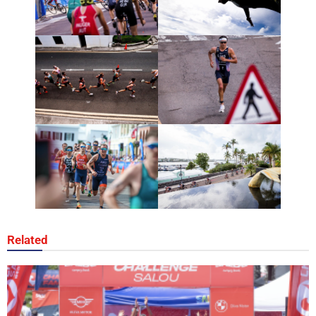
Related