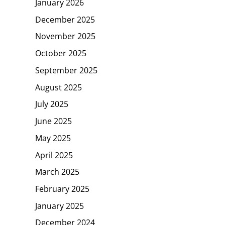
January 2026
December 2025
November 2025
October 2025
September 2025
August 2025
July 2025
June 2025
May 2025
April 2025
March 2025
February 2025
January 2025
December 2024