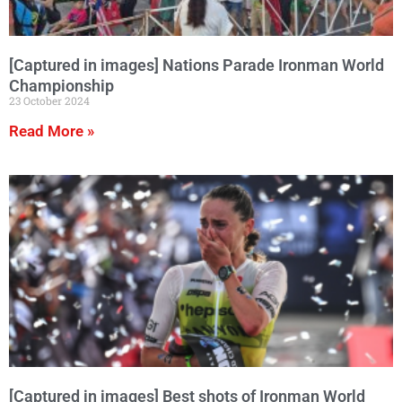
[Captured in images] Nations Parade Ironman World
Championship
23 October 2024
Read More »
[Captured in images] Best shots of Ironman World