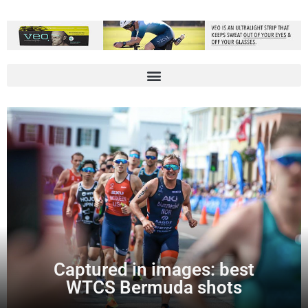
Captured in images: best
WTCS Bermuda shots