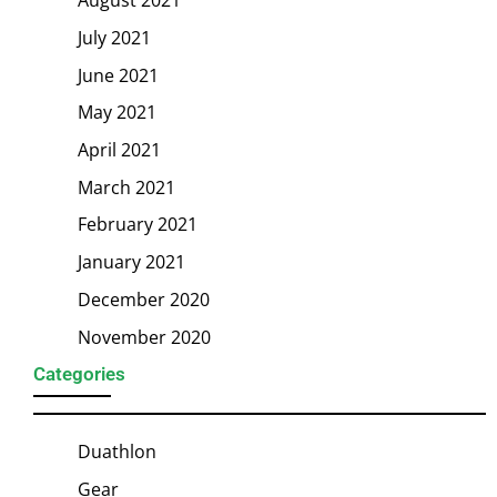
July 2021
June 2021
May 2021
April 2021
March 2021
February 2021
January 2021
December 2020
November 2020
Categories
Duathlon
Gear