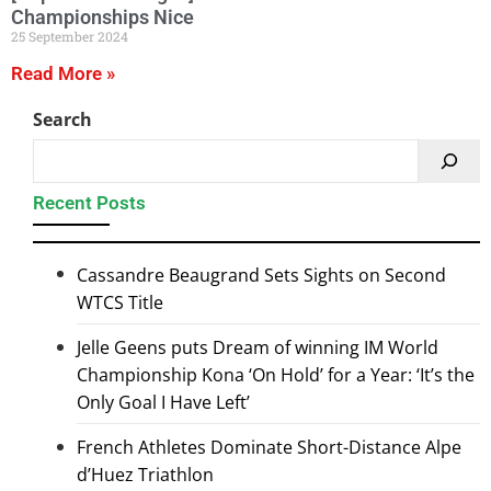
Championships Nice
25 September 2024
Read More »
Search
Recent Posts
Cassandre Beaugrand Sets Sights on Second
WTCS Title
Jelle Geens puts Dream of winning IM World
Championship Kona ‘On Hold’ for a Year: ‘It’s the
Only Goal I Have Left’
French Athletes Dominate Short-Distance Alpe
d’Huez Triathlon