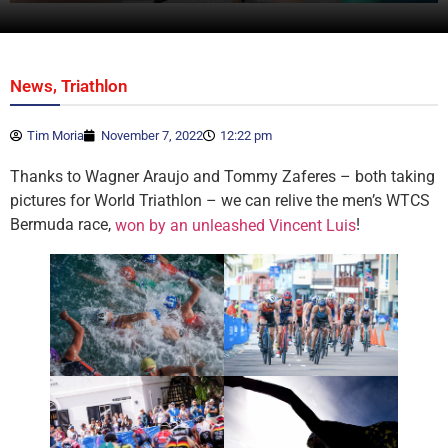
,
News
Triathlon
Tim Moria
November 7, 2022
12:22 pm
Thanks to Wagner Araujo and Tommy Zaferes – both taking
pictures for World Triathlon – we can relive the men’s WTCS
Bermuda race,
!
won by an unleashed Vincent Luis