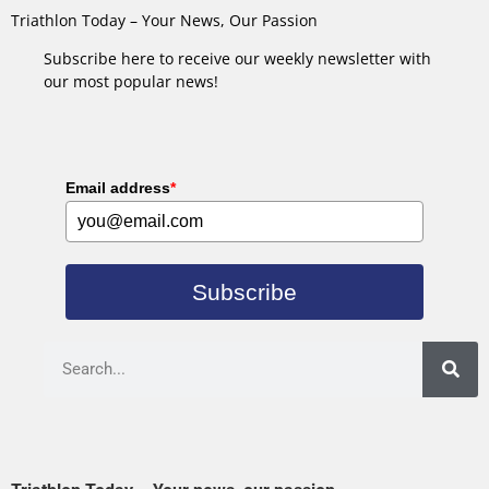
Triathlon Today – Your News, Our Passion
Subscribe here to receive our weekly newsletter with
our most popular news!
Email address
*
Subscribe