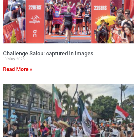
Challenge Salou: captured in images
13 May 2025
Read More »