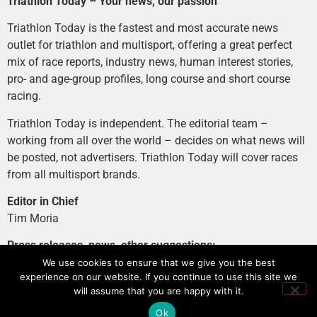
Triathlon Today – Your news, our passion
Triathlon Today is the fastest and most accurate news
outlet for triathlon and multisport, offering a great perfect
mix of race reports, industry news, human interest stories,
pro- and age-group profiles, long course and short course
racing.
Triathlon Today is independent. The editorial team –
working from all over the world – decides on what news will
be posted, not advertisers. Triathlon Today will cover races
from all multisport brands.
Editor in Chief
Tim Moria
Press releases, news, other suggestions:
news@tri-today.com
We use cookies to ensure that we give you the best
experience on our website. If you continue to use this site we
Advertising, branded content
:
will assume that you are happy with it.
advertising@tri-today.com
Ok