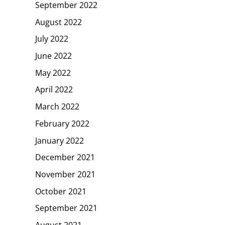
September 2022
August 2022
July 2022
June 2022
May 2022
April 2022
March 2022
February 2022
January 2022
December 2021
November 2021
October 2021
September 2021
August 2021