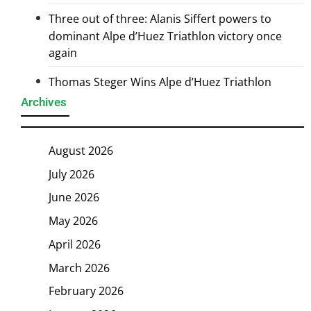
Three out of three: Alanis Siffert powers to
dominant Alpe d’Huez Triathlon victory once
again
Thomas Steger Wins Alpe d’Huez Triathlon
Archives
August 2026
July 2026
June 2026
May 2026
April 2026
March 2026
February 2026