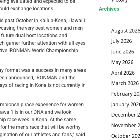
being evaluated and expected to be
Archives
ould exchange locations.
 past October in Kailua-Kona, Hawai`i
showcasing the very best women and men
August 202
e future dual host locations and
July 2026
h garner further attention with all eyes
spective IRONMAN World Championship
June 2026
May 2026
y format was a success in many areas
April 2026
 been announced, IRONMAN and the
March 2026
ys of racing in Kona is not currently in
February 20
January 202
hampionship race experience for women
Hawai`i is in our DNA and we look
December 2
hip race week in Kona. At the same
November 
for the men’s race that will be worthy
nation of our athletes and fans,” said
October 20