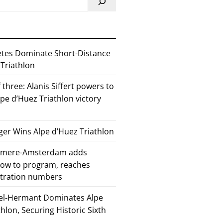
etes Dominate Short-Distance
 Triathlon
 three: Alanis Siffert powers to
pe d’Huez Triathlon victory
er Wins Alpe d’Huez Triathlon
Almere-Amsterdam adds
how to program, reaches
stration numbers
el-Hermant Dominates Alpe
lon, Securing Historic Sixth