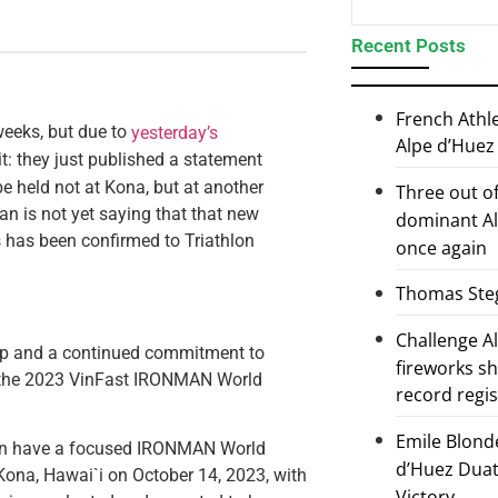
Recent Posts
French Athl
eeks, but due to
yesterday’s
Alpe d’Huez
t: they just published a statement
e held not at Kona, but at another
Three out of
nman is not yet saying that that new
dominant Al
 has been confirmed to Triathlon
once again
Thomas Steg
Challenge 
ip and a continued commitment to
fireworks s
, the 2023 VinFast IRONMAN World
record regi
Emile Blond
en have a focused IRONMAN World
d’Huez Duath
Kona, Hawai`i on October 14, 2023, with
Victory