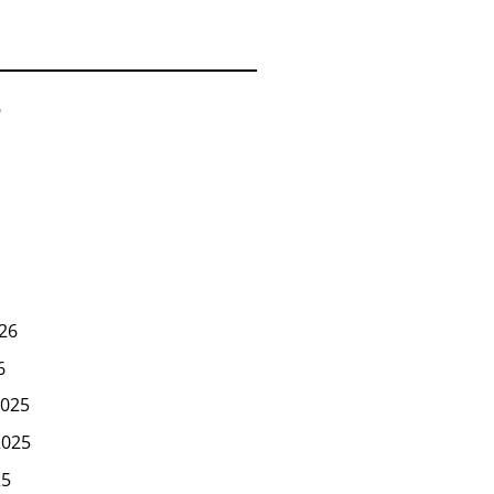
6
26
6
025
2025
25