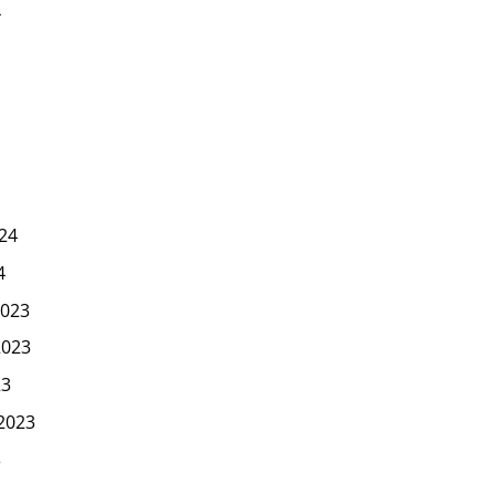
4
24
4
023
2023
23
2023
3