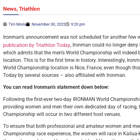
,
News
Triathlon
Tim Moria
November 30, 2022
9:20 pm
Ironman’s announcement was not scheduled for another few w
, Ironman could no longer deny i
publication by Triathlon Today
which admits that the men’s World Championship will indeed b
location. This is for the first time in history. Interestingly, Iro
World Championship location is Nice, France, even though this
Today by several sources – also affiliated with Ironman.
You can read Ironman’s statement down below:
Following the first-ever two-day IRONMAN World Championsh
providing women and men their own dedicated day of racing
Championship will occur in two different host venues.
To ensure that both professional and amateur women and m
Championship race experience, the women will race in Kailua-