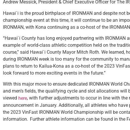
Andrew Messick, President & Chief Executive Officer for The
Hawai`i is the proud birthplace of IRONMAN and despite not b
championship event at this time, it will continue to be an impor
IRONMAN, with Kona continuing as a co-host of the IRONMA
“Hawai`i County has long enjoyed partnering with IRONMAN and
example of world-class athletic competition held on the trad
course,” said Hawai`i County Mayor Mitch Roth. We learned, h
during IRONMAN week is too many for the community to man
plans to return to Kailua-Kona as a co-host of the 2023 Vi
look forward to more exciting events in the future.”
With this major move to ensure dedicated IRONMAN World Ch
and men’s fields, the qualifying cycle and slot allocations will
viewed
, with further adjustments to occur in line with th
here
announcement in January. Additionally, all athletes who have p
the 2023 VinFast IRONMAN World Championship will be contact
information. Further athlete information can be found in the 