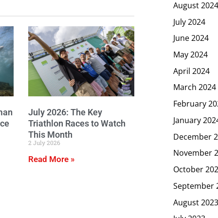
August 202
July 2024
June 2024
May 2024
April 2024
March 2024
February 20
man
July 2026: The Key
January 202
ice
Triathlon Races to Watch
This Month
December 2
2 July 2026
November 
Read More »
October 20
September 
August 202