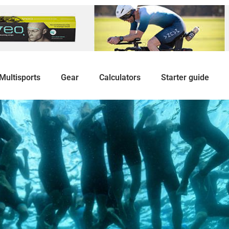
Multisports
Gear
Calculators
Starter guide