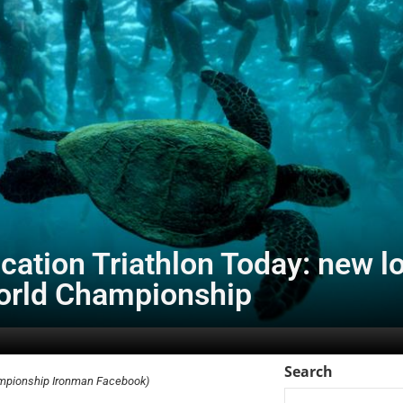
ation Triathlon Today: new lo
rld Championship
Search
ampionship Ironman Facebook)