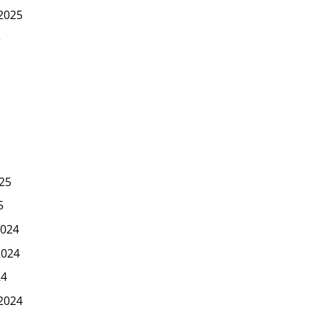
2025
5
25
5
024
2024
24
2024