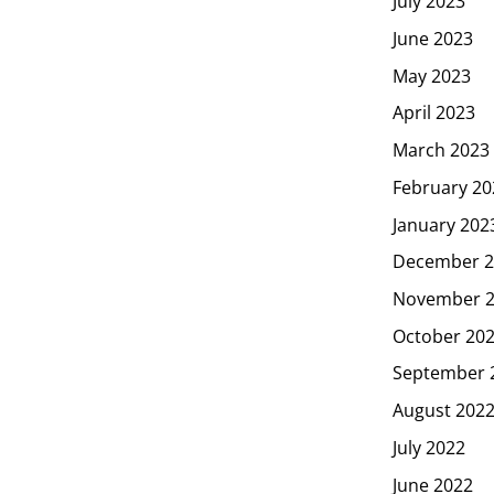
July 2023
June 2023
May 2023
April 2023
March 2023
February 20
January 202
December 2
November 
October 20
September 
August 202
July 2022
June 2022