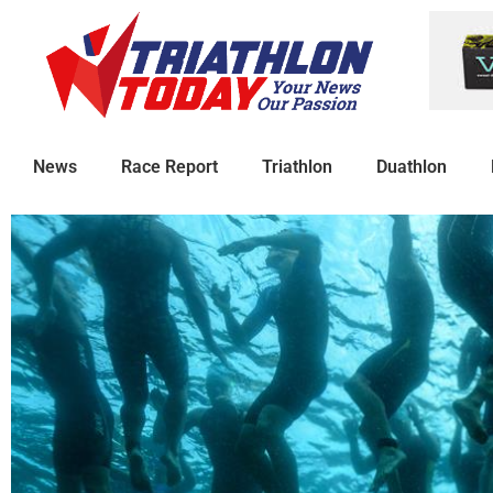
News
Race Report
Triathlon
Duathlon