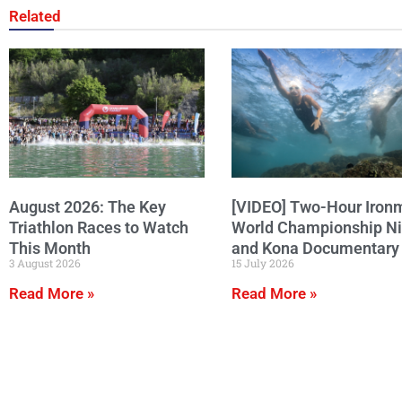
Related
August 2026: The Key
[VIDEO] Two-Hour Iron
Triathlon Races to Watch
World Championship N
This Month
and Kona Documentary
3 August 2026
15 July 2026
Read More »
Read More »