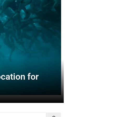
cation for