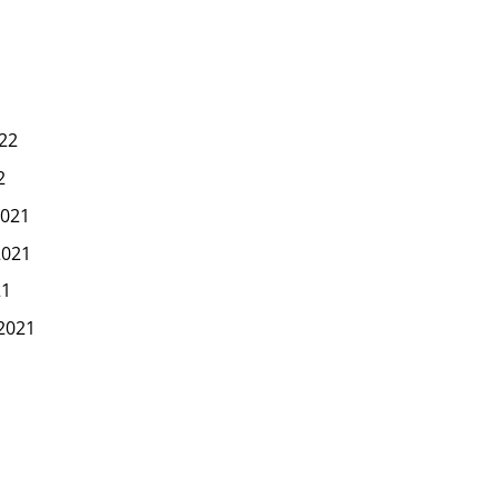
22
2
021
2021
21
2021
1