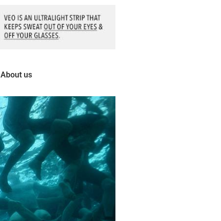
About us