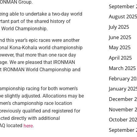
 IRONMAN Group.
September 
eing able to undertake a two-day world
August 202
tant part of the shared history of
July 2025
N World Championship.
June 2025
 this year’s epic races were another
May 2025
itional Kona-Kohala world championship
owever, that more than one race day
April 2025
age. We are pleased that IRONMAN
March 2025
nFast IRONMAN World Championship and
February 20
January 202
ampionship racing for both women’s
 be slightly adjusted. Allocations may be
December 2
e men’s championship race location
November 
reviously qualified and registered for
ed directly with additional
October 20
FAQ located
.
here
September 