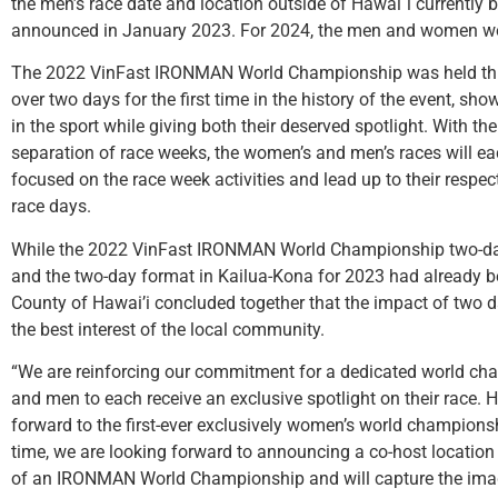
the men’s race date and location outside of Hawai`i currently 
announced in January 2023. For 2024, the men and women w
The 2022 VinFast IRONMAN World Championship was held this
over two days for the first time in the history of the event, 
in the sport while giving both their deserved spotlight. With th
separation of race weeks, the women’s and men’s races will eac
focused on the race week activities and lead up to their re
race days.
While the 2022 VinFast IRONMAN World Championship two-da
and the two-day format in Kailua-Kona for 2023 had already
County of Hawai’i concluded together that the impact of two da
the best interest of the local community.
“We are reinforcing our commitment for a dedicated world c
and men to each receive an exclusive spotlight on their race. 
forward to the first-ever exclusively women’s world champions
time, we are looking forward to announcing a co-host location 
of an IRONMAN World Championship and will capture the imagi