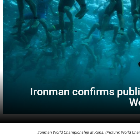
Ironman confirms public
Wo
Ironman World Championship at Kona. (Picture: World Ch