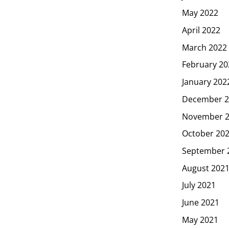
May 2022
April 2022
March 2022
February 20
January 202
December 2
November 
October 20
September 
August 202
July 2021
June 2021
May 2021