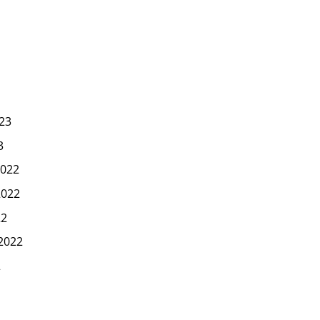
23
3
022
2022
22
2022
2