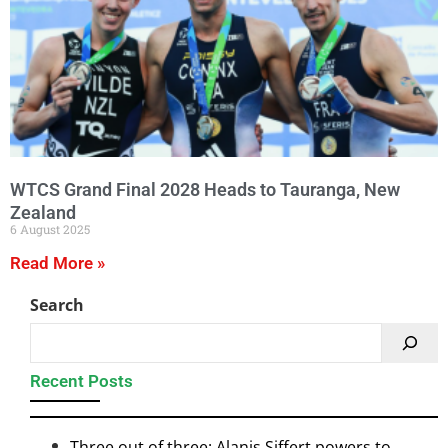
WTCS Grand Final 2028 Heads to Tauranga, New
Zealand
6 August 2025
Read More »
Search
Recent Posts
Three out of three: Alanis Siffert powers to