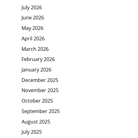
July 2026
June 2026
May 2026
April 2026
March 2026
February 2026
January 2026
December 2025
November 2025
October 2025
September 2025
August 2025
July 2025