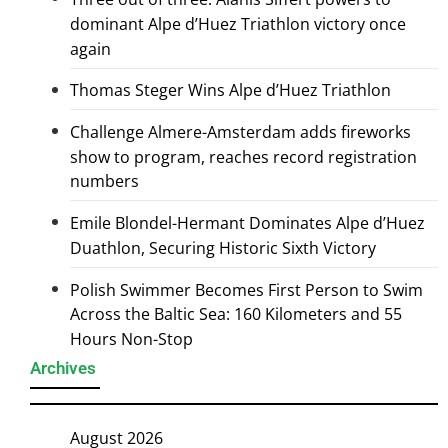
dominant Alpe d’Huez Triathlon victory once
again
Thomas Steger Wins Alpe d’Huez Triathlon
Challenge Almere-Amsterdam adds fireworks
show to program, reaches record registration
numbers
Emile Blondel-Hermant Dominates Alpe d’Huez
Duathlon, Securing Historic Sixth Victory
Polish Swimmer Becomes First Person to Swim
Across the Baltic Sea: 160 Kilometers and 55
Hours Non-Stop
Archives
August 2026