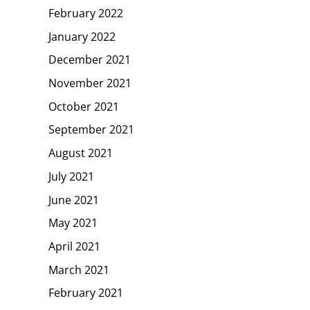
February 2022
January 2022
December 2021
November 2021
October 2021
September 2021
August 2021
July 2021
June 2021
May 2021
April 2021
March 2021
February 2021