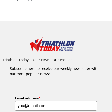
Triathlon Today – Your News, Our Passion
Subscribe here to receive our weekly newsletter with
our most popular news!
Email address
*