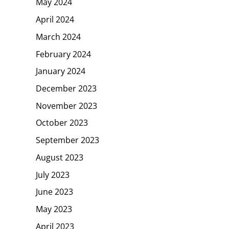
May 2024
April 2024
March 2024
February 2024
January 2024
December 2023
November 2023
October 2023
September 2023
August 2023
July 2023
June 2023
May 2023
April 2023