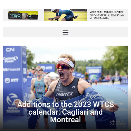
Additions to the 2023 WTCS
calendar: Cagliari and
Montreal