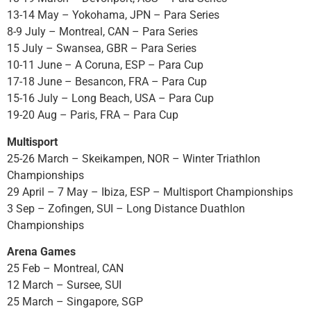
13-14 May – Yokohama, JPN – Para Series
8-9 July – Montreal, CAN – Para Series
15 July – Swansea, GBR – Para Series
10-11 June – A Coruna, ESP – Para Cup
17-18 June – Besancon, FRA – Para Cup
15-16 July – Long Beach, USA – Para Cup
19-20 Aug – Paris, FRA – Para Cup
Multisport
25-26 March – Skeikampen, NOR – Winter Triathlon
Championships
29 April – 7 May – Ibiza, ESP – Multisport Championships
3 Sep – Zofingen, SUI – Long Distance Duathlon
Championships
Arena Games
25 Feb – Montreal, CAN
12 March – Sursee, SUI
25 March – Singapore, SGP