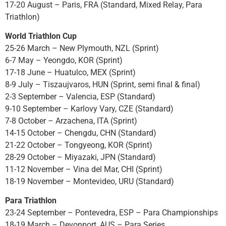
17-20 August – Paris, FRA (Standard, Mixed Relay, Para
Triathlon)
World Triathlon Cup
25-26 March – New Plymouth, NZL (Sprint)
6-7 May – Yeongdo, KOR (Sprint)
17-18 June – Huatulco, MEX (Sprint)
8-9 July – Tiszaujvaros, HUN (Sprint, semi final & final)
2-3 September – Valencia, ESP (Standard)
9-10 September – Karlovy Vary, CZE (Standard)
7-8 October – Arzachena, ITA (Sprint)
14-15 October – Chengdu, CHN (Standard)
21-22 October – Tongyeong, KOR (Sprint)
28-29 October – Miyazaki, JPN (Standard)
11-12 November – Vina del Mar, CHI (Sprint)
18-19 November – Montevideo, URU (Standard)
Para Triathlon
23-24 September – Pontevedra, ESP – Para Championships
18-19 March – Devonport, AUS – Para Series