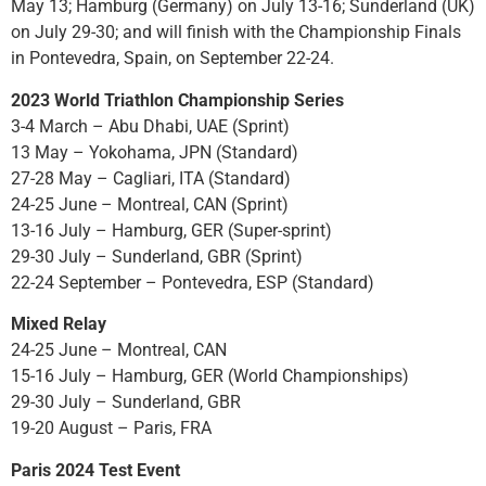
May 13; Hamburg (Germany) on July 13-16; Sunderland (UK)
on July 29-30; and will finish with the Championship Finals
in Pontevedra, Spain, on September 22-24.
2023 World Triathlon Championship Series
3-4 March – Abu Dhabi, UAE (Sprint)
13 May – Yokohama, JPN (Standard)
27-28 May – Cagliari, ITA (Standard)
24-25 June – Montreal, CAN (Sprint)
13-16 July – Hamburg, GER (Super-sprint)
29-30 July – Sunderland, GBR (Sprint)
22-24 September – Pontevedra, ESP (Standard)
Mixed Relay
24-25 June – Montreal, CAN
15-16 July – Hamburg, GER (World Championships)
29-30 July – Sunderland, GBR
19-20 August – Paris, FRA
Paris 2024 Test Event