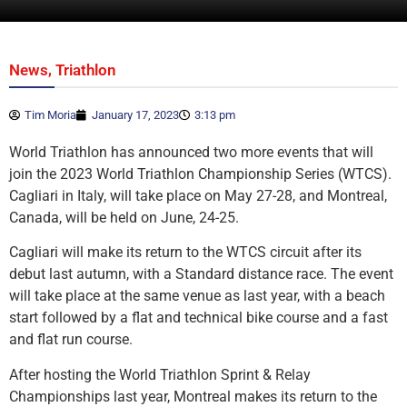
,
News
Triathlon
Tim Moria
January 17, 2023
3:13 pm
World Triathlon has announced two more events that will
join the 2023 World Triathlon Championship Series (WTCS).
Cagliari in Italy, will take place on May 27-28, and Montreal,
Canada, will be held on June, 24-25.
Cagliari will make its return to the WTCS circuit after its
debut last autumn, with a Standard distance race. The event
will take place at the same venue as last year, with a beach
start followed by a flat and technical bike course and a fast
and flat run course.
After hosting the World Triathlon Sprint & Relay
Championships last year, Montreal makes its return to the