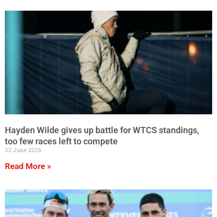
Hayden Wilde gives up battle for WTCS standings,
too few races left to compete
22 June 2026
Read More »