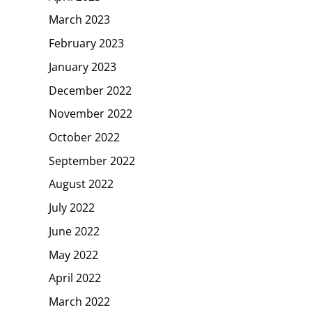
March 2023
February 2023
January 2023
December 2022
November 2022
October 2022
September 2022
August 2022
July 2022
June 2022
May 2022
April 2022
March 2022