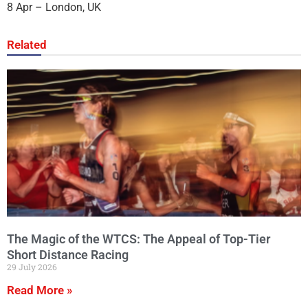
8 Apr – London, UK
Related
The Magic of the WTCS: The Appeal of Top-Tier
Short Distance Racing
29 July 2026
Read More »