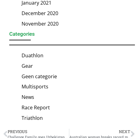
January 2021
December 2020
November 2020
Categories
Duathlon
Gear
Geen categorie
Multisports
News
Race Report
Triathlon
PREVIOUS
NEXT
Challenge Family goes Uzbekistan with its first race in Central Asia: Challenge Samarkand
Australian woman breaks record most consecutive marathons: 150