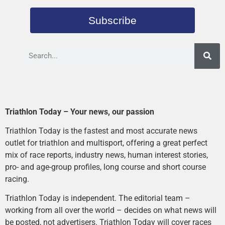
Subscribe
Triathlon Today – Your news, our passion
Triathlon Today is the fastest and most accurate news
outlet for triathlon and multisport, offering a great perfect
mix of race reports, industry news, human interest stories,
pro- and age-group profiles, long course and short course
racing.
Triathlon Today is independent. The editorial team –
working from all over the world – decides on what news will
be posted, not advertisers. Triathlon Today will cover races