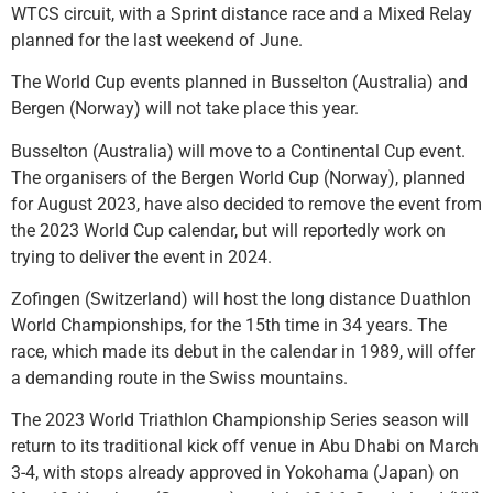
WTCS circuit, with a Sprint distance race and a Mixed Relay
planned for the last weekend of June.
The World Cup events planned in Busselton (Australia) and
Bergen (Norway) will not take place this year.
Busselton (Australia) will move to a Continental Cup event.
The organisers of the Bergen World Cup (Norway), planned
for August 2023, have also decided to remove the event from
the 2023 World Cup calendar, but will reportedly work on
trying to deliver the event in 2024.
Zofingen (Switzerland) will host the long distance Duathlon
World Championships, for the 15th time in 34 years. The
race, which made its debut in the calendar in 1989, will offer
a demanding route in the Swiss mountains.
The 2023 World Triathlon Championship Series season will
return to its traditional kick off venue in Abu Dhabi on March
3-4, with stops already approved in Yokohama (Japan) on