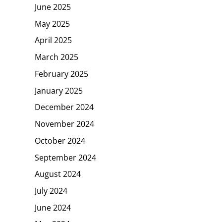
June 2025
May 2025
April 2025
March 2025
February 2025
January 2025
December 2024
November 2024
October 2024
September 2024
August 2024
July 2024
June 2024