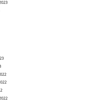
2023
3
23
3
022
2022
22
2022