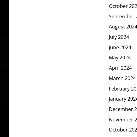
October 20
September 
August 202
July 2024
June 2024
May 2024
April 2024
March 2024
February 20
January 202
December 2
November 
October 20