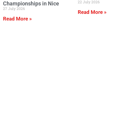
22 July 2026
Championships in Nice
27 July 2026
Read More »
Read More »