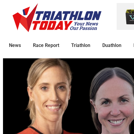
News
Race Report
Triathlon
Duathlon