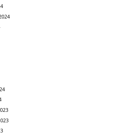
24
2024
4
24
4
023
2023
23