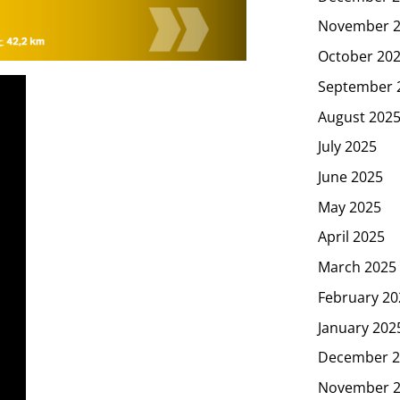
November 
October 20
September 
August 202
July 2025
June 2025
May 2025
April 2025
March 2025
February 20
January 202
December 2
November 