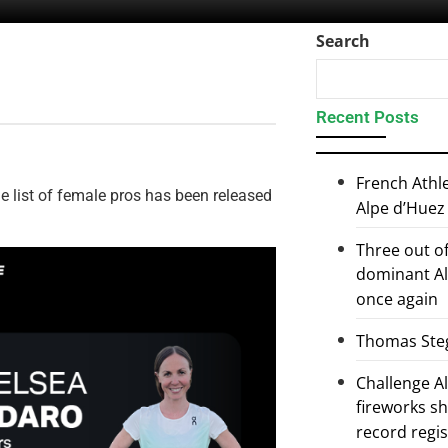
Search
Recent Posts
French Athl
 list of female pros has been released
Alpe d’Huez
Three out of
dominant Al
once again
Thomas Steg
Challenge 
fireworks s
record regi