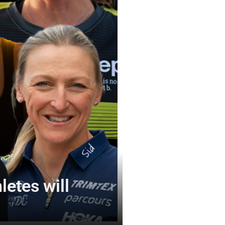
etes will