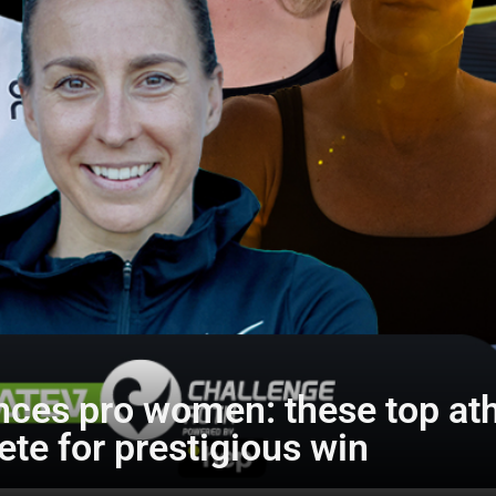
ces pro women: these top athl
te for prestigious win