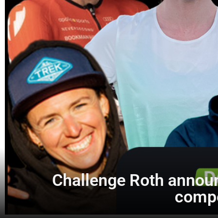
Challenge Roth announ
compe