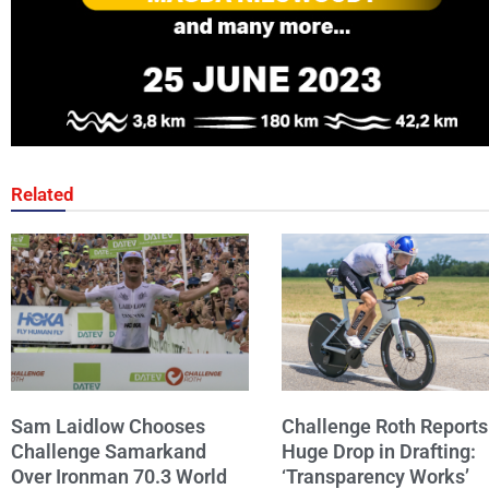
Related
Sam Laidlow Chooses
Challenge Roth Reports
Challenge Samarkand
Huge Drop in Drafting:
Over Ironman 70.3 World
‘Transparency Works’