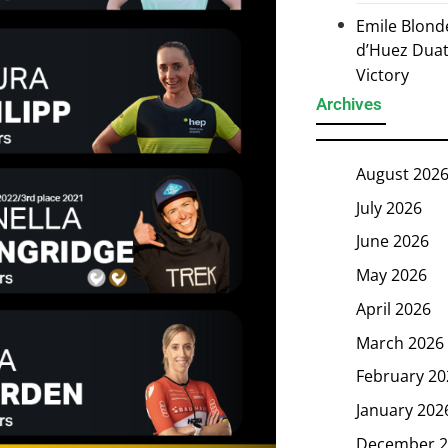
Emile Blond
d’Huez Duath
Victory
Archives
August 202
July 2026
June 2026
May 2026
April 2026
March 2026
February 20
January 202
December 2