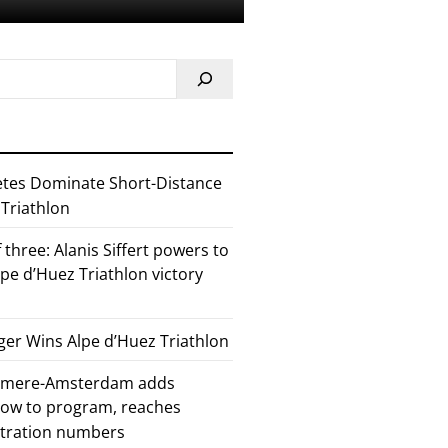
etes Dominate Short-Distance
 Triathlon
 three: Alanis Siffert powers to
pe d’Huez Triathlon victory
er Wins Alpe d’Huez Triathlon
Almere-Amsterdam adds
how to program, reaches
stration numbers