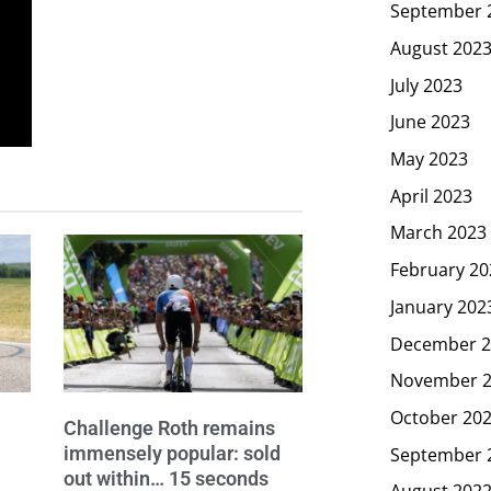
September 
August 202
July 2023
June 2023
May 2023
April 2023
March 2023
February 20
January 202
December 2
November 
October 20
Challenge Roth remains
immensely popular: sold
September 
out within… 15 seconds