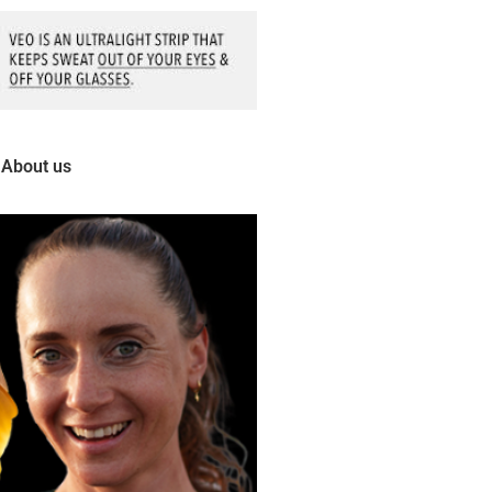
About us