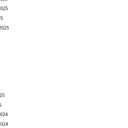
2025
25
2025
5
25
5
024
2024