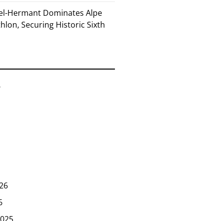
el-Hermant Dominates Alpe
lon, Securing Historic Sixth
6
26
6
025