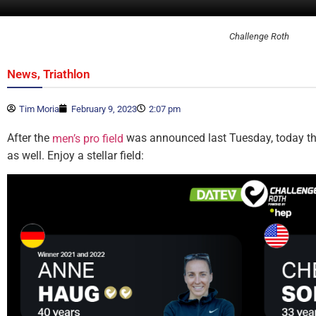
Challenge Roth
,
News
Triathlon
Tim Moria
February 9, 2023
2:07 pm
After the
was announced last Tuesday, today the
men’s pro field
as well. Enjoy a stellar field: