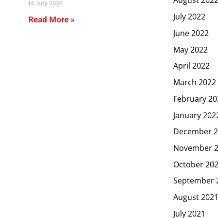
August 202
14 July 2026
July 2022
Read More »
June 2022
May 2022
April 2022
March 2022
February 20
January 202
December 2
November 
October 20
September 
August 202
July 2021