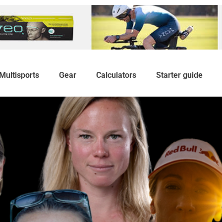
Multisports
Gear
Calculators
Starter guide