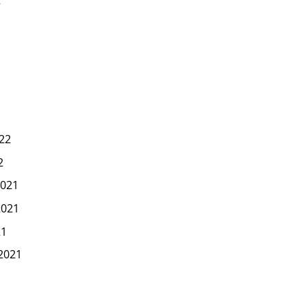
2
22
2
021
2021
21
2021
1