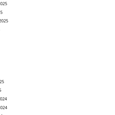
2025
25
2025
5
25
5
024
2024