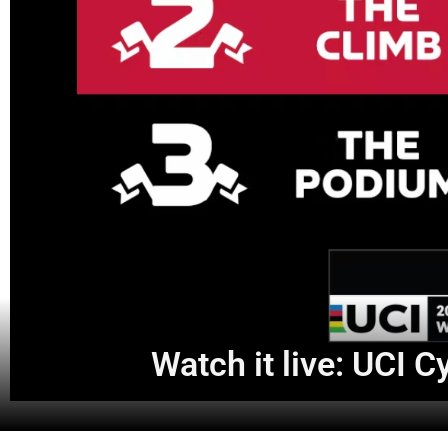
Watch it live: UCI 