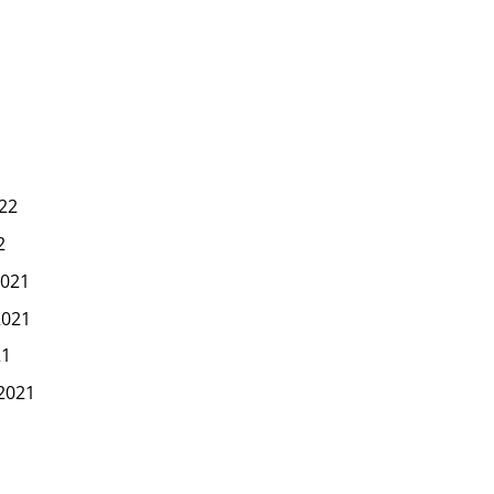
22
2
021
2021
21
2021
1