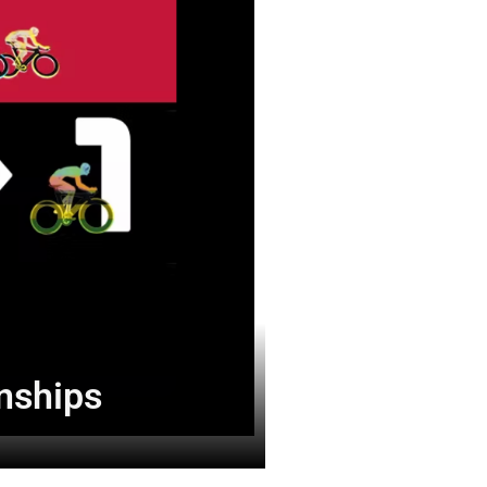
onships