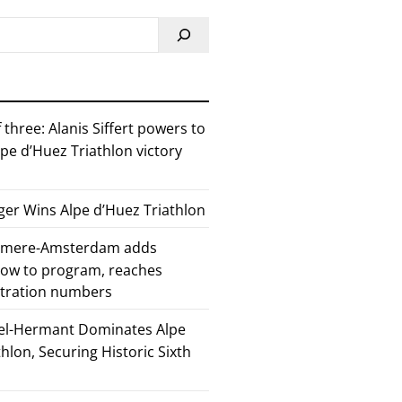
 three: Alanis Siffert powers to
pe d’Huez Triathlon victory
er Wins Alpe d’Huez Triathlon
Almere-Amsterdam adds
how to program, reaches
stration numbers
el-Hermant Dominates Alpe
lon, Securing Historic Sixth