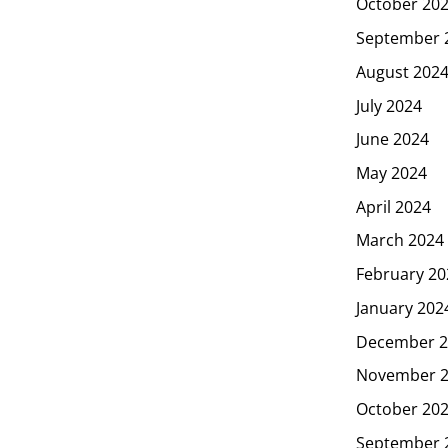
October 20
September 
August 202
July 2024
June 2024
May 2024
April 2024
March 2024
February 20
January 202
December 2
November 
October 20
September 