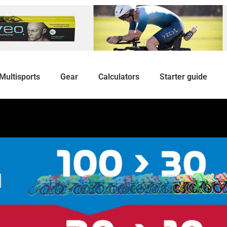
Multisports
Gear
Calculators
Starter guide