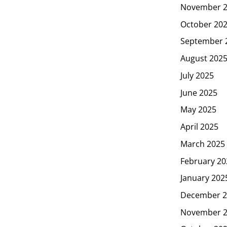
November 
October 20
September 
August 202
July 2025
June 2025
May 2025
April 2025
March 2025
February 20
January 202
December 2
November 