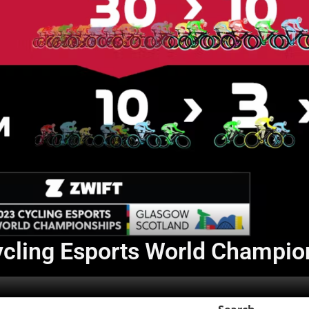
Cycling Esports World Champi