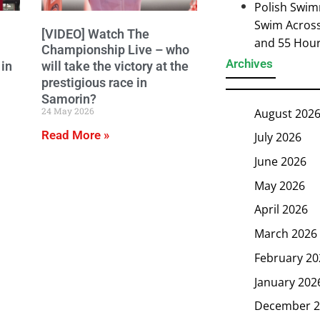
Polish Swim
Swim Across 
[VIDEO] Watch The
and 55 Hou
Championship Live – who
Archives
in
will take the victory at the
prestigious race in
Samorin?
24 May 2026
August 202
Read More »
July 2026
June 2026
May 2026
April 2026
March 2026
February 20
January 202
December 2