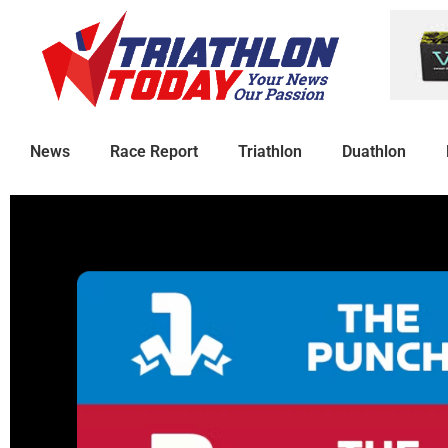
News
Race Report
Triathlon
Duathlon