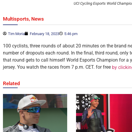
UCI Cycling Esports World Champi
,
Multisports
News
Tim Moria
February 18, 2023
5:46 pm
100 cyclists, three rounds of about 20 minutes on the brand n
number of dropouts each round. In the final, third round, only te
that round gets to call himself World Esports Champion for a y
jersey. You watch the races from 7 p.m. CET. for free
by clicki
Related