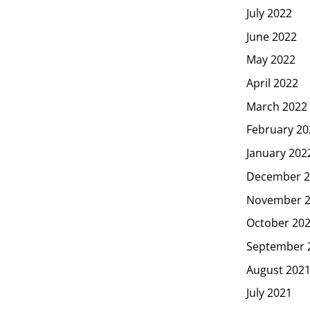
July 2022
June 2022
May 2022
April 2022
March 2022
February 20
January 202
December 2
November 
October 20
September 
August 202
July 2021