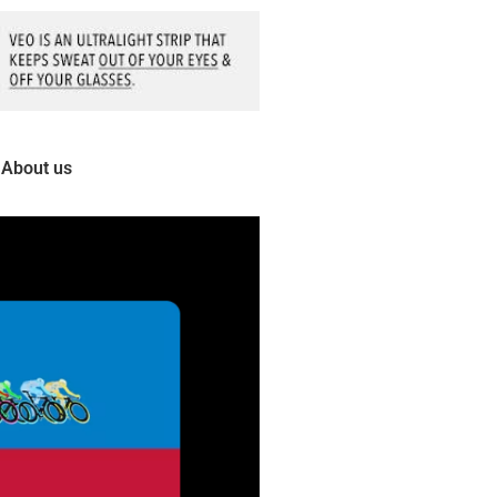
About us