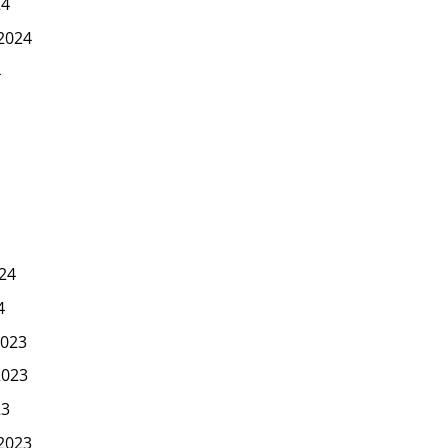
24
2024
4
24
4
023
2023
23
2023