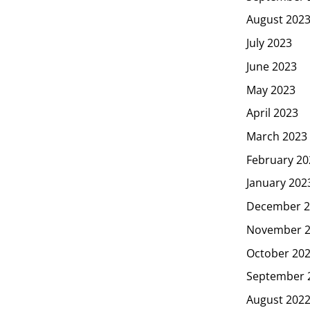
August 202
July 2023
June 2023
May 2023
April 2023
March 2023
February 20
January 202
December 2
November 
October 20
September 
August 202