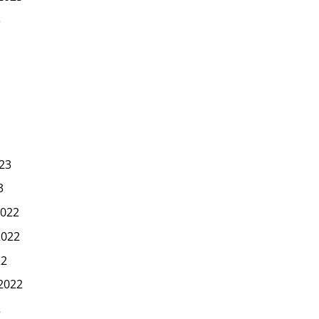
3
23
3
022
2022
22
2022
2