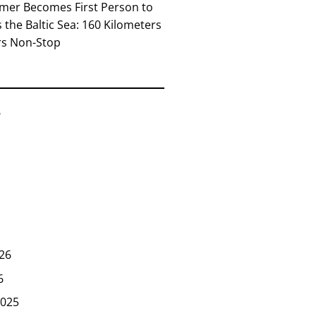
mer Becomes First Person to
the Baltic Sea: 160 Kilometers
rs Non-Stop
6
26
6
025