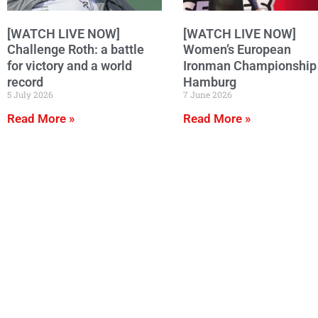
[WATCH LIVE NOW]
[WATCH LIVE NOW]
Challenge Roth: a battle
Women’s European
for victory and a world
Ironman Championship 
record
Hamburg
5 July 2026
7 June 2026
Read More »
Read More »