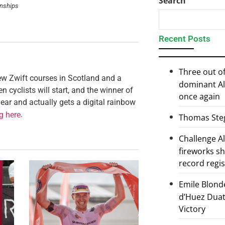
Search
onships
Recent Posts
Three out of
ew Zwift courses in Scotland and a
dominant Al
n cyclists will start, and the winner of
once again
ear and actually gets a digital rainbow
.
ng here
Thomas Steg
Challenge 
fireworks s
record regi
Emile Blond
d’Huez Duath
Victory