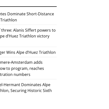
etes Dominate Short-Distance
 Triathlon
 three: Alanis Siffert powers to
pe d’Huez Triathlon victory
er Wins Alpe d’Huez Triathlon
Almere-Amsterdam adds
how to program, reaches
stration numbers
el-Hermant Dominates Alpe
lon, Securing Historic Sixth