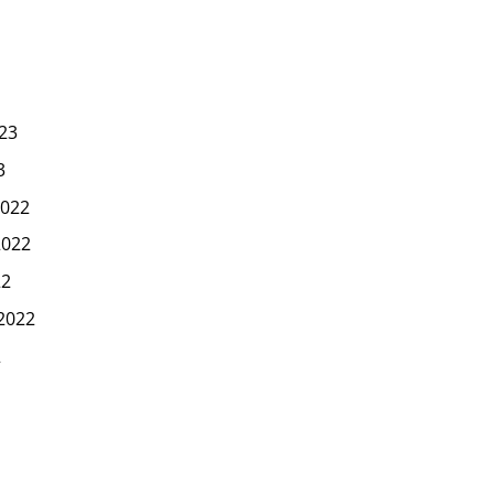
23
3
022
2022
22
2022
2