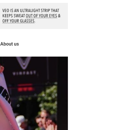
About us