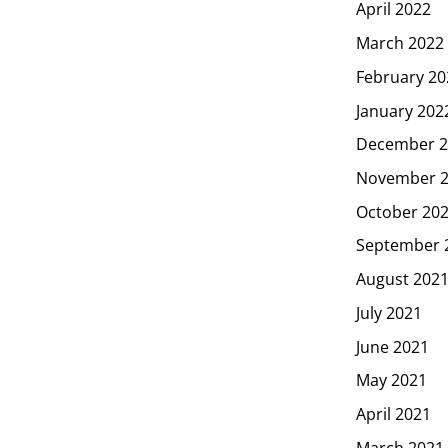
April 2022
March 2022
February 20
January 202
December 2
November 
October 20
September 
August 202
July 2021
June 2021
May 2021
April 2021
March 2021