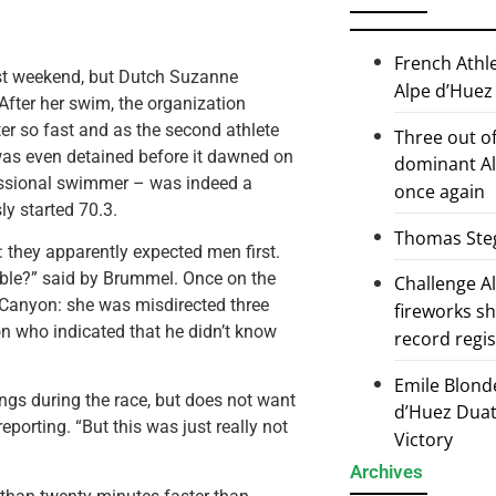
French Athl
st weekend, but Dutch Suzanne
Alpe d’Huez
After her swim, the organization
er so fast and as the second athlete
Three out of
 was even detained before it dawned on
dominant Al
essional swimmer – was indeed a
once again
ly started 70.3.
Thomas Steg
 they apparently expected men first.
sible?” said by Brummel. Once on the
Challenge 
by Canyon: she was misdirected three
fireworks s
n who indicated that he didn’t know
record regi
Emile Blond
gs during the race, but does not want
d’Huez Duath
porting. “But this was just really not
Victory
Archives