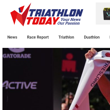
News
Race Report
Triathlon
Duathlon