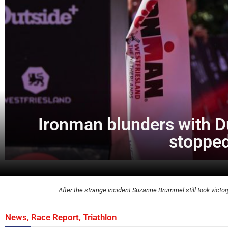
Ironman blunders with D
stopped
After the strange incident Suzanne Brummel still took victo
,
,
News
Race Report
Triathlon