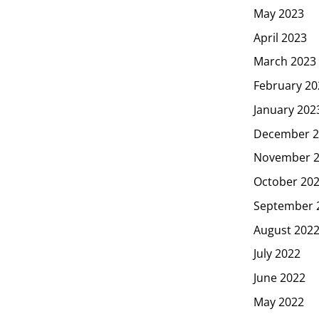
May 2023
April 2023
March 2023
February 20
January 202
December 2
November 
October 20
September 
August 202
July 2022
June 2022
May 2022