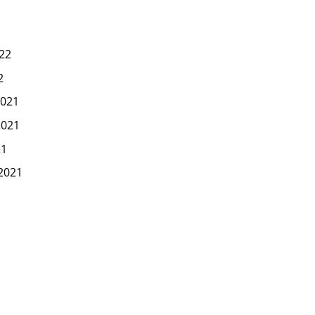
22
2
021
2021
21
2021
1