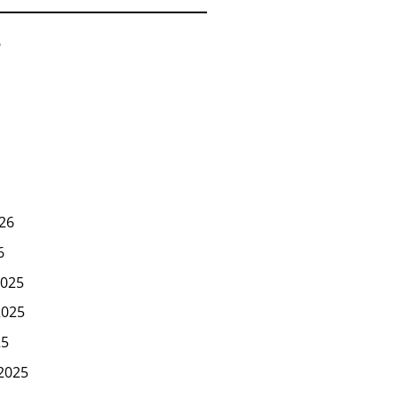
6
26
6
025
2025
25
2025