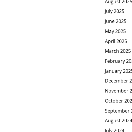
August 202
July 2025
June 2025
May 2025
April 2025
March 2025
February 20
January 202
December 2
November 
October 20
September 
August 202
July 2024