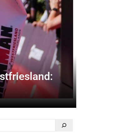
tfriesland: