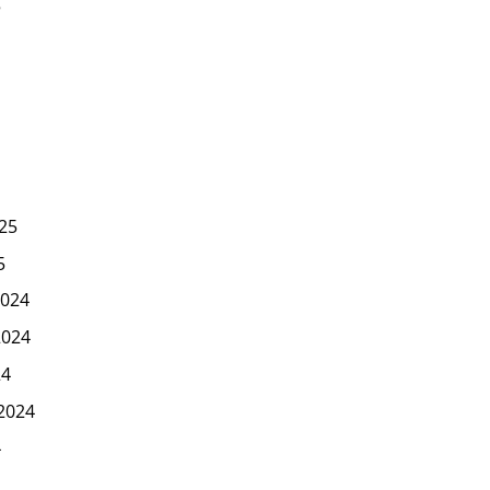
5
25
5
024
2024
24
2024
4