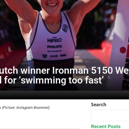
utch winner Ironman 5150 Wes
 for ‘swimming too fast’
Search
ry (Picture: Instagram Brummel)
Recent Posts