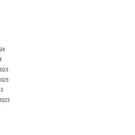
24
4
023
2023
23
2023
3