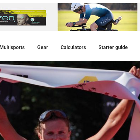
Multisports
Gear
Calculators
Starter guide