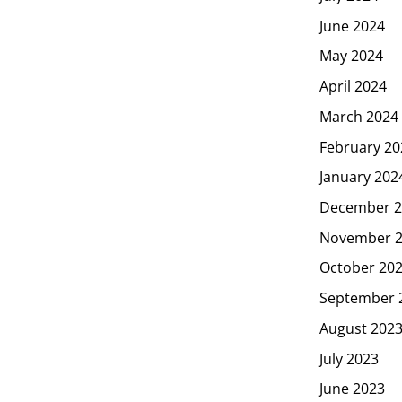
June 2024
May 2024
April 2024
March 2024
February 20
January 202
December 2
November 
October 20
September 
August 202
July 2023
June 2023