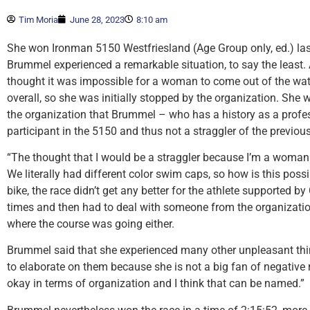
Tim Moria
June 28, 2023
8:10 am
She won Ironman 5150 Westfriesland (Age Group only, ed.) la
Brummel experienced a remarkable situation, to say the least. 
thought it was impossible for a woman to come out of the wat
overall, so she was initially stopped by the organization. She
the organization that Brummel – who has a history as a prof
participant in the 5150 and thus not a straggler of the previous
“The thought that I would be a straggler because I’m a woman:
We literally had different color swim caps, so how is this pos
bike, the race didn’t get any better for the athlete supported 
times and then had to deal with someone from the organizatio
where the course was going either.
Brummel said that she experienced many other unpleasant thin
to elaborate on them because she is not a big fan of negative re
okay in terms of organization and I think that can be named.”