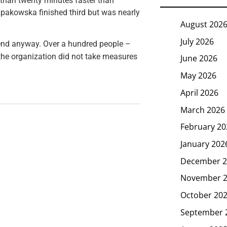
 than twenty minutes faster than
pakowska finished third but was nearly
August 202
July 2026
nd anyway. Over a hundred people –
the organization did not take measures
June 2026
May 2026
April 2026
March 2026
February 20
January 202
December 2
November 
October 20
September 