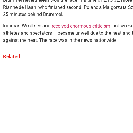
Brummel nevertheless won the race in a time of 2:15:52, more
Rianne de Haan, who finished second. Poland’s Malgorzata Sz
25 minutes behind Brummel.
Ironman Westfriesland
last weeke
received enormous criticism
athletes and spectators – became unwell due to the heat and 
against the heat. The race was in the news nationwide.
Related