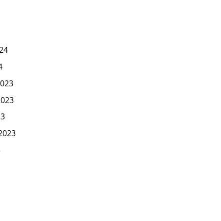
24
4
023
2023
23
2023
3