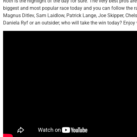
Roth is the highlight of the day for sure. The very best pros a
biggest and most popular race today and you can follow the r
Magnus Ditlev, Sam Laidlow, Patrick Lange, Joe Skipper, Chel
Daniela Ryf or an outsider; who will take the win today? Enjoy