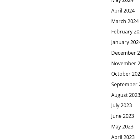
May 2024
April 2024
March 2024
February 20
January 202
December 2
November 
October 20
September 
August 202
July 2023
June 2023
May 2023
April 2023