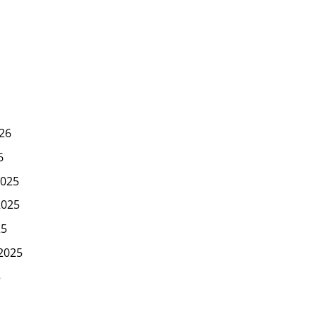
26
6
025
2025
25
2025
5