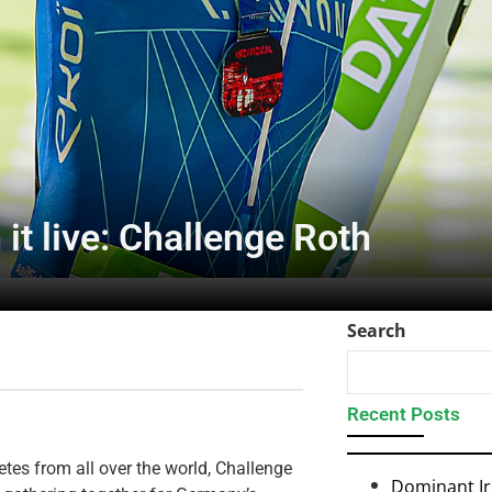
it live: Challenge Roth
Search
Recent Posts
etes from all over the world, Challenge
Dominant I