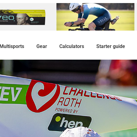
Multisports
Gear
Calculators
Starter guide