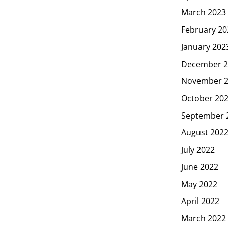
March 2023
February 20
January 202
December 2
November 
October 20
September 
August 202
July 2022
June 2022
May 2022
April 2022
March 2022