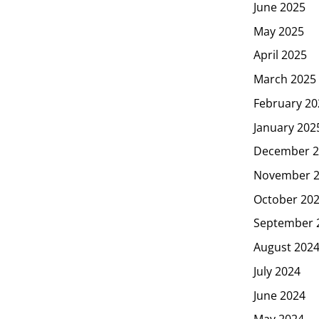
June 2025
May 2025
April 2025
March 2025
February 20
January 202
December 2
November 
October 20
September 
August 202
July 2024
June 2024