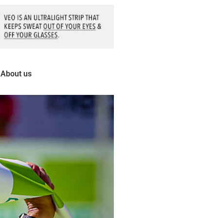
About us