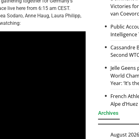
re gathering together for Germany’s
Victories f
ace live here from 6:15 am CEST.
van Coevor
sea Sodaro, Anne Haug, Laura Philipp,
 watching:
Public Accou
Intelligence
Cassandre B
Second WTCS
Jelle Geens
World Champ
Year: ‘It’s t
French Athl
Alpe d’Huez
Archives
August 202