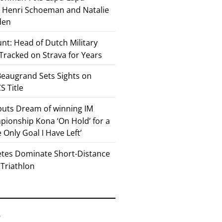
or Henri Schoeman and Natalie
den
nt: Head of Dutch Military
 Tracked on Strava for Years
eaugrand Sets Sights on
 Title
 puts Dream of winning IM
ionship Kona ‘On Hold’ for a
he Only Goal I Have Left’
etes Dominate Short-Distance
 Triathlon
6