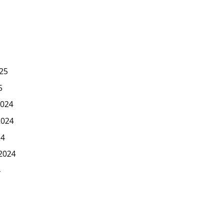
25
5
024
2024
24
2024
4