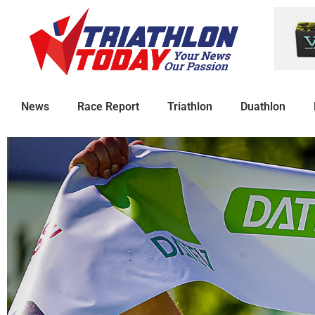
News
Race Report
Triathlon
Duathlon