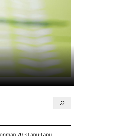
ronman 70.3 Lapu-Lapu