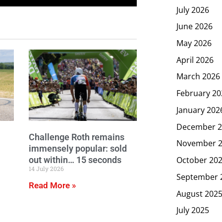
July 2026
June 2026
May 2026
April 2026
March 2026
February 20
January 202
December 2
Challenge Roth remains
November 
immensely popular: sold
out within… 15 seconds
October 20
14 July 2026
September 
Read More »
August 202
July 2025