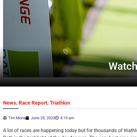
Watch 
,
,
News
Race Report
Triathlon
Tim Moria
June 25, 2023
4:15 am
A lot of races are happening today but for thousands of triathl