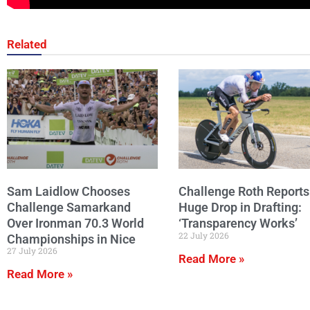
Related
Sam Laidlow Chooses
Challenge Roth Reports
Challenge Samarkand
Huge Drop in Drafting:
Over Ironman 70.3 World
‘Transparency Works’
22 July 2026
Championships in Nice
27 July 2026
Read More »
Read More »