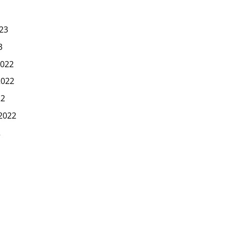
23
3
022
2022
22
2022
2