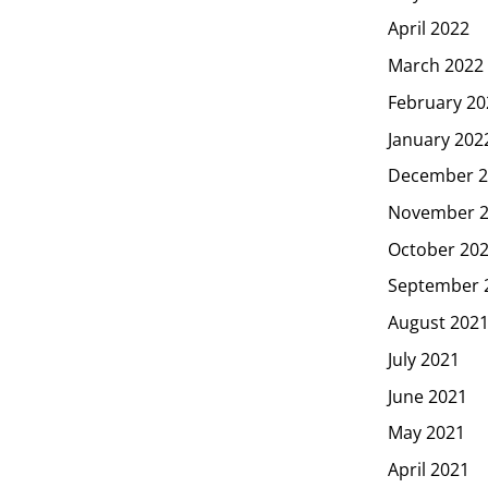
April 2022
March 2022
February 20
January 202
December 2
November 
October 20
September 
August 202
July 2021
June 2021
May 2021
April 2021