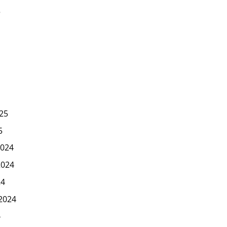
5
25
5
024
2024
24
2024
4