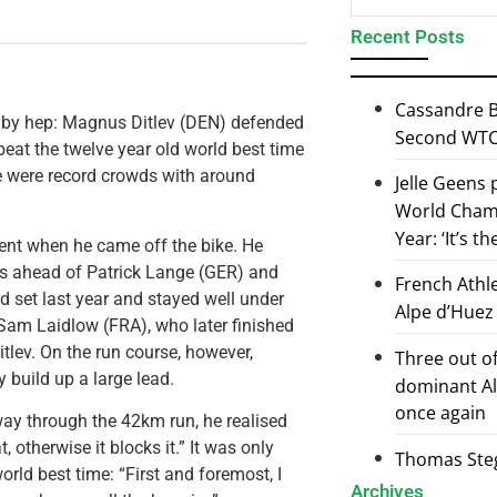
Recent Posts
Cassandre B
 by hep: Magnus Ditlev (DEN) defended
Second WTCS
 beat the twelve year old world best time
re were record crowds with around
Jelle Geens
World Champ
Year: ‘It’s t
ent when he came off the bike. He
tes ahead of Patrick Lange (GER) and
French Athl
d set last year and stayed well under
Alpe d’Huez
 Sam Laidlow (FRA), who later finished
tlev. On the run course, however,
Three out of
 build up a large lead.
dominant Al
once again
lfway through the 42km run, he realised
 otherwise it blocks it.” It was only
Thomas Steg
orld best time: “First and foremost, I
Archives