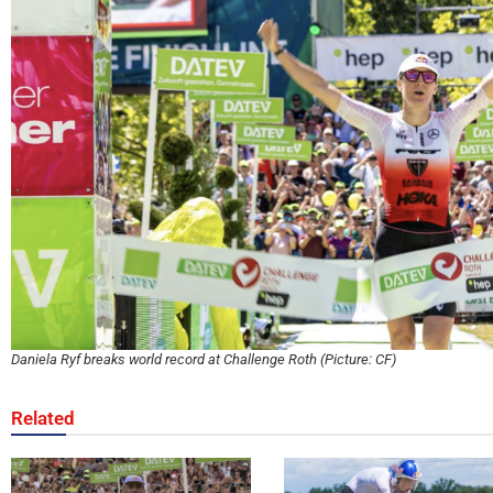
Daniela Ryf breaks world record at Challenge Roth (Picture: CF)
Related