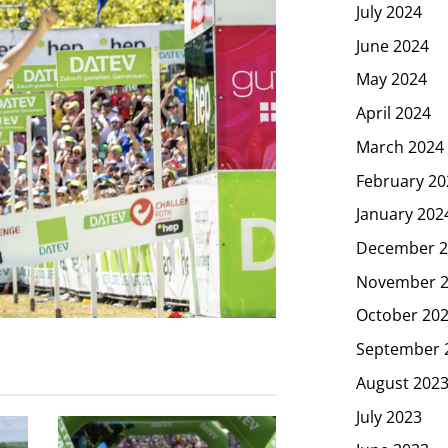
July 2024
June 2024
May 2024
April 2024
March 2024
February 20
January 202
December 2
November 
October 20
September 
August 202
July 2023