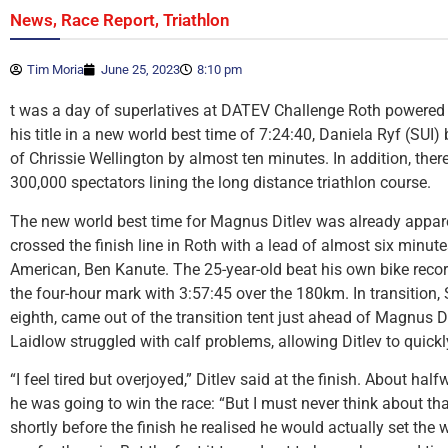
,
,
News
Race Report
Triathlon
Tim Moria
June 25, 2023
8:10 pm
t was a day of superlatives at DATEV Challenge Roth powered
his title in a new world best time of 7:24:40, Daniela Ryf (SUI)
of Chrissie Wellington by almost ten minutes. In addition, the
300,000 spectators lining the long distance triathlon course.
The new world best time for Magnus Ditlev was already appar
crossed the finish line in Roth with a lead of almost six minu
American, Ben Kanute. The 25-year-old beat his own bike recor
the four-hour mark with 3:57:45 over the 180km. In transition,
eighth, came out of the transition tent just ahead of Magnus Di
Laidlow struggled with calf problems, allowing Ditlev to quickly
“I feel tired but overjoyed,” Ditlev said at the finish. About ha
he was going to win the race: “But I must never think about that,
shortly before the finish he realised he would actually set the w