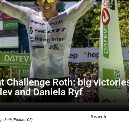
 at Challenge Roth: big victori
tlev and Daniela Ryf
Search
ge Roth (Picture: CF)