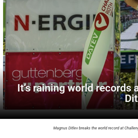
It’s raining world records
Di
Magnus Ditlev breaks the world record at Challen