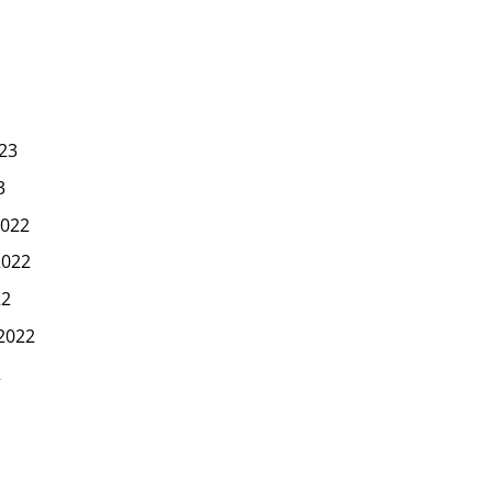
23
3
022
2022
22
2022
2