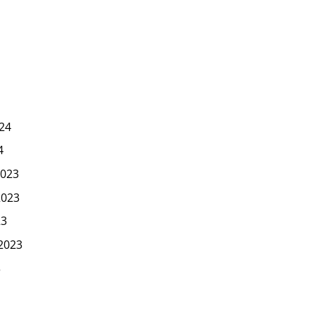
24
4
023
2023
23
2023
3