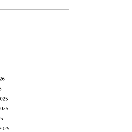
6
26
6
025
2025
25
2025