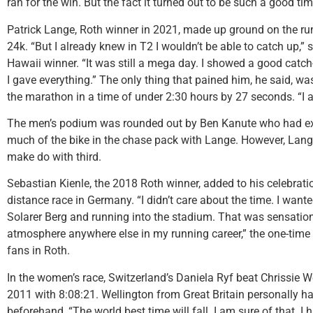
ran for the win. But the fact it turned out to be such a good ti
Patrick Lange, Roth winner in 2021, made up ground on the ru
24k. “But I already knew in T2 I wouldn’t be able to catch up,”
Hawaii winner. “It was still a mega day. I showed a good catch-
I gave everything.” The only thing that pained him, he said, wa
the marathon in a time of under 2:30 hours by 27 seconds. “I al
The men’s podium was rounded out by Ben Kanute who had exit
much of the bike in the chase pack with Lange. However, Lang
make do with third.
Sebastian Kienle, the 2018 Roth winner, added to his celebration
distance race in Germany. “I didn’t care about the time. I wante
Solarer Berg and running into the stadium. That was sensationa
atmosphere anywhere else in my running career,” the one-time
fans in Roth.
In the women’s race, Switzerland’s Daniela Ryf beat Chrissie W
2011 with 8:08:21. Wellington from Great Britain personally h
beforehand, “The world best time will fall. I am sure of that. I