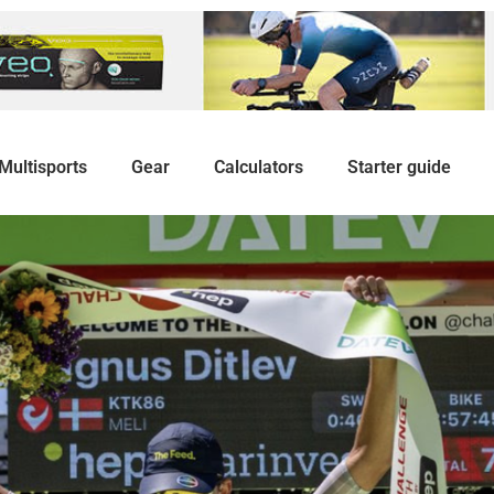
Multisports
Gear
Calculators
Starter guide