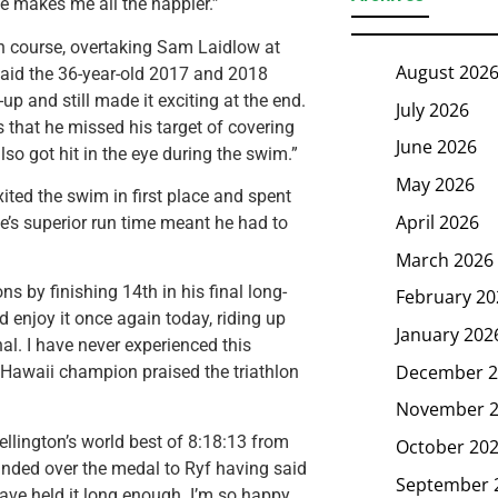
me makes me all the happier.”
n course, overtaking Sam Laidlow at
August 202
 said the 36-year-old 2017 and 2018
up and still made it exciting at the end.
July 2026
s that he missed his target of covering
June 2026
so got hit in the eye during the swim.”
May 2026
ed the swim in first place and spent
April 2026
e’s superior run time meant he had to
March 2026
s by finishing 14th in his final long-
February 20
d enjoy it once again today, riding up
January 202
l. I have never experienced this
December 2
 Hawaii champion praised the triathlon
November 
ellington’s world best of 8:18:13 from
October 20
anded over the medal to Ryf having said
September 
 have held it long enough. I’m so happy