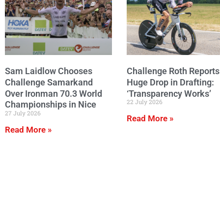
Sam Laidlow Chooses
Challenge Roth Reports
Challenge Samarkand
Huge Drop in Drafting:
Over Ironman 70.3 World
‘Transparency Works’
22 July 2026
Championships in Nice
27 July 2026
Read More »
Read More »