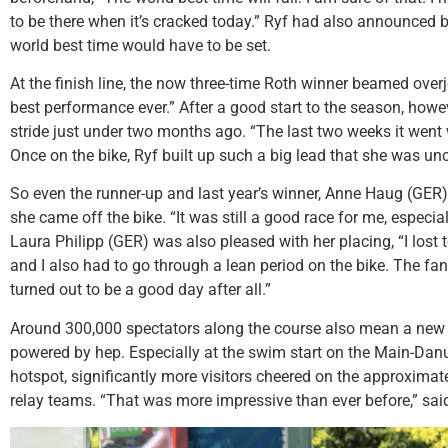
to be there when it’s cracked today.” Ryf had also announced b
world best time would have to be set.
At the finish line, the now three-time Roth winner beamed overj
best performance ever.” After a good start to the season, howev
stride just under two months ago. “The last two weeks it went w
Once on the bike, Ryf built up such a big lead that she was un
So even the runner-up and last year’s winner, Anne Haug (GER),
she came off the bike. “It was still a good race for me, especia
Laura Philipp (GER) was also pleased with her placing, “I lost
and I also had to go through a lean period on the bike. The fan
turned out to be a good day after all.”
Around 300,000 spectators along the course also mean a new
powered by hep. Especially at the swim start on the Main-Dan
hotspot, significantly more visitors cheered on the approximat
relay teams. “That was more impressive than ever before,” said