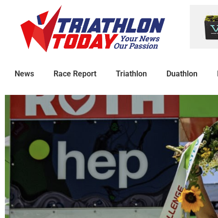
News
Race Report
Triathlon
Duathlon