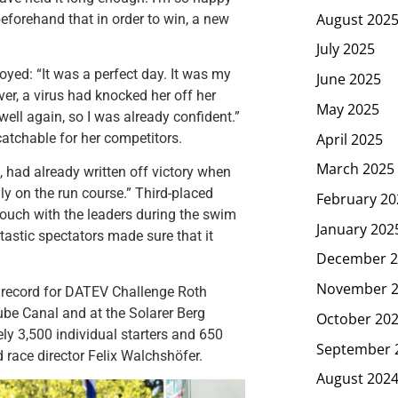
August 202
eforehand that in order to win, a new
July 2025
oyed: “It was a perfect day. It was my
June 2025
er, a virus had knocked her off her
May 2025
ell again, so I was already confident.”
April 2025
catchable for her competitors.
March 2025
 had already written off victory when
lly on the run course.” Third-placed
February 20
 touch with the leaders during the swim
January 202
tastic spectators made sure that it
December 2
November 
 record for DATEV Challenge Roth
ube Canal and at the Solarer Berg
October 20
ely 3,500 individual starters and 650
September 
 race director Felix Walchshöfer.
August 202