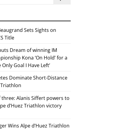
eaugrand Sets Sights on
 Title
 puts Dream of winning IM
ionship Kona ‘On Hold’ for a
he Only Goal I Have Left’
etes Dominate Short-Distance
 Triathlon
 three: Alanis Siffert powers to
pe d’Huez Triathlon victory
er Wins Alpe d’Huez Triathlon