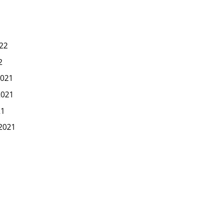
22
2
021
2021
21
2021
1