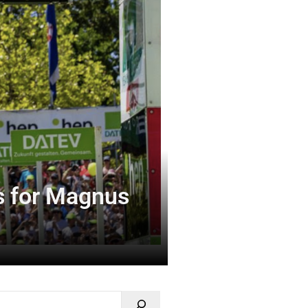
es for Magnus