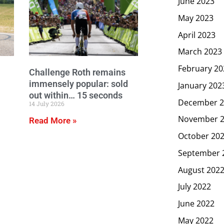
June 2023
May 2023
April 2023
March 2023
February 20
Challenge Roth remains
immensely popular: sold
January 202
out within… 15 seconds
December 2
14 July 2026
November 
Read More »
October 20
September 
August 202
July 2022
June 2022
May 2022