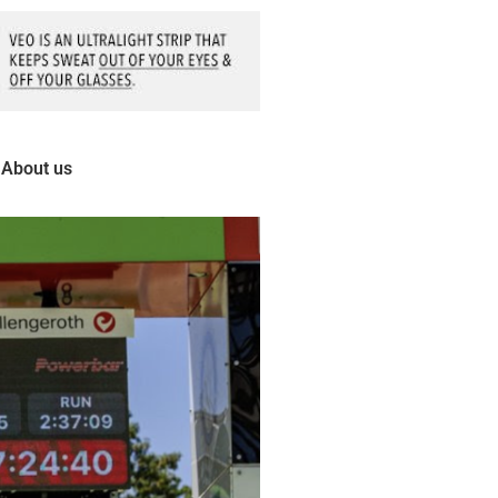
About us