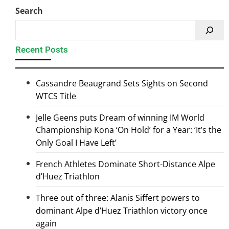
Search
Recent Posts
Cassandre Beaugrand Sets Sights on Second
WTCS Title
Jelle Geens puts Dream of winning IM World
Championship Kona ‘On Hold’ for a Year: ‘It’s the
Only Goal I Have Left’
French Athletes Dominate Short-Distance Alpe
d’Huez Triathlon
Three out of three: Alanis Siffert powers to
dominant Alpe d’Huez Triathlon victory once
again