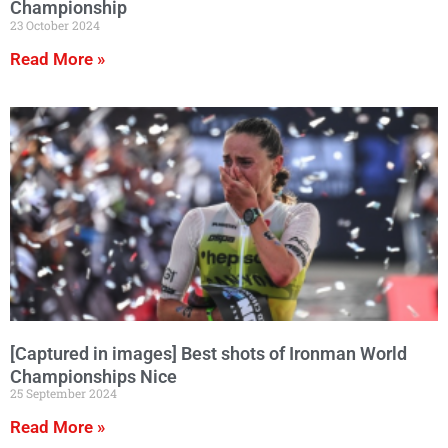
Championship
23 October 2024
Read More »
[Captured in images] Best shots of Ironman World
Championships Nice
25 September 2024
Read More »