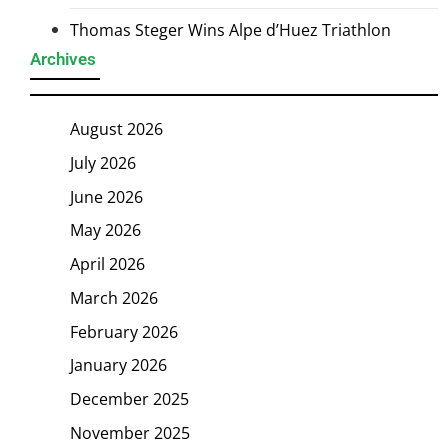
Thomas Steger Wins Alpe d’Huez Triathlon
Archives
August 2026
July 2026
June 2026
May 2026
April 2026
March 2026
February 2026
January 2026
December 2025
November 2025