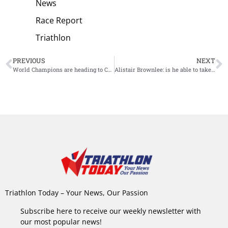
News
Race Report
Triathlon
PREVIOUS
NEXT
World Champions are heading to Challenge Barcelona
Alistair Brownlee: is he able to take the win at Challenge Barcelona?
Triathlon Today – Your News, Our Passion
Subscribe here to receive our weekly newsletter with
our most popular news!