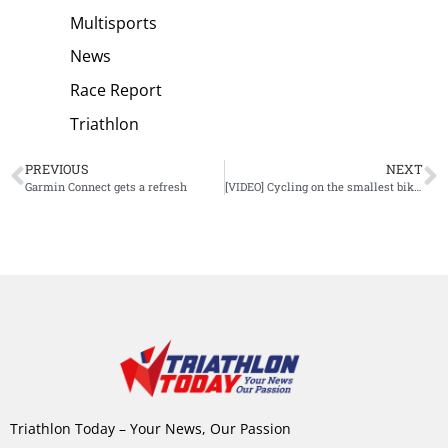
Multisports
News
Race Report
Triathlon
PREVIOUS
NEXT
Garmin Connect gets a refresh
[VIDEO] Cycling on the smallest bike: could you do it?
Triathlon Today – Your News, Our Passion