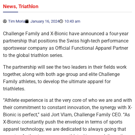
,
News
Triathlon
Tim Moria
January 16, 2024
10:43 am
Challenge Family and X-Bionic have announced a four-year
partnership that positions the Swiss high-tech performance
sportswear company as Official Functional Apparel Partner
to the global triathlon series.
The partnership will see the two leaders in their fields work
together, along with both age group and elite Challenge
Family athletes, to develop the ultimate apparel for
triathletes.
“Athlete experience is at the very core of who we are and with
their commitment to constant innovation, the synergy with X-
Bionic is perfect,” said Jort Vlam, Challenge Family CEO. “As
X-Bionic constantly push the envelope in terms of sports
apparel technology, we are dedicated to always going that