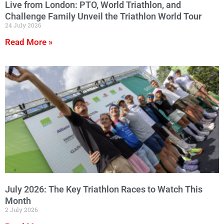
Live from London: PTO, World Triathlon, and
Challenge Family Unveil the Triathlon World Tour
24 July 2026
Read More »
July 2026: The Key Triathlon Races to Watch This
Month
2 July 2026