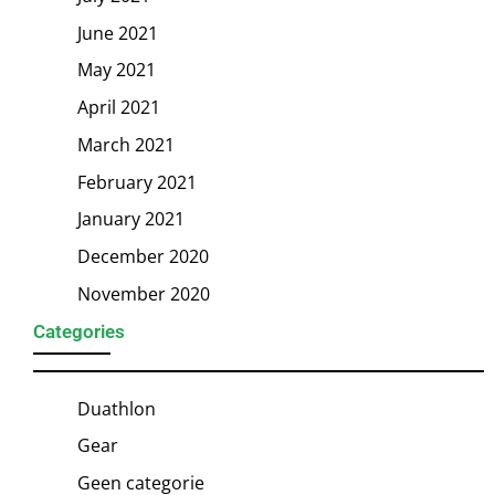
June 2021
May 2021
April 2021
March 2021
February 2021
January 2021
December 2020
November 2020
Categories
Duathlon
Gear
Geen categorie