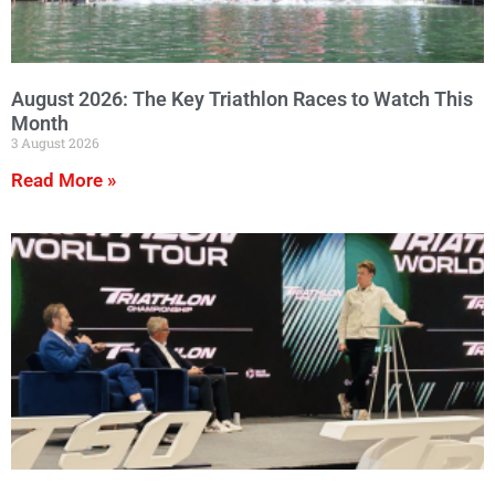
August 2026: The Key Triathlon Races to Watch This
Month
3 August 2026
Read More »