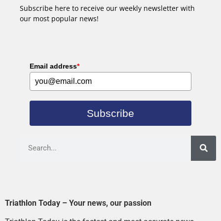
Subscribe here to receive our weekly newsletter with
our most popular news!
Email address
*
Subscribe
Triathlon Today – Your news, our passion