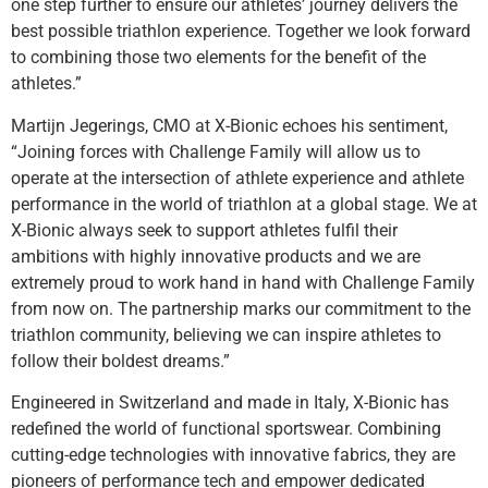
one step further to ensure our athletes’ journey delivers the
best possible triathlon experience. Together we look forward
to combining those two elements for the benefit of the
athletes.”
Martijn Jegerings, CMO at X-Bionic echoes his sentiment,
“Joining forces with Challenge Family will allow us to
operate at the intersection of athlete experience and athlete
performance in the world of triathlon at a global stage. We at
X-Bionic always seek to support athletes fulfil their
ambitions with highly innovative products and we are
extremely proud to work hand in hand with Challenge Family
from now on. The partnership marks our commitment to the
triathlon community, believing we can inspire athletes to
follow their boldest dreams.”
Engineered in Switzerland and made in Italy, X-Bionic has
redefined the world of functional sportswear. Combining
cutting-edge technologies with innovative fabrics, they are
pioneers of performance tech and empower dedicated