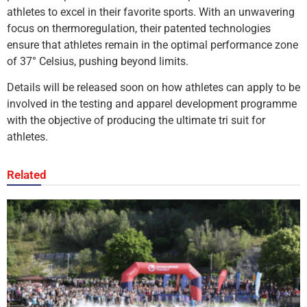
athletes to excel in their favorite sports. With an unwavering
focus on thermoregulation, their patented technologies
ensure that athletes remain in the optimal performance zone
of 37° Celsius, pushing beyond limits.
Details will be released soon on how athletes can apply to be
involved in the testing and apparel development programme
with the objective of producing the ultimate tri suit for
athletes.
Related