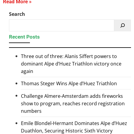
Read More »
Search
Recent Posts
Three out of three: Alanis Siffert powers to
dominant Alpe d’Huez Triathlon victory once
again
Thomas Steger Wins Alpe d’Huez Triathlon
Challenge Almere-Amsterdam adds fireworks
show to program, reaches record registration
numbers
Emile Blondel-Hermant Dominates Alpe d’Huez
Duathlon, Securing Historic Sixth Victory