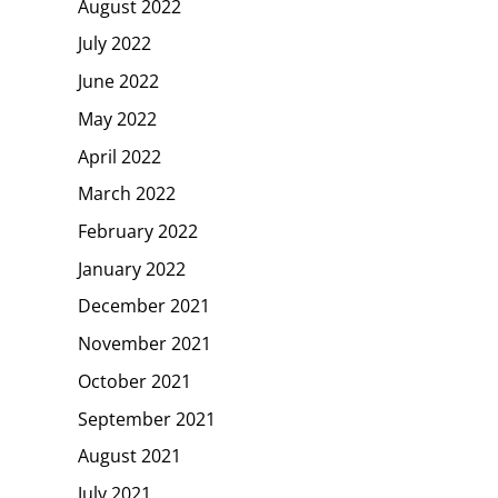
August 2022
July 2022
June 2022
May 2022
April 2022
March 2022
February 2022
January 2022
December 2021
November 2021
October 2021
September 2021
August 2021
July 2021