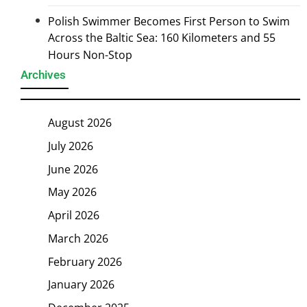
Polish Swimmer Becomes First Person to Swim
Across the Baltic Sea: 160 Kilometers and 55
Hours Non-Stop
Archives
August 2026
July 2026
June 2026
May 2026
April 2026
March 2026
February 2026
January 2026