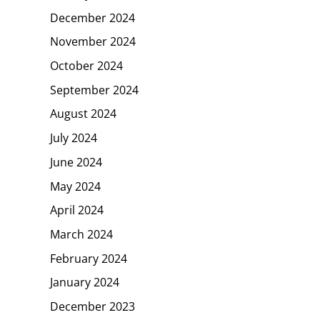
December 2024
November 2024
October 2024
September 2024
August 2024
July 2024
June 2024
May 2024
April 2024
March 2024
February 2024
January 2024
December 2023