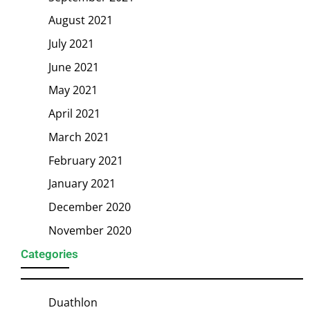
August 2021
July 2021
June 2021
May 2021
April 2021
March 2021
February 2021
January 2021
December 2020
November 2020
Categories
Duathlon