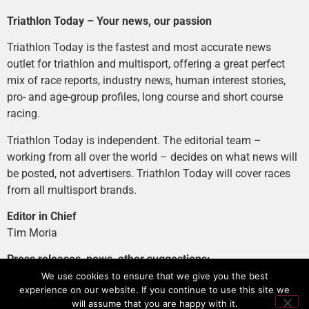
Triathlon Today – Your news, our passion
Triathlon Today is the fastest and most accurate news
outlet for triathlon and multisport, offering a great perfect
mix of race reports, industry news, human interest stories,
pro- and age-group profiles, long course and short course
racing.
Triathlon Today is independent. The editorial team –
working from all over the world – decides on what news will
be posted, not advertisers. Triathlon Today will cover races
from all multisport brands.
Editor in Chief
Tim Moria
Press releases, news, other suggestions:
news@tri-today.com
We use cookies to ensure that we give you the best
experience on our website. If you continue to use this site we
Advertising, branded content
:
will assume that you are happy with it.