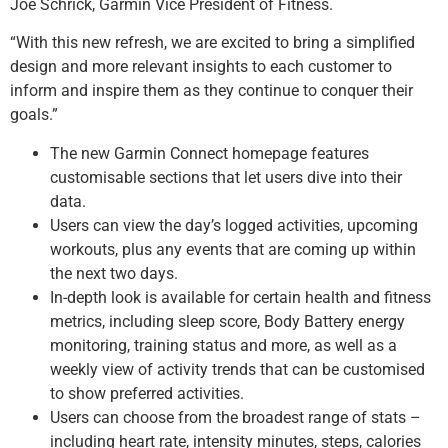
Joe Schrick, Garmin Vice President of Fitness.
“With this new refresh, we are excited to bring a simplified
design and more relevant insights to each customer to
inform and inspire them as they continue to conquer their
goals.”
The new Garmin Connect homepage features
customisable sections that let users dive into their
data.
Users can view the day’s logged activities, upcoming
workouts, plus any events that are coming up within
the next two days.
In-depth look is available for certain health and fitness
metrics, including sleep score, Body Battery energy
monitoring, training status and more, as well as a
weekly view of activity trends that can be customised
to show preferred activities.
Users can choose from the broadest range of stats –
including heart rate, intensity minutes, steps, calories