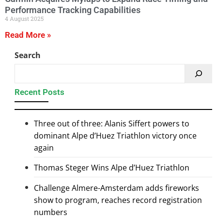
Performance Tracking Capabilities
4 August 2025
Read More »
Search
Recent Posts
Three out of three: Alanis Siffert powers to
dominant Alpe d’Huez Triathlon victory once
again
Thomas Steger Wins Alpe d’Huez Triathlon
Challenge Almere-Amsterdam adds fireworks
show to program, reaches record registration
numbers