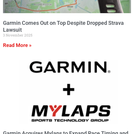
Garmin Comes Out on Top Despite Dropped Strava
Lawsuit
3 November 2025
Read More »
Garmin Acquires Mylaps to Expand Race Timing and