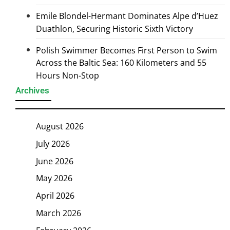
Emile Blondel-Hermant Dominates Alpe d’Huez
Duathlon, Securing Historic Sixth Victory
Polish Swimmer Becomes First Person to Swim
Across the Baltic Sea: 160 Kilometers and 55
Hours Non-Stop
Archives
August 2026
July 2026
June 2026
May 2026
April 2026
March 2026