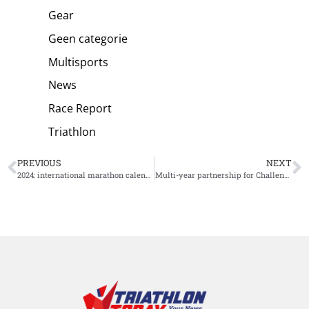
Gear
Geen categorie
Multisports
News
Race Report
Triathlon
PREVIOUS
NEXT
2024: international marathon calendar
Multi-year partnership for Challenge Family and X-Bionic