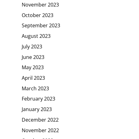
November 2023
October 2023
September 2023
August 2023
July 2023
June 2023
May 2023
April 2023
March 2023
February 2023
January 2023
December 2022
November 2022