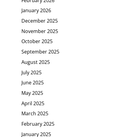
February 2026
January 2026
December 2025
November 2025
October 2025
September 2025
August 2025
July 2025
June 2025
May 2025
April 2025
March 2025
February 2025
January 2025