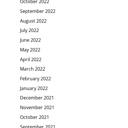
October 2022
September 2022
August 2022
July 2022
June 2022
May 2022
April 2022
March 2022
February 2022
January 2022
December 2021
November 2021
October 2021
September 2021